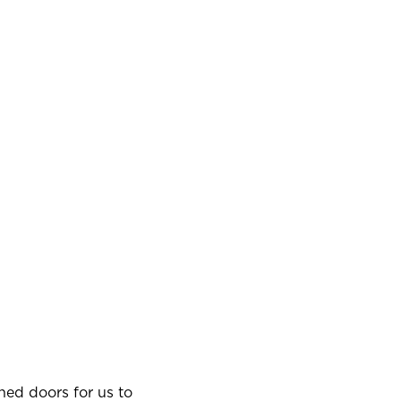
ned doors for us to