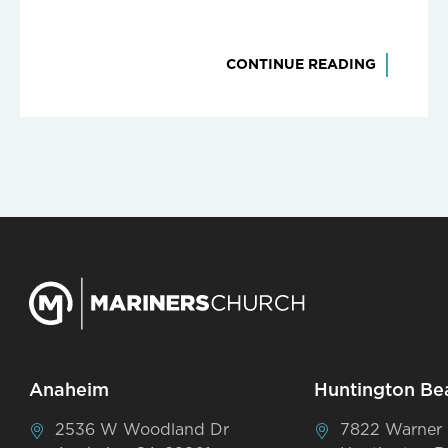
CONTINUE READING
Anaheim
Huntington Be
2536 W Woodland Dr
7822 Warner