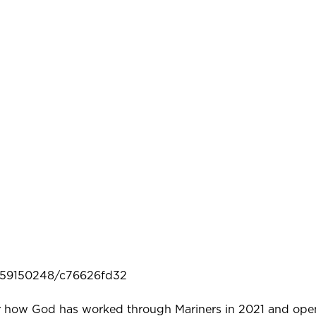
/659150248/c76626fd32
or how God has worked through Mariners in 2021 and ope