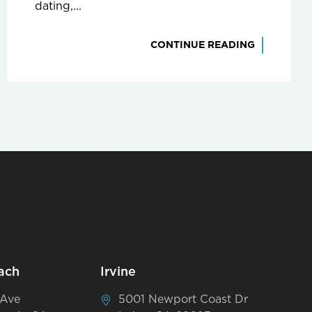
dating,...
CONTINUE READING
ach
Irvine
 Ave
5001 Newport Coast Dr