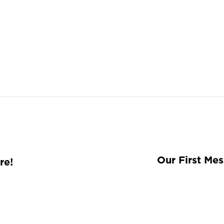
Our First Me
re!