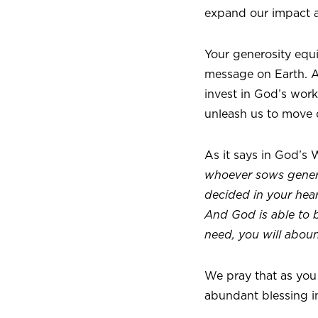
expand our impact a
Your generosity equ
message on Earth. As
invest in God’s work
unleash us to move q
As it says in God’s 
whoever sows genero
decided in your hear
And God is able to bl
need, you will abou
We pray that as you
abundant blessing in