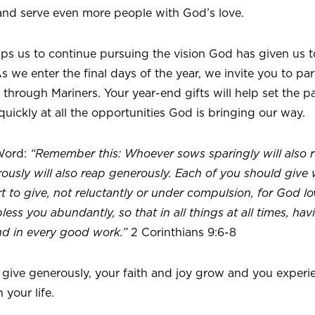
nd serve even more people with God’s love.
ips us to continue pursuing the vision God has given us 
 we enter the final days of the year, we invite you to pa
 through Mariners. Your year-end gifts will help set the 
uickly at all the opportunities God is bringing our way.
Word:
“Remember this: Whoever sows sparingly will also r
usly will also reap generously. Each of you should give
t to give, not reluctantly or under compulsion, for God lov
ess you abundantly, so that in all things at all times, hav
nd in every good work.”
2 Corinthians 9:6-8
 give generously, your faith and joy grow and you experi
 your life.