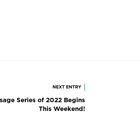
NEXT ENTRY
ssage Series of 2022 Begins
This Weekend!