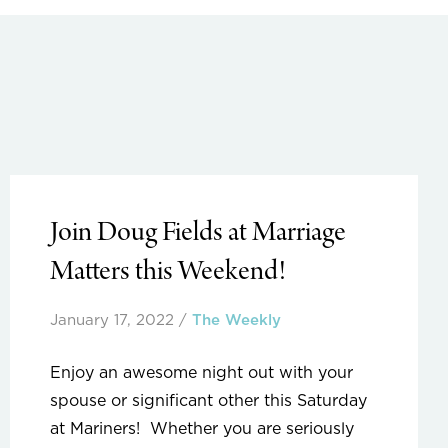
Join Doug Fields at Marriage
Matters this Weekend!
January 17, 2022
/
The Weekly
Enjoy an awesome night out with your
spouse or significant other this Saturday
at Mariners! Whether you are seriously