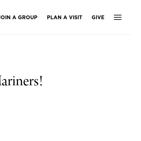
JOIN A GROUP
PLAN A VISIT
GIVE
ariners!