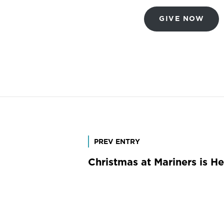
GIVE NOW
Post
PREV ENTRY
Christmas at Mariners is He
navigation