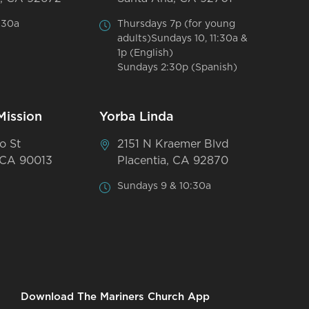
:30a
Thursdays 7p (for young
adults)Sundays 10, 11:30a &
1p (English)
Sundays 2:30p (Spanish)
Mission
Yorba Linda
o St
2151 N Kraemer Blvd
 CA 90013
Placentia, CA 92870
Sundays 9 & 10:30a
Download The Mariners Church App