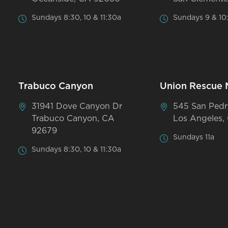
Sundays 8:30, 10 & 11:30a
Sundays 9 & 10
Trabuco Canyon
Union Rescue 
31941 Dove Canyon Dr
545 San Pedr
Trabuco Canyon, CA
Los Angeles,
92679
Sundays 11a
Sundays 8:30, 10 & 11:30a