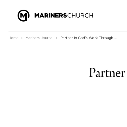
›
›
Home
Mariners Journal
Partner in God’s Work Through Mariners!
Partner