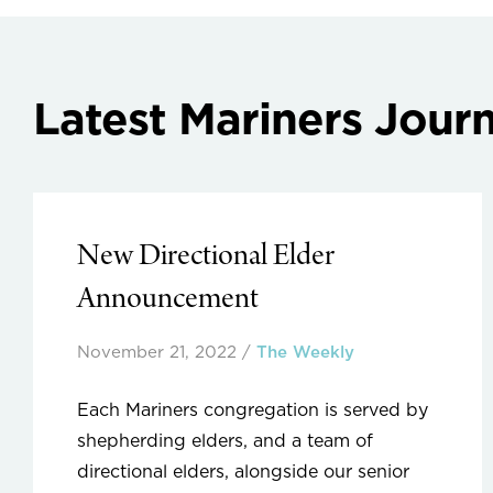
Latest Mariners Journ
New Directional Elder
Announcement
November 21, 2022
/
The Weekly
Each Mariners congregation is served by
shepherding elders, and a team of
directional elders, alongside our senior