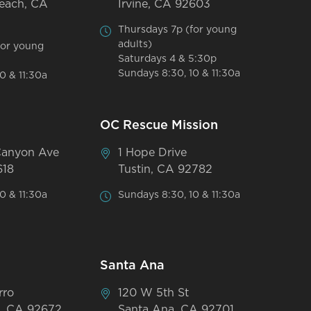
each, CA
Irvine, CA 92603
Thursdays 7p (for young
adults)
for young
Saturdays 4 & 5:30p
Sundays 8:30, 10 & 11:30a
0 & 11:30a
OC Rescue Mission
Canyon Ave
1 Hope Drive
618
Tustin, CA 92782
0 & 11:30a
Sundays 8:30, 10 & 11:30a
Santa Ana
rro
120 W 5th St
, CA 92672
Santa Ana, CA 92701