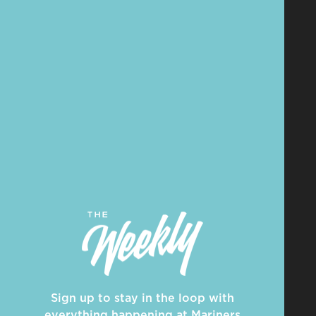
Sign up to stay in the loop with
everything happening at Mariners