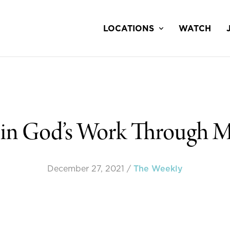
LOCATIONS
WATCH
 in God’s Work Through M
December 27, 2021
/
The Weekly