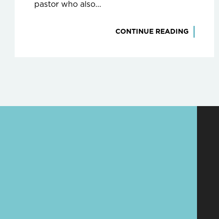
pastor who also...
CONTINUE READING