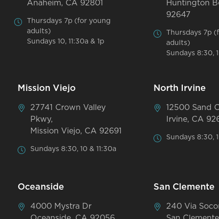
Anaheim, CA 92801
Huntington B
92647
Thursdays 7p (for young
adults)
Thursdays 7p (
Sundays 10, 11:30a & 1p
adults)
Sundays 8:30, 1
Mission Viejo
North Irvine
27741 Crown Valley
12500 Sand 
Pkwy,
Irvine, CA 92
Mission Viejo, CA 92691
Sundays 8:30, 1
Sundays 8:30, 10 & 11:30a
Oceanside
San Clemente
4000 Mystra Dr
240 Via Soco
Oceanside, CA 92056
San Clemente