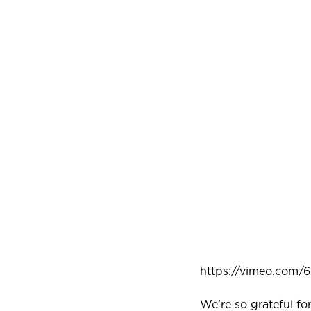
https://vimeo.com
We’re so grateful f