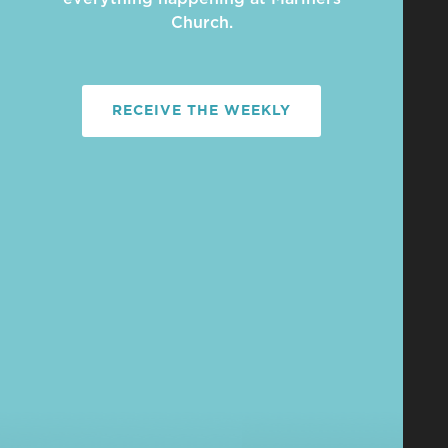
Church.
RECEIVE THE WEEKLY