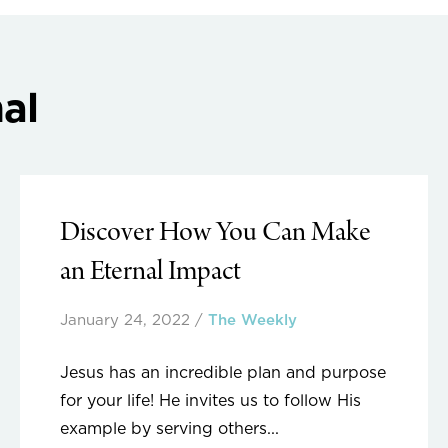
al
Discover How You Can Make
an Eternal Impact
January 24, 2022
/
The Weekly
Jesus has an incredible plan and purpose
for your life! He invites us to follow His
example by serving others...