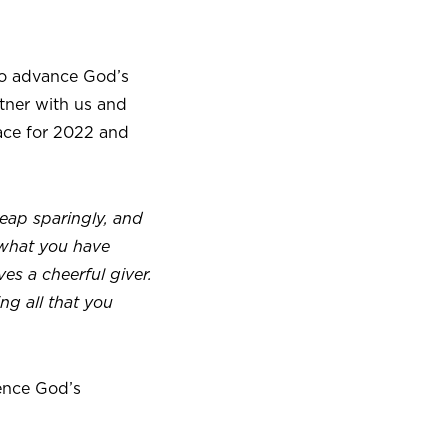
to advance God’s
rtner with us and
pace for 2022 and
eap sparingly, and
 what you have
es a cheerful giver.
ing all that you
ence God’s