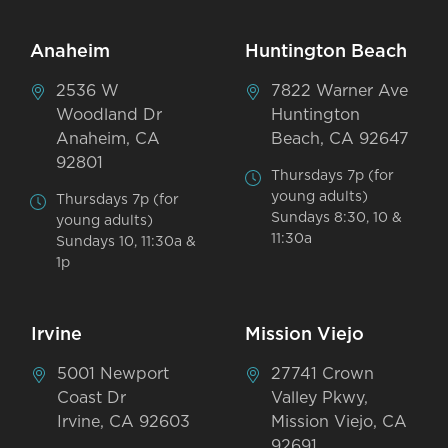
Anaheim
Huntington Beach
2536 W
7822 Warner Ave
Woodland Dr
Huntington
Anaheim, CA
Beach, CA 92647
92801
Thursdays 7p (for
young adults)
Thursdays 7p (for
Sundays 8:30, 10 &
young adults)
11:30a
Sundays 10, 11:30a &
1p
Irvine
Mission Viejo
5001 Newport
27741 Crown
Coast Dr
Valley Pkwy,
Irvine, CA 92603
Mission Viejo, CA
92691