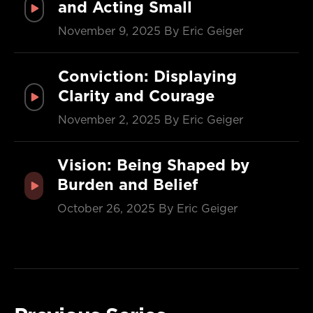
and Acting Small
November 9, 2025
By Eric Geiger
Conviction: Displaying
Clarity and Courage
November 2, 2025
By Eric Geiger
Vision: Being Shaped by
Burden and Belief
October 26, 2025
By Eric Geiger