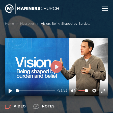
›
›
Home
Messages
Vision: Being Shaped by Burden and Belief
PLAY
-53:53
PLAY
MUTE
SETTIN
ENT
FUL
VIDEO
NOTES