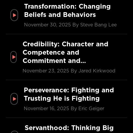
Transformation: Changing
Beliefs and Behaviors
November 30, 2025
By Steve Bang Lee
Credibility: Character and
Competence and
Commitment and…
November 23, 2025
By Jared Kirkwood
Perseverance: Fighting and
Trusting He is Fighting
November 16, 2025
By Eric Geiger
Servanthood: Thinking Big