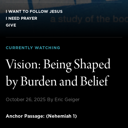
I WANT TO FOLLOW JESUS
I NEED PRAYER
GIVE
CURRENTLY WATCHING
Vision: Being Shaped
by Burden and Belief
October 26, 2025
By Eric Geiger
Anchor Passage: (Nehemiah 1)