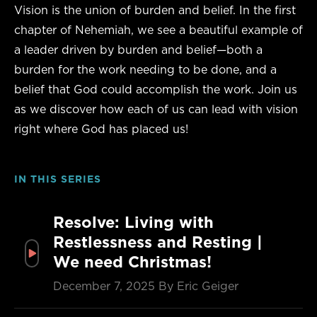
Vision is the union of burden and belief. In the first
chapter of Nehemiah, we see a beautiful example of
a leader driven by burden and belief—both a
burden for the work needing to be done, and a
belief that God could accomplish the work. Join us
as we discover how each of us can lead with vision
right where God has placed us!
IN THIS SERIES
Resolve: Living with
Restlessness and Resting |
We need Christmas!
December 7, 2025
By Eric Geiger