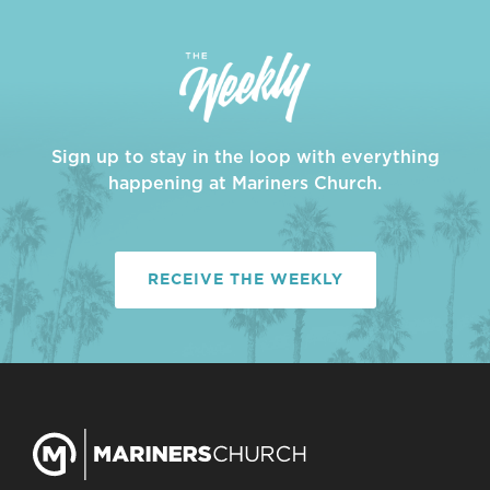
Sign up to stay in the loop with everything
happening at Mariners Church.
RECEIVE THE WEEKLY