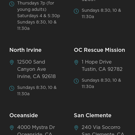
Thursdays 7p (for
young adults)
Sundays 8:30, 10 &
Saturdays 4 & 5:30p
11:30a
Sundays 8:30, 10 &
11:30a
North Irvine
OC Rescue Mission
12500 Sand
1 Hope Drive
Canyon Ave
Tustin, CA 92782
Irvine, CA 92618
Sundays 8:30, 10 &
11:30a
Sundays 8:30, 10 &
11:30a
Oceanside
San Clemente
4000 Mystra Dr
240 Via Socorro
Oceanside, CA
San Clemente, CA