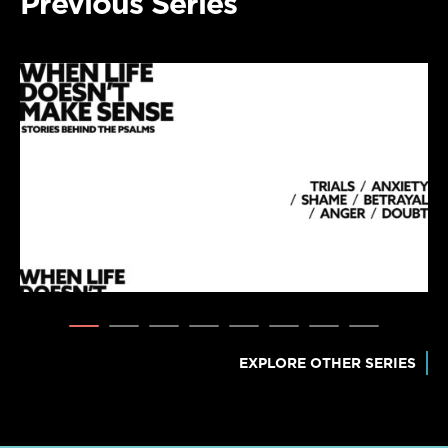
Previous Series
EXPLORE OTHER SERIES