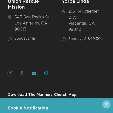
Union Rescue
Yorba Linda
Mission
2151 N Kraemer
545 San Pedro St
Blvd
Los Angeles, CA
Placentia, CA
90013
92870
Sundays 11a
Sundays 9 & 10:30a
Download The Mariners Church App
✕
Cookie Notification