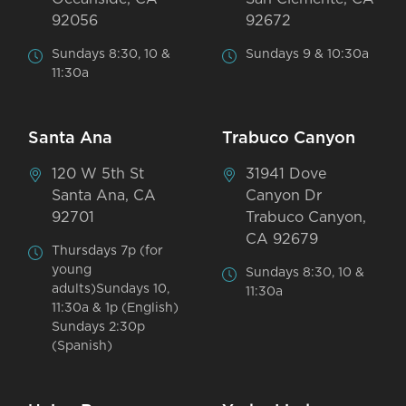
92056
92672
Sundays 8:30, 10 &
Sundays 9 & 10:30a
11:30a
Santa Ana
Trabuco Canyon
120 W 5th St
31941 Dove
Santa Ana, CA
Canyon Dr
92701
Trabuco Canyon,
CA 92679
Thursdays 7p (for
young
Sundays 8:30, 10 &
adults)Sundays 10,
11:30a
11:30a & 1p (English)
Sundays 2:30p
(Spanish)