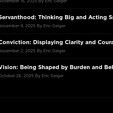
November 16, 2025
By Eric Geiger
Servanthood: Thinking Big and Acting S
November 9, 2025
By Eric Geiger
Conviction: Displaying Clarity and Cour
November 2, 2025
By Eric Geiger
Vision: Being Shaped by Burden and Bel
October 26, 2025
By Eric Geiger