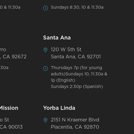
0 & 11:30a
Sundays 8:30, 10 & 11:30a
Santa Ana
rro
120 W 5th St
, CA 92672
Santa Ana, CA 92701
:30a
Thursdays 7p (for young
adults)Sundays 10, 11:30a &
1p (English)
Sundays 2:30p (Spanish)
Mission
Yorba Linda
o St
2151 N Kraemer Blvd
 CA 90013
Placentia, CA 92870