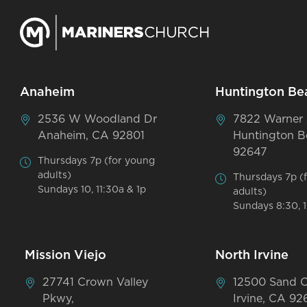
Anaheim
Huntington Be
2536 W Woodland Dr
7822 Warner
Anaheim, CA 92801
Huntington B
92647
Thursdays 7p (for young
adults)
Thursdays 7p (
Sundays 10, 11:30a & 1p
adults)
Sundays 8:30, 1
Mission Viejo
North Irvine
27741 Crown Valley
12500 Sand 
Pkwy,
Irvine, CA 92