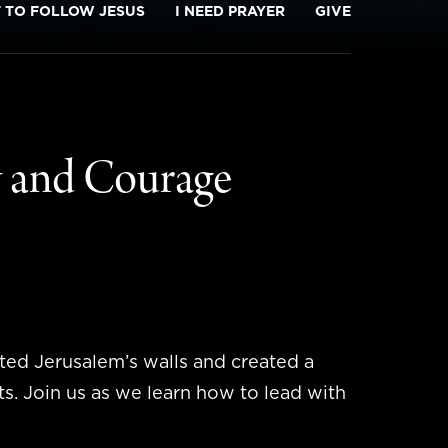
T TO FOLLOW JESUS
I NEED PRAYER
GIVE
y and Courage
ted Jerusalem’s walls and created a
ts. Join us as we learn how to lead with