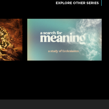
EXPLORE OTHER SERIES