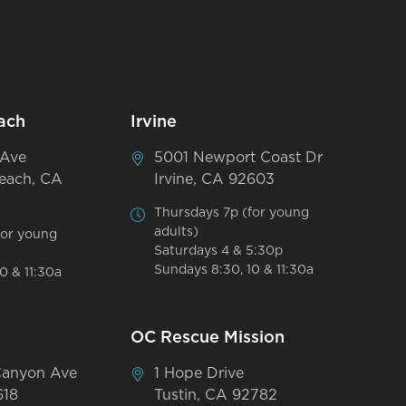
ach
Irvine
 Ave
5001 Newport Coast Dr
each, CA
Irvine, CA 92603
Thursdays 7p (for young
adults)
for young
Saturdays 4 & 5:30p
Sundays 8:30, 10 & 11:30a
0 & 11:30a
OC Rescue Mission
Canyon Ave
1 Hope Drive
618
Tustin, CA 92782