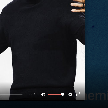
-1:00:34
MUTE
SETTINGS
ENTER
FULLSCREEN