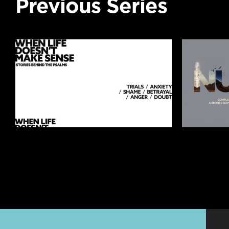
Previous Series