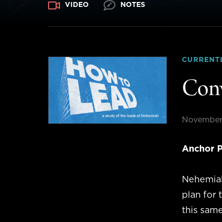
VIDEO
NOTES
CURRENT
Conv
November
Anchor P
Nehemiah
plan for 
this same