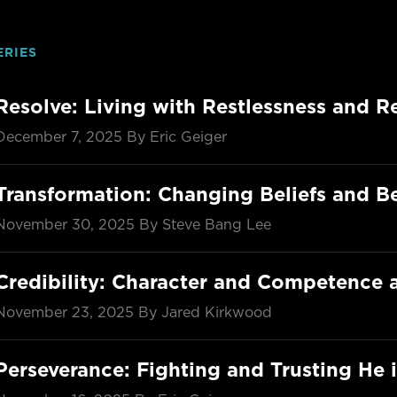
ERIES
Resolve: Living with Restlessness and R
December 7, 2025
By Eric Geiger
Transformation: Changing Beliefs and B
November 30, 2025
By Steve Bang Lee
Credibility: Character and Competenc
November 23, 2025
By Jared Kirkwood
Perseverance: Fighting and Trusting He i