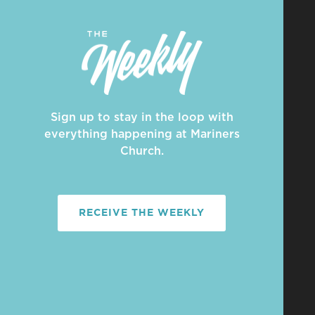
Sign up to stay in the loop with
everything happening at Mariners
Church.
RECEIVE THE WEEKLY