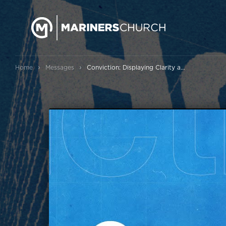
›
›
Home
Messages
Conviction: Displaying Clarity and Courage