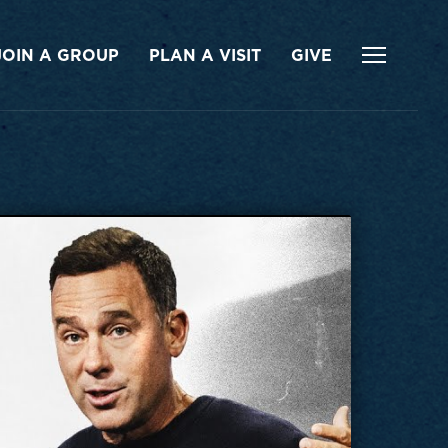
JOIN A GROUP
PLAN A VISIT
GIVE