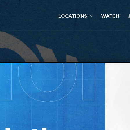
LOCATIONS
WATCH