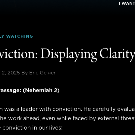
I WAN
LY WATCHING
iction: Displaying Clarit
 2, 2025
By Eric Geiger
assage: (Nehemiah 2)
 was a leader with conviction. He carefully evalua
the work ahead, even while faced by external threa
 conviction in our lives!