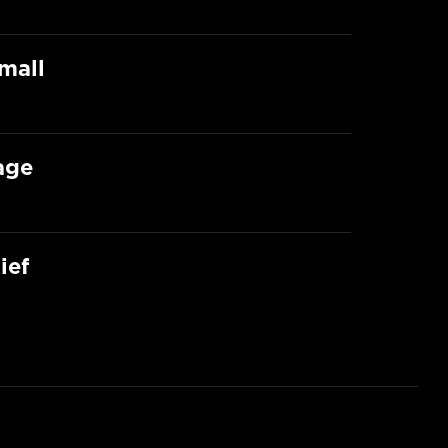
mall
age
ief