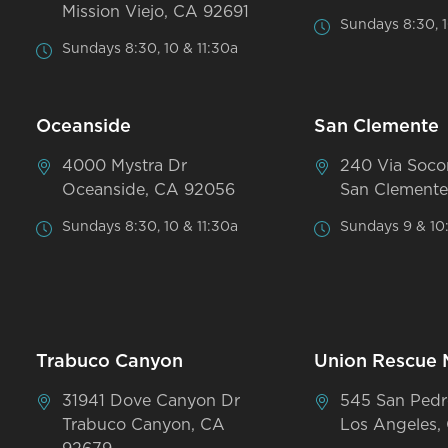
Mission Viejo, CA 92691
Sundays 8:30, 1
Sundays 8:30, 10 & 11:30a
Oceanside
San Clemente
4000 Mystra Dr
240 Via Soco
Oceanside, CA 92056
San Clemente
Sundays 8:30, 10 & 11:30a
Sundays 9 & 10
Trabuco Canyon
Union Rescue 
31941 Dove Canyon Dr
545 San Pedr
Trabuco Canyon, CA
Los Angeles,