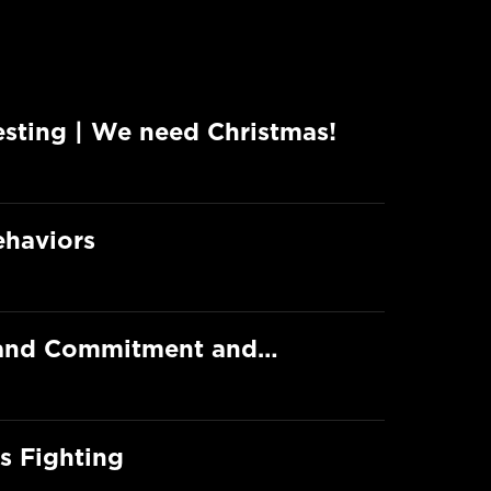
esting | We need Christmas!
ehaviors
e and Commitment and…
s Fighting