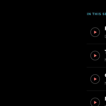
IN THIS S