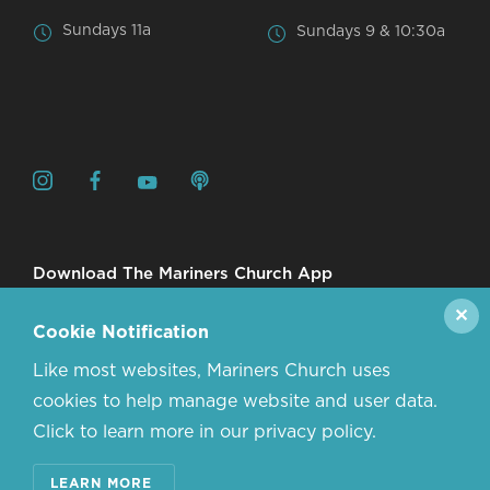
Sundays 11a
Sundays 9 & 10:30a
Download The Mariners Church App
✕
Cookie Notification
Like most websites, Mariners Church uses
cookies to help manage website and user data.
Click to learn more in our privacy policy.
© 2026 MARINERS CHURCH. ALL RIGHTS RESERVED.
LEARN MORE