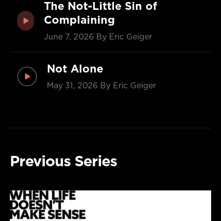
The Not-Little Sin of
Complaining
June 7, 2026
By Eric Geiger
Not Alone
May 31, 2026
By Eric Geiger
Previous Series