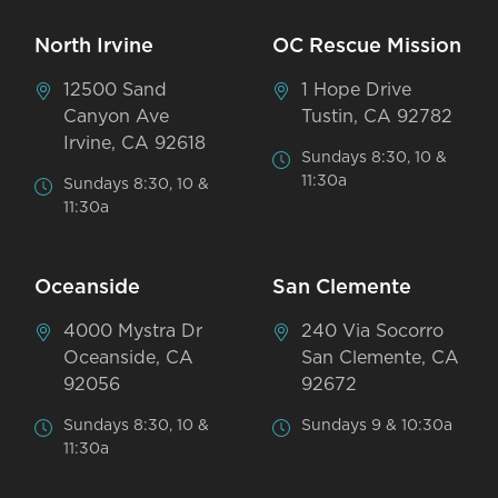
North Irvine
OC Rescue Mission
12500 Sand
1 Hope Drive
Canyon Ave
Tustin, CA 92782
Irvine, CA 92618
Sundays 8:30, 10 &
11:30a
Sundays 8:30, 10 &
11:30a
Oceanside
San Clemente
4000 Mystra Dr
240 Via Socorro
Oceanside, CA
San Clemente, CA
92056
92672
Sundays 8:30, 10 &
Sundays 9 & 10:30a
11:30a