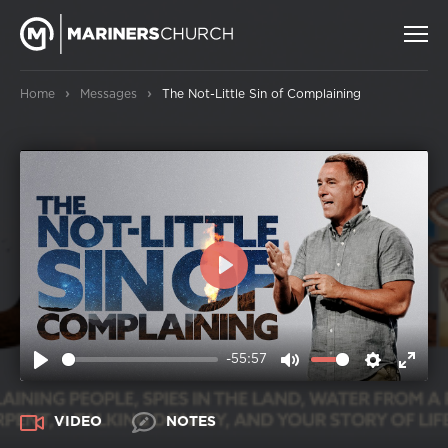
›
›
Home
Messages
The Not-Little Sin of Complaining
PLAY
-55:57
PLAY
MUTE
SETTIN
ENT
FUL
VIDEO
NOTES