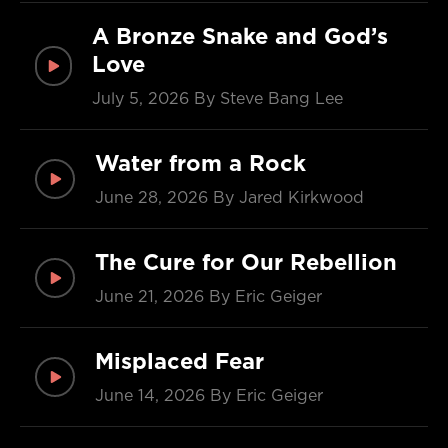
A Bronze Snake and God’s
Love
July 5, 2026
By Steve Bang Lee
Water from a Rock
June 28, 2026
By Jared Kirkwood
The Cure for Our Rebellion
June 21, 2026
By Eric Geiger
Misplaced Fear
June 14, 2026
By Eric Geiger