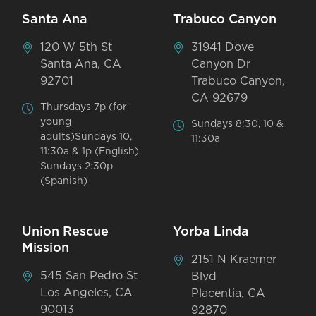
Santa Ana
Trabuco Canyon
120 W 5th St
31941 Dove
Santa Ana, CA
Canyon Dr
92701
Trabuco Canyon,
CA 92679
Thursdays 7p (for
young
Sundays 8:30, 10 &
adults)Sundays 10,
11:30a
11:30a & 1p (English)
Sundays 2:30p
(Spanish)
Union Rescue
Yorba Linda
Mission
2151 N Kraemer
545 San Pedro St
Blvd
Los Angeles, CA
Placentia, CA
90013
92870