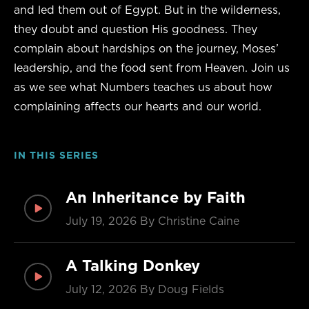
and led them out of Egypt. But in the wilderness,
they doubt and question His goodness. They
complain about hardships on the journey, Moses’
leadership, and the food sent from Heaven. Join us
as we see what Numbers teaches us about how
complaining affects our hearts and our world.
IN THIS SERIES
An Inheritance by Faith
July 19, 2026
By Christine Caine
A Talking Donkey
July 12, 2026
By Doug Fields