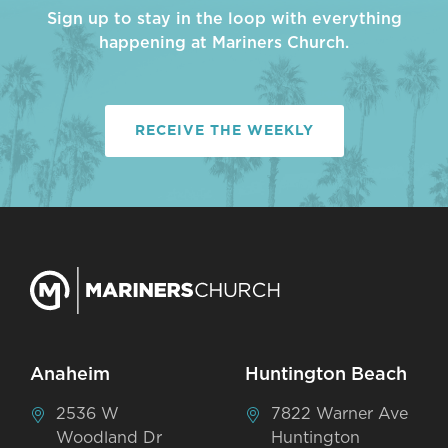
Sign up to stay in the loop with everything
happening at Mariners Church.
RECEIVE THE WEEKLY
Anaheim
Huntington Beach
2536 W
7822 Warner Ave
Woodland Dr
Huntington