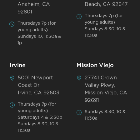
Anaheim, CA
Beach, CA 92647
92801
Thursdays 7p (for
young adults)
Thursdays 7p (for
Sundays 8:30, 10 &
young adults)
11:30a
Sundays 10, 11:30a &
1p
Irvine
Mission Viejo
5001 Newport
27741 Crown
Coast Dr
Valley Pkwy,
Irvine, CA 92603
Mission Viejo, CA
92691
Thursdays 7p (for
young adults)
Sundays 8:30, 10 &
Saturdays 4 & 5:30p
11:30a
Sundays 8:30, 10 &
11:30a