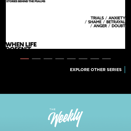
EXPLORE OTHER SERIES