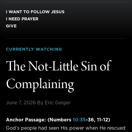
I WANT TO FOLLOW JESUS
I NEED PRAYER
GIVE
CURRENTLY WATCHING
The Not-Little Sin of
Complaining
June 7, 2026
By Eric Geiger
Anchor Passage: (Numbers
10:35
-36, 11-12)
God’s people had seen His power when He rescued