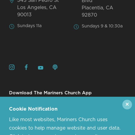
545 San Pedro St
Blvd
Los Angeles, CA
Placentia, CA
90013
92870
Sundays 11a
Sundays 9 & 10:30a
Download The Mariners Church App
✕
Cookie Notification
Like most websites, Mariners Church uses
cookies to help manage website and user data.