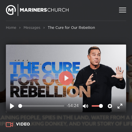
›
›
Home
Messages
The Cure for Our Rebellion
PLAY
-54:24
PLAY
MUTE
SETTIN
ENT
FUL
VIDEO