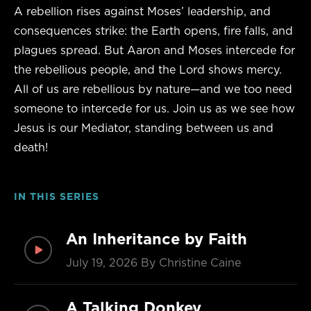
A rebellion rises against Moses’ leadership, and
consequences strike: the Earth opens, fire falls, and
plagues spread. But Aaron and Moses intercede for
the rebellious people, and the Lord shows mercy.
All of us are rebellious by nature—and we too need
someone to intercede for us. Join us as we see how
Jesus is our Mediator, standing between us and
death!
IN THIS SERIES
An Inheritance by Faith
July 19, 2026
By Christine Caine
A Talking Donkey