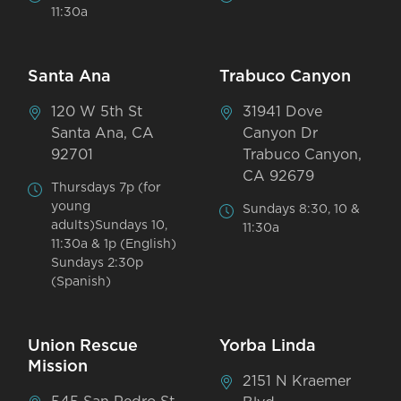
11:30a
Santa Ana
Trabuco Canyon
120 W 5th St
31941 Dove
Santa Ana, CA
Canyon Dr
92701
Trabuco Canyon,
CA 92679
Thursdays 7p (for
young
Sundays 8:30, 10 &
adults)Sundays 10,
11:30a
11:30a & 1p (English)
Sundays 2:30p
(Spanish)
Union Rescue
Yorba Linda
Mission
2151 N Kraemer