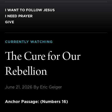
I WANT TO FOLLOW JESUS
I NEED PRAYER
GIVE
CURRENTLY WATCHING
The Cure for Our
Rebellion
June 21, 2026
By Eric Geiger
Anchor Passage: (Numbers 16)