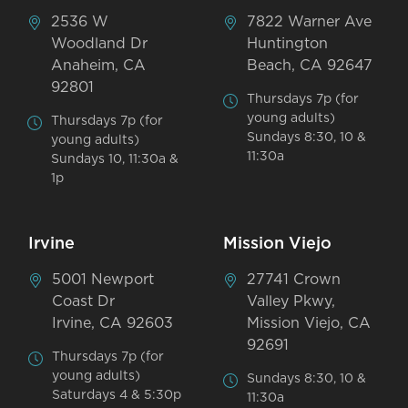
2536 W
7822 Warner Ave
Woodland Dr
Huntington
Anaheim, CA
Beach, CA 92647
92801
Thursdays 7p (for
young adults)
Thursdays 7p (for
Sundays 8:30, 10 &
young adults)
11:30a
Sundays 10, 11:30a &
1p
Irvine
Mission Viejo
5001 Newport
27741 Crown
Coast Dr
Valley Pkwy,
Irvine, CA 92603
Mission Viejo, CA
92691
Thursdays 7p (for
young adults)
Sundays 8:30, 10 &
Saturdays 4 & 5:30p
11:30a