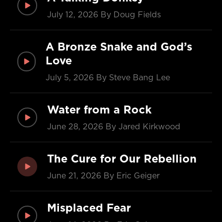
July 12, 2026
By Doug Fields
A Bronze Snake and God’s
Love
July 5, 2026
By Steve Bang Lee
Water from a Rock
June 28, 2026
By Jared Kirkwood
The Cure for Our Rebellion
June 21, 2026
By Eric Geiger
Misplaced Fear