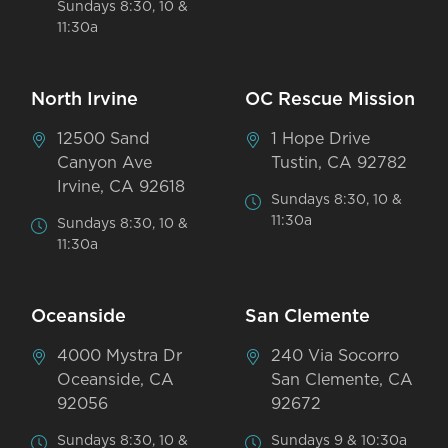
Sundays 8:30, 10 &
11:30a
North Irvine
OC Rescue Mission
12500 Sand
1 Hope Drive
Canyon Ave
Tustin, CA 92782
Irvine, CA 92618
Sundays 8:30, 10 &
11:30a
Sundays 8:30, 10 &
11:30a
Oceanside
San Clemente
4000 Mystra Dr
240 Via Socorro
Oceanside, CA
San Clemente, CA
92056
92672
Sundays 8:30, 10 &
Sundays 9 & 10:30a