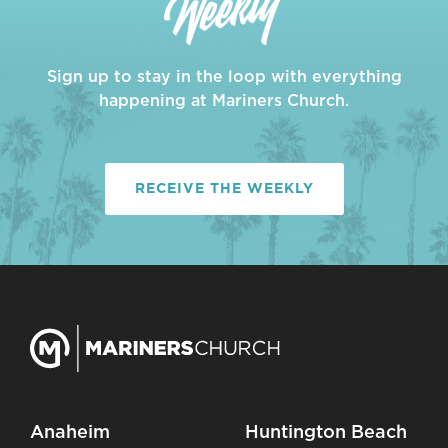
Sign up to stay in the loop with everything
happening at Mariners Church.
RECEIVE THE WEEKLY
Anaheim
Huntington Beach