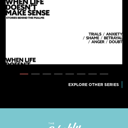
EXPLORE OTHER SERIES