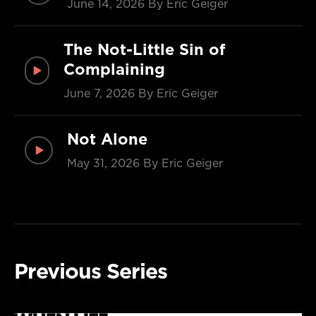
June 14, 2026
By Eric Geiger
The Not-Little Sin of
Complaining
June 7, 2026
By Eric Geiger
Not Alone
May 31, 2026
By Eric Geiger
Previous Series