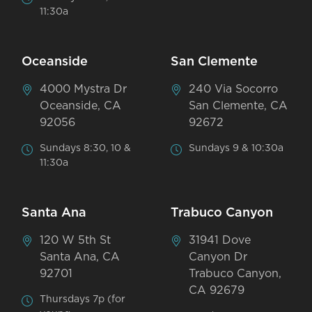
11:30a
Oceanside
San Clemente
4000 Mystra Dr
240 Via Socorro
Oceanside, CA
San Clemente, CA
92056
92672
Sundays 8:30, 10 &
Sundays 9 & 10:30a
11:30a
Santa Ana
Trabuco Canyon
120 W 5th St
31941 Dove
Santa Ana, CA
Canyon Dr
92701
Trabuco Canyon,
CA 92679
Thursdays 7p (for