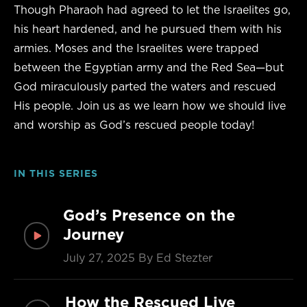
Though Pharaoh had agreed to let the Israelites go,
his heart hardened, and he pursued them with his
armies. Moses and the Israelites were trapped
between the Egyptian army and the Red Sea—but
God miraculously parted the waters and rescued
His people. Join us as we learn how we should live
and worship as God’s rescued people today!
IN THIS SERIES
God’s Presence on the
Journey
July 27, 2025
By Ed Stezter
How the Rescued Live