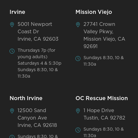
Irvine
Mission Viejo
5001 Newport
27741 Crown
Coast Dr
Valley Pkwy,
Irvine, CA 92603
Mission Viejo, CA
92691
Thursdays 7p (for
young adults)
Sundays 8:30, 10 &
Saturdays 4 & 5:30p
11:30a
Sundays 8:30, 10 &
11:30a
North Irvine
OC Rescue Mission
12500 Sand
1 Hope Drive
Canyon Ave
Tustin, CA 92782
Irvine, CA 92618
Sundays 8:30, 10 &
11:30a
Sundays 8:30, 10 &