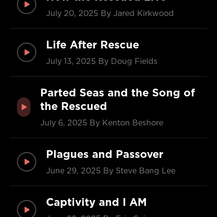
July 20, 2025
By Jared Kirkwood
Life After Rescue
July 13, 2025
By Doug Fields
Parted Seas and the Song of
the Rescued
July 6, 2025
By Kenton Beshore
Plagues and Passover
June 29, 2025
By Steve Bang Lee
Captivity and I AM