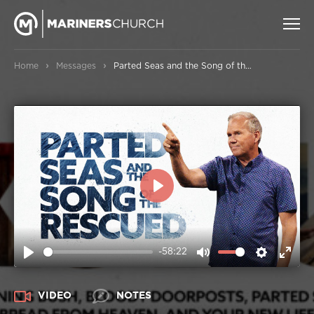
›
›
Home
Messages
Parted Seas and the Song of the Rescued
PLAY
-58:22
PLAY
MUTE
SETTIN
ENT
FUL
VIDEO
NOTES