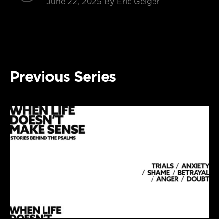
June 22, 2025
By Eric Geiger
Previous Series