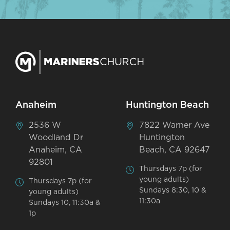
Anaheim
Huntington Beach
2536 W
7822 Warner Ave
Woodland Dr
Huntington
Anaheim, CA
Beach, CA 92647
92801
Thursdays 7p (for
young adults)
Thursdays 7p (for
Sundays 8:30, 10 &
young adults)
11:30a
Sundays 10, 11:30a &
1p