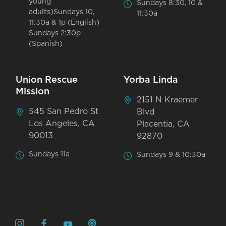
young
Sundays 8:30, 10 &
adults)Sundays 10,
11:30a
11:30a & 1p (English)
Sundays 2:30p
(Spanish)
Union Rescue
Yorba Linda
Mission
2151 N Kraemer
545 San Pedro St
Blvd
Los Angeles, CA
Placentia, CA
90013
92870
Sundays 11a
Sundays 9 & 10:30a