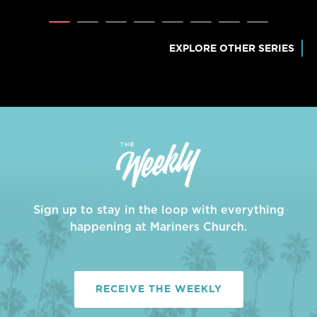
EXPLORE OTHER SERIES
Sign up to stay in the loop with everything
happening at Mariners Church.
RECEIVE THE WEEKLY