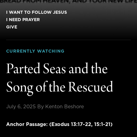
I WANT TO FOLLOW JESUS
I NEED PRAYER
GIVE
CURRENTLY WATCHING
Parted Seas and the
Song of the Rescued
July 6, 2025
By Kenton Beshore
Anchor Passage: (Exodus 13:17-22, 15:1-21)