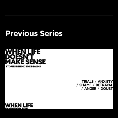
Previous Series