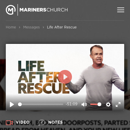
›
›
Home
Messages
Life After Rescue
PLAY
-51:09
PLAY
MUTE
SETTIN
ENT
FUL
VIDEO
NOTES