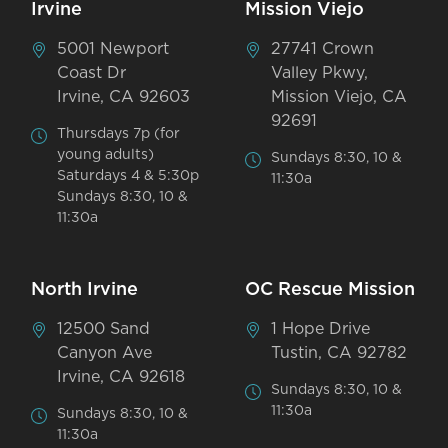
Irvine
Mission Viejo
5001 Newport
27741 Crown
Coast Dr
Valley Pkwy,
Irvine, CA 92603
Mission Viejo, CA
92691
Thursdays 7p (for
young adults)
Sundays 8:30, 10 &
Saturdays 4 & 5:30p
11:30a
Sundays 8:30, 10 &
11:30a
North Irvine
OC Rescue Mission
12500 Sand
1 Hope Drive
Canyon Ave
Tustin, CA 92782
Irvine, CA 92618
Sundays 8:30, 10 &
11:30a
Sundays 8:30, 10 &
11:30a