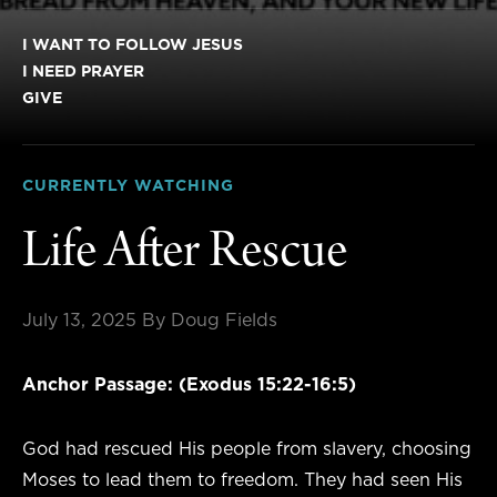
I WANT TO FOLLOW JESUS
I NEED PRAYER
GIVE
CURRENTLY WATCHING
Life After Rescue
July 13, 2025
By Doug Fields
Anchor Passage: (Exodus 15:22-16:5)
God had rescued His people from slavery, choosing
Moses to lead them to freedom. They had seen His