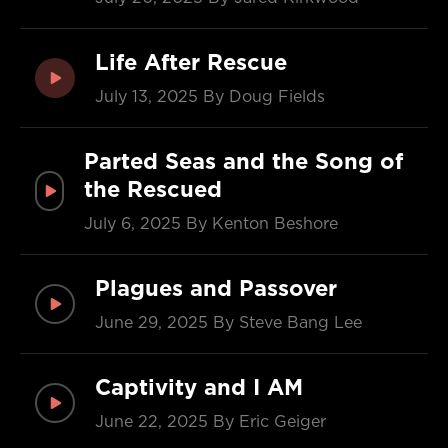
Life After Rescue
July 13, 2025
By Doug Fields
Parted Seas and the Song of
the Rescued
July 6, 2025
By Kenton Beshore
Plagues and Passover
June 29, 2025
By Steve Bang Lee
Captivity and I AM
June 22, 2025
By Eric Geiger