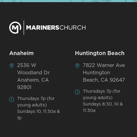
Anaheim
Huntington Beach
2536 W
7822 Warner Ave
Woodland Dr
Huntington
Anaheim, CA
Beach, CA 92647
92801
Thursdays 7p (for
young adults)
Thursdays 7p (for
Sundays 8:30, 10 &
young adults)
11:30a
Sundays 10, 11:30a &
1p