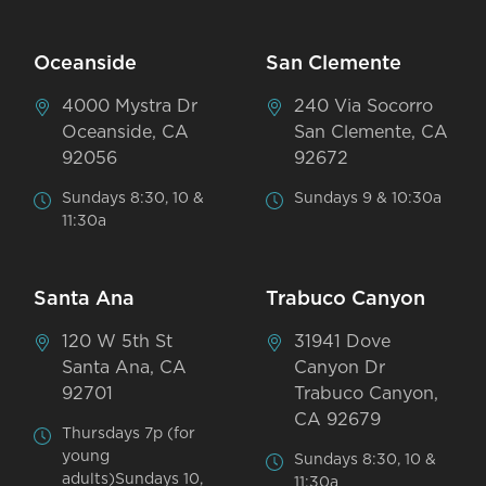
Oceanside
San Clemente
4000 Mystra Dr
240 Via Socorro
Oceanside, CA
San Clemente, CA
92056
92672
Sundays 8:30, 10 &
Sundays 9 & 10:30a
11:30a
Santa Ana
Trabuco Canyon
120 W 5th St
31941 Dove
Santa Ana, CA
Canyon Dr
92701
Trabuco Canyon,
CA 92679
Thursdays 7p (for
young
Sundays 8:30, 10 &
adults)Sundays 10,
11:30a