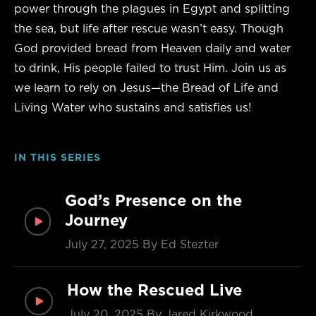
power through the plagues in Egypt and splitting
the sea, but life after rescue wasn’t easy. Though
God provided bread from Heaven daily and water
to drink, His people failed to trust Him. Join us as
we learn to rely on Jesus—the Bread of Life and
Living Water who sustains and satisfies us!
IN THIS SERIES
God’s Presence on the
Journey
July 27, 2025
By Ed Stezter
How the Rescued Live
July 20, 2025
By Jared Kirkwood