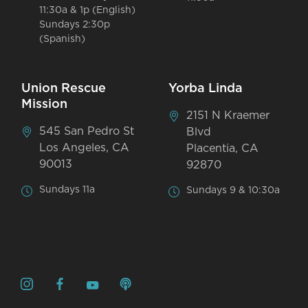
11:30a & 1p (English)
Sundays 2:30p
(Spanish)
Union Rescue
Yorba Linda
Mission
2151 N Kraemer
545 San Pedro St
Blvd
Los Angeles, CA
Placentia, CA
90013
92870
Sundays 11a
Sundays 9 & 10:30a