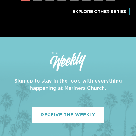
EXPLORE OTHER SERIES
Sign up to stay in the loop with everything
happening at Mariners Church.
RECEIVE THE WEEKLY