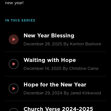
new year!
IN THIS SERIES
New Year Blessing
December 28, 2025
By Kenton Beshore
Waiting with Hope
December 14, 2025
By Christine Caine
Hope for the New Year
December 29, 2024
By Jared Kirkwood
Church Verse 2024-2025