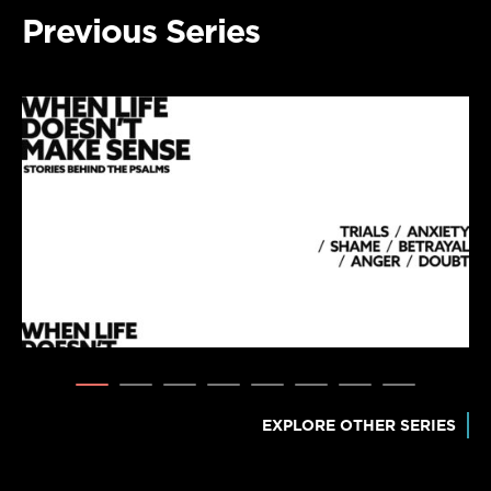
Previous Series
EXPLORE OTHER SERIES