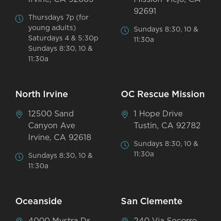
92691
Thursdays 7p (for
young adults)
Sundays 8:30, 10 &
Saturdays 4 & 5:30p
11:30a
Sundays 8:30, 10 &
11:30a
North Irvine
OC Rescue Mission
12500 Sand
1 Hope Drive
Canyon Ave
Tustin, CA 92782
Irvine, CA 92618
Sundays 8:30, 10 &
11:30a
Sundays 8:30, 10 &
11:30a
Oceanside
San Clemente
4000 Mystra Dr
240 Via Socorro