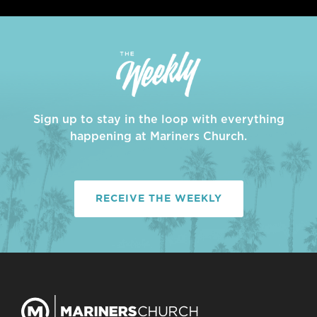
Sign up to stay in the loop with everything
happening at Mariners Church.
RECEIVE THE WEEKLY