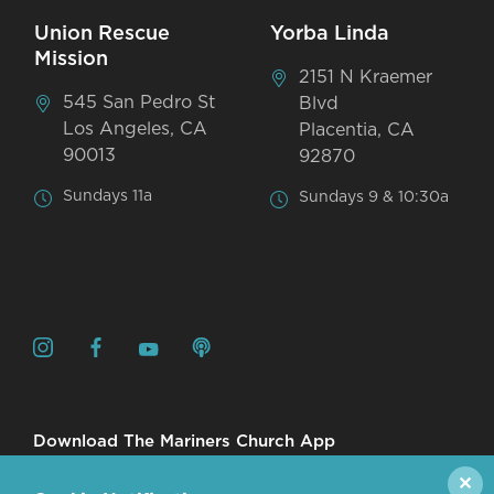
Union Rescue
Yorba Linda
Mission
2151 N Kraemer
545 San Pedro St
Blvd
Los Angeles, CA
Placentia, CA
90013
92870
Sundays 11a
Sundays 9 & 10:30a
Download The Mariners Church App
✕