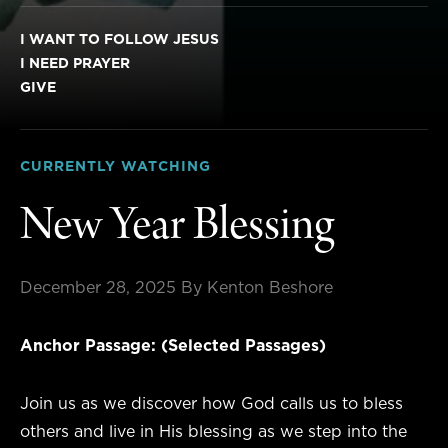
I WANT TO FOLLOW JESUS
I NEED PRAYER
GIVE
CURRENTLY WATCHING
New Year Blessing
December 28, 2025
By Kenton Beshore
Anchor Passage: (Selected Passages)
Join us as we discover how God calls us to bless
others and live in His blessing as we step into the