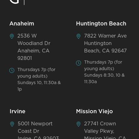
Anaheim
Huntington Beach
2536 W
7822 Warner Ave
Woodland Dr
Huntington
Anaheim, CA
Beach, CA 92647
92801
Thursdays 7p (for
young adults)
Thursdays 7p (for
Sundays 8:30, 10 &
young adults)
11:30a
Sundays 10, 11:30a &
1p
Irvine
Mission Viejo
5001 Newport
27741 Crown
Coast Dr
Valley Pkwy,
Irvine, CA 92603
Mission Viejo, CA