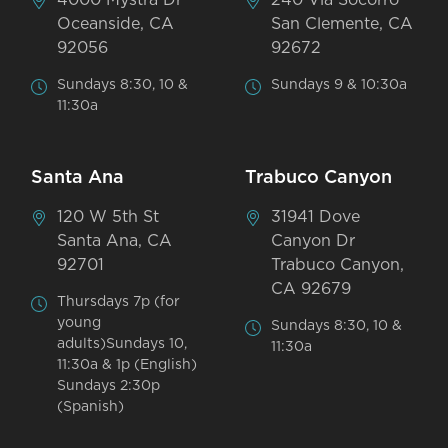
Oceanside, CA
San Clemente, CA
92056
92672
Sundays 8:30, 10 &
Sundays 9 & 10:30a
11:30a
Santa Ana
Trabuco Canyon
120 W 5th St
31941 Dove
Santa Ana, CA
Canyon Dr
92701
Trabuco Canyon,
CA 92679
Thursdays 7p (for
young
Sundays 8:30, 10 &
adults)Sundays 10,
11:30a
11:30a & 1p (English)
Sundays 2:30p
(Spanish)