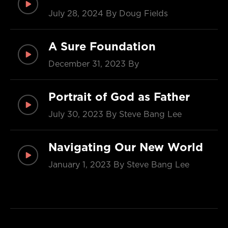
July 28, 2024
By Doug Fields
A Sure Foundation
December 31, 2023
By
Portrait of God as Father
July 30, 2023
By Steve Bang Lee
Navigating Our New World
January 1, 2023
By Steve Bang Lee