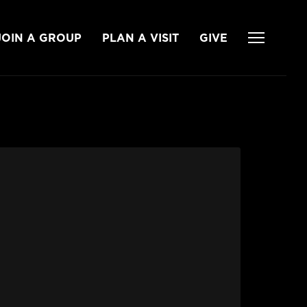
JOIN A GROUP
PLAN A VISIT
GIVE