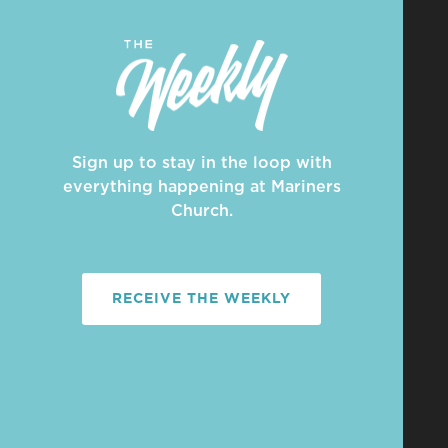
Sign up to stay in the loop with
everything happening at Mariners
Church.
RECEIVE THE WEEKLY