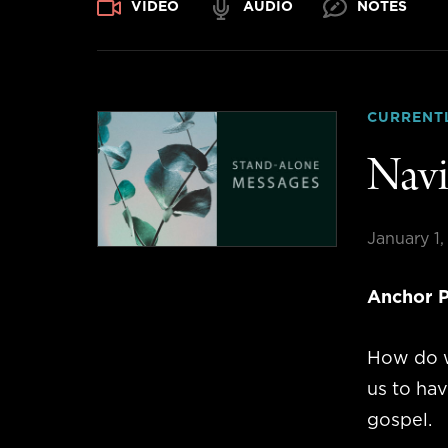
VIDEO
AUDIO
NOTES
CURRENT
Navi
January 1
Anchor P
How do w
us to ha
gospel.