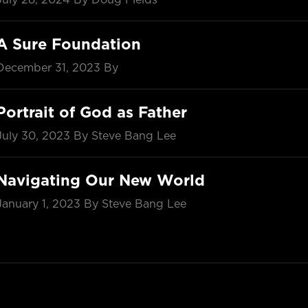
A Sure Foundation
December 31, 2023
By
Portrait of God as Father
July 30, 2023
By Steve Bang Lee
Navigating Our New World
January 1, 2023
By Steve Bang Lee