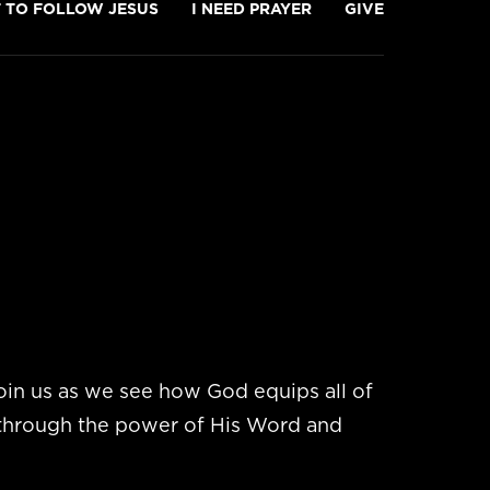
T TO FOLLOW JESUS
I NEED PRAYER
GIVE
in us as we see how God equips all of
 through the power of His Word and