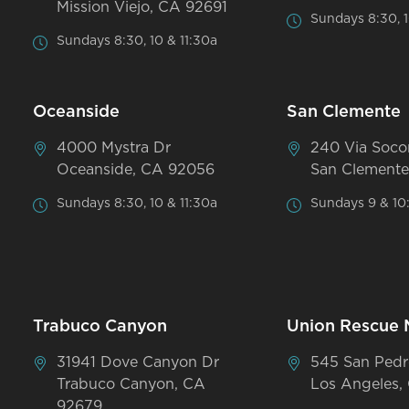
Mission Viejo, CA 92691
Sundays 8:30, 1
Sundays 8:30, 10 & 11:30a
Oceanside
San Clemente
4000 Mystra Dr
240 Via Soco
Oceanside, CA 92056
San Clemente
Sundays 8:30, 10 & 11:30a
Sundays 9 & 10
Trabuco Canyon
Union Rescue 
31941 Dove Canyon Dr
545 San Pedr
Trabuco Canyon, CA
Los Angeles,
92679