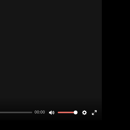
00:00
MUTE
SETTINGS
ENTER
FULLSCREEN