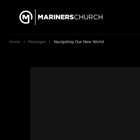
›
›
Home
Messages
Navigating Our New World