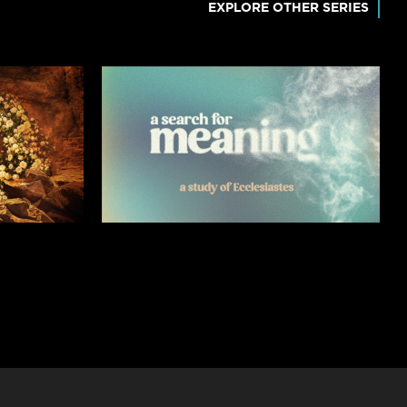
EXPLORE OTHER SERIES