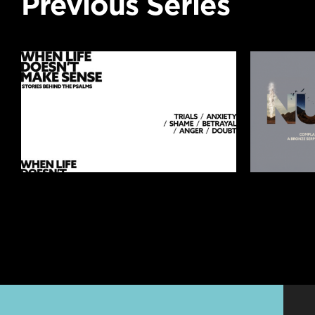
Previous Series