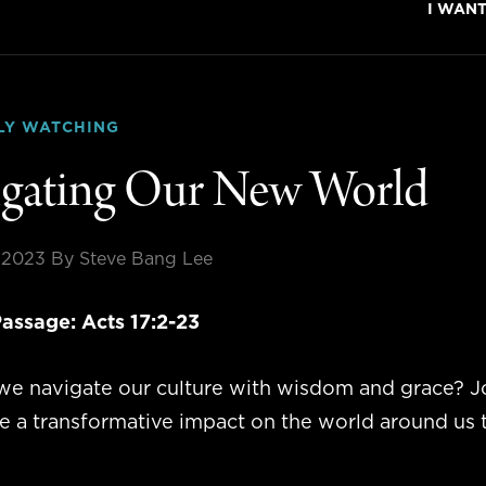
I WAN
LY WATCHING
gating Our New World
, 2023
By Steve Bang Lee
assage:
Acts 17:2-23
e navigate our culture with wisdom and grace? Jo
ve a transformative impact on the world around us