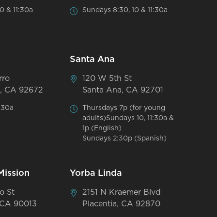
0 & 11:30a
Sundays 8:30, 10 & 11:30a
Santa Ana
rro
120 W 5th St
, CA 92672
Santa Ana, CA 92701
:30a
Thursdays 7p (for young
adults)Sundays 10, 11:30a &
1p (English)
Sundays 2:30p (Spanish)
Mission
Yorba Linda
o St
2151 N Kraemer Blvd
 CA 90013
Placentia, CA 92870