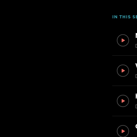
IN THIS S