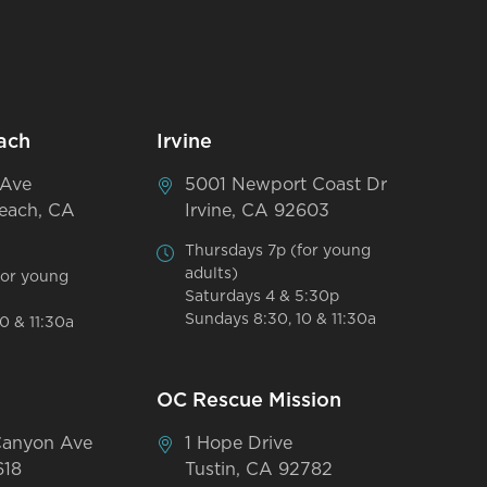
ach
Irvine
 Ave
5001 Newport Coast Dr
each, CA
Irvine, CA 92603
Thursdays 7p (for young
adults)
for young
Saturdays 4 & 5:30p
Sundays 8:30, 10 & 11:30a
0 & 11:30a
OC Rescue Mission
Canyon Ave
1 Hope Drive
618
Tustin, CA 92782