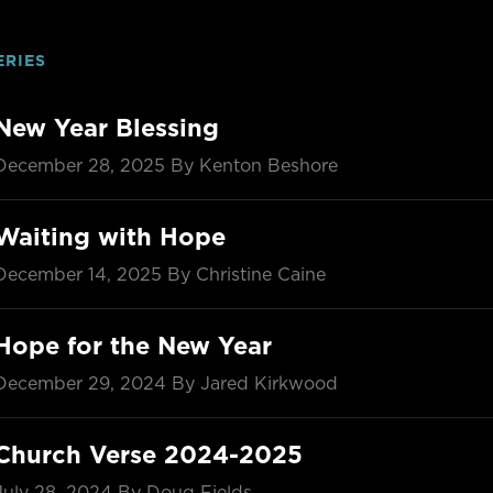
ERIES
New Year Blessing
December 28, 2025
By Kenton Beshore
Waiting with Hope
December 14, 2025
By Christine Caine
Hope for the New Year
December 29, 2024
By Jared Kirkwood
Church Verse 2024-2025
July 28, 2024
By Doug Fields