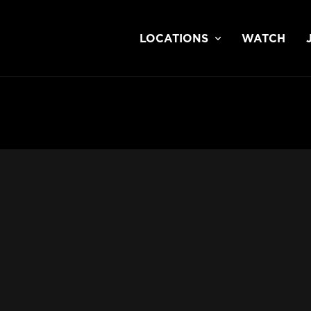
LOCATIONS
WATCH