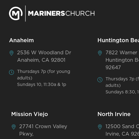
Anaheim
Huntington Be
2536 W Woodland Dr
7822 Warner
Anaheim, CA 92801
Huntington B
92647
Thursdays 7p (for young
adults)
Thursdays 7p (
Sundays 10, 11:30a & 1p
adults)
Sundays 8:30, 1
Mission Viejo
North Irvine
27741 Crown Valley
12500 Sand 
Pkwy,
Irvine, CA 92