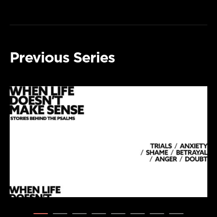
Previous Series