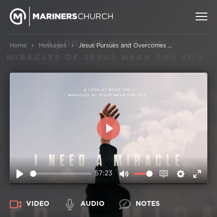
›
›
Home
Messages
Jesus Pursues and Overcomes Sin from All Nations
PLAY
57:23
PLAY
MUTE
ENABLE
SETTIN
ENT
CAPTIONS
FUL
VIDEO
AUDIO
NOTES