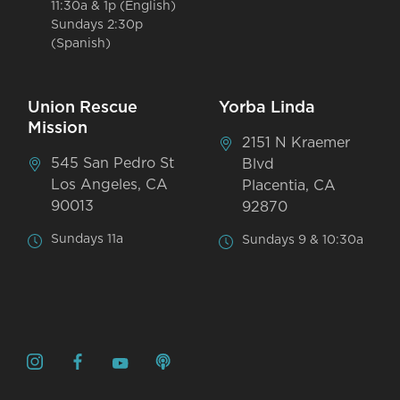
11:30a & 1p (English)
Sundays 2:30p
(Spanish)
Union Rescue
Yorba Linda
Mission
2151 N Kraemer
545 San Pedro St
Blvd
Los Angeles, CA
Placentia, CA
90013
92870
Sundays 11a
Sundays 9 & 10:30a