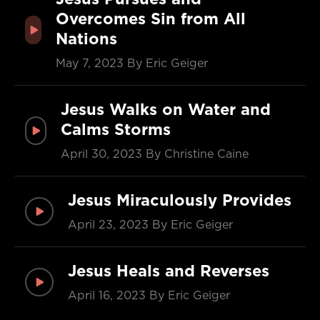
Overcomes Sin from All
Nations
May 7, 2023
By Eric Geiger
Jesus Walks on Water and
Calms Storms
April 30, 2023
By Christine Caine
Jesus Miraculously Provides
April 23, 2023
By Eric Geiger
Jesus Heals and Reverses
April 16, 2023
By Eric Geiger