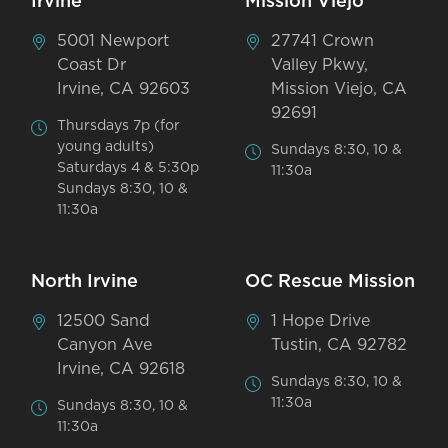
Irvine
Mission Viejo
5001 Newport
27741 Crown
Coast Dr
Valley Pkwy,
Irvine, CA 92603
Mission Viejo, CA
92691
Thursdays 7p (for
young adults)
Sundays 8:30, 10 &
Saturdays 4 & 5:30p
11:30a
Sundays 8:30, 10 &
11:30a
North Irvine
OC Rescue Mission
12500 Sand
1 Hope Drive
Canyon Ave
Tustin, CA 92782
Irvine, CA 92618
Sundays 8:30, 10 &
11:30a
Sundays 8:30, 10 &
11:30a