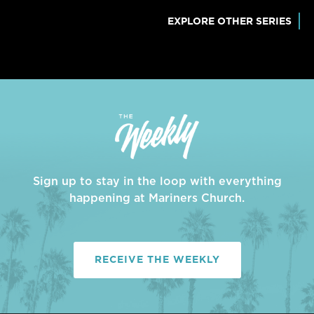
EXPLORE OTHER SERIES
Sign up to stay in the loop with everything
happening at Mariners Church.
RECEIVE THE WEEKLY