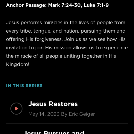
Anchor Passage: Mark 7:24-30, Luke 7:1-9
Jesus performs miracles in the lives of people from
every tribe, tongue, and nation, pursuing them and
offering His forgiveness. Join us as we see how His
invitation to join His mission allows us to experience
the miracle of all people uniting together in His
Kingdom!
IN THIS SERIES
Jesus Restores
May 14, 2023
By Eric Geiger
Jesus Pursues and