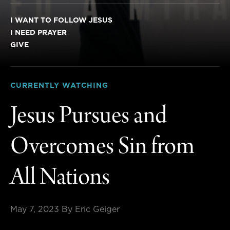
I WANT TO FOLLOW JESUS
I NEED PRAYER
GIVE
CURRENTLY WATCHING
Jesus Pursues and
Overcomes Sin from
All Nations
May 7, 2023
By Eric Geiger