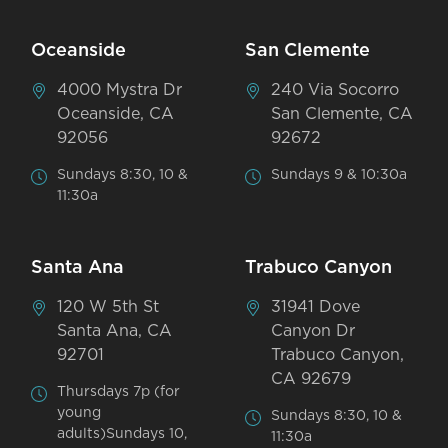
Oceanside
San Clemente
4000 Mystra Dr
240 Via Socorro
Oceanside, CA
San Clemente, CA
92056
92672
Sundays 8:30, 10 &
Sundays 9 & 10:30a
11:30a
Santa Ana
Trabuco Canyon
120 W 5th St
31941 Dove
Santa Ana, CA
Canyon Dr
92701
Trabuco Canyon,
CA 92679
Thursdays 7p (for
young
Sundays 8:30, 10 &
adults)Sundays 10,
11:30a