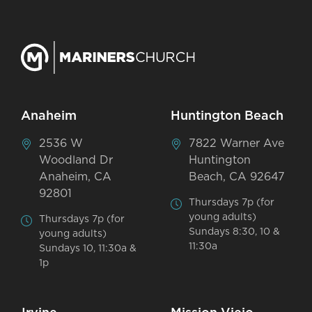
Anaheim
Huntington Beach
2536 W
7822 Warner Ave
Woodland Dr
Huntington
Anaheim, CA
Beach, CA 92647
92801
Thursdays 7p (for
young adults)
Thursdays 7p (for
Sundays 8:30, 10 &
young adults)
11:30a
Sundays 10, 11:30a &
1p