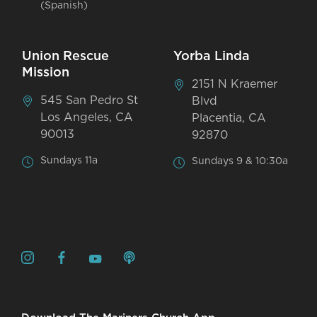
(Spanish)
Union Rescue
Yorba Linda
Mission
2151 N Kraemer
545 San Pedro St
Blvd
Los Angeles, CA
Placentia, CA
90013
92870
Sundays 11a
Sundays 9 & 10:30a