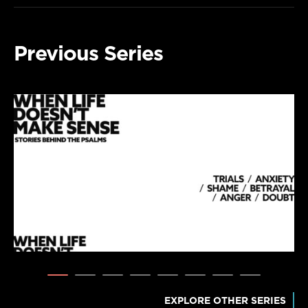
Previous Series
EXPLORE OTHER SERIES