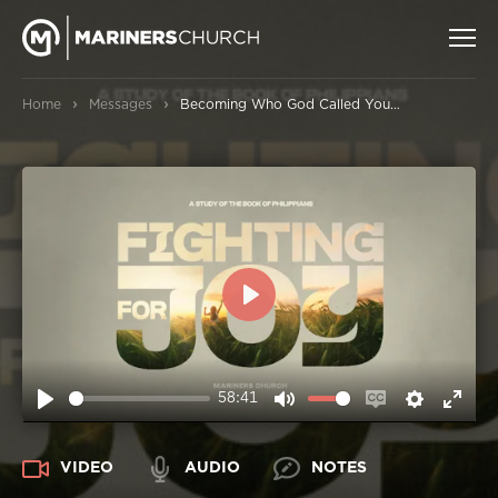
›
›
Home
Messages
Becoming Who God Called You to Be
PLAY
58:41
PLAY
MUTE
ENABLE
SETTIN
ENT
CAPTIONS
FUL
VIDEO
AUDIO
NOTES