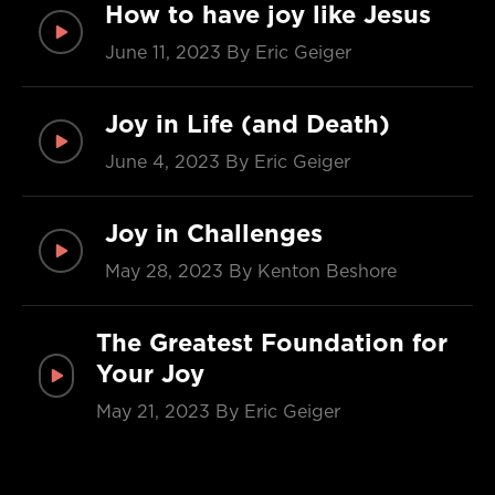
How to have joy like Jesus
June 11, 2023
By Eric Geiger
Joy in Life (and Death)
June 4, 2023
By Eric Geiger
Joy in Challenges
May 28, 2023
By Kenton Beshore
The Greatest Foundation for
Your Joy
May 21, 2023
By Eric Geiger