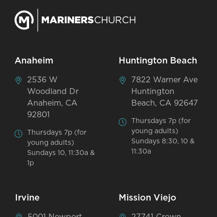
Anaheim
Huntington Beach
2536 W
7822 Warner Ave
Woodland Dr
Huntington
Anaheim, CA
Beach, CA 92647
92801
Thursdays 7p (for
young adults)
Thursdays 7p (for
Sundays 8:30, 10 &
young adults)
11:30a
Sundays 10, 11:30a &
1p
Irvine
Mission Viejo
5001 Newport
27741 Crown