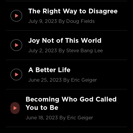
The Right Way to Disagree
July 9, 2023
By Doug Fields
Joy Not of This World
July 2, 2023
By Steve Bang Lee
A Better Life
June 25, 2023
By Eric Geiger
Becoming Who God Called
You to Be
June 18, 2023
By Eric Geiger