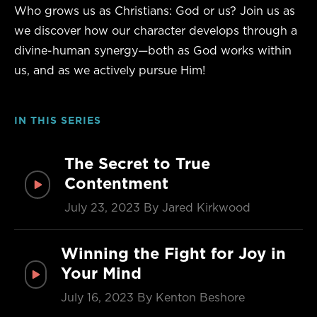
Who grows us as Christians: God or us? Join us as
we discover how our character develops through a
divine-human synergy—both as God works within
us, and as we actively pursue Him!
IN THIS SERIES
The Secret to True
Contentment
July 23, 2023
By Jared Kirkwood
Winning the Fight for Joy in
Your Mind
July 16, 2023
By Kenton Beshore