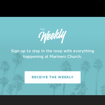
Sign up to stay in the loop with everything
happening at Mariners Church.
RECEIVE THE WEEKLY