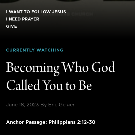
I WANT TO FOLLOW JESUS
I NEED PRAYER
GIVE
CURRENTLY WATCHING
Becoming Who God
Called You to Be
June 18, 2023
By Eric Geiger
Anchor Passage: Philippians 2:12-30