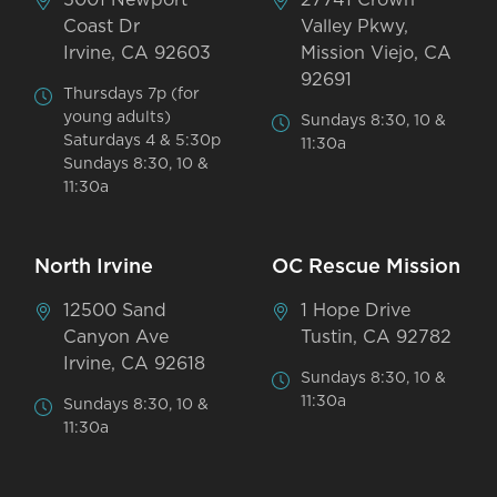
Coast Dr
Valley Pkwy,
Irvine, CA 92603
Mission Viejo, CA
92691
Thursdays 7p (for
young adults)
Sundays 8:30, 10 &
Saturdays 4 & 5:30p
11:30a
Sundays 8:30, 10 &
11:30a
North Irvine
OC Rescue Mission
12500 Sand
1 Hope Drive
Canyon Ave
Tustin, CA 92782
Irvine, CA 92618
Sundays 8:30, 10 &
11:30a
Sundays 8:30, 10 &
11:30a