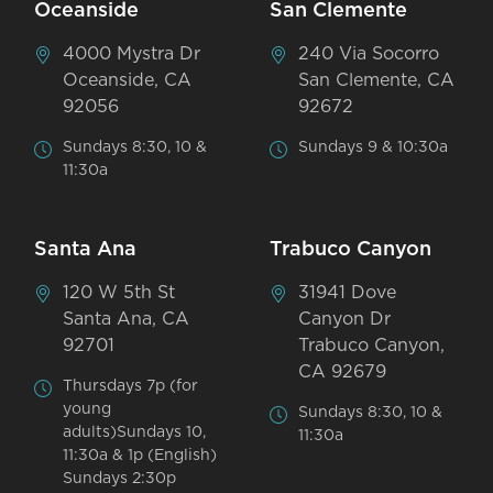
Oceanside
San Clemente
4000 Mystra Dr
240 Via Socorro
Oceanside, CA
San Clemente, CA
92056
92672
Sundays 8:30, 10 &
Sundays 9 & 10:30a
11:30a
Santa Ana
Trabuco Canyon
120 W 5th St
31941 Dove
Santa Ana, CA
Canyon Dr
92701
Trabuco Canyon,
CA 92679
Thursdays 7p (for
young
Sundays 8:30, 10 &
adults)Sundays 10,
11:30a
11:30a & 1p (English)
Sundays 2:30p