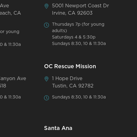
 Ave
5001 Newport Coast Dr
each, CA
Irvine, CA 92603
Thursdays 7p (for young
adults)
for young
Saturdays 4 & 5:30p
Sundays 8:30, 10 & 11:30a
0 & 11:30a
OC Rescue Mission
Canyon Ave
1 Hope Drive
618
Tustin, CA 92782
0 & 11:30a
Sundays 8:30, 10 & 11:30a
Santa Ana