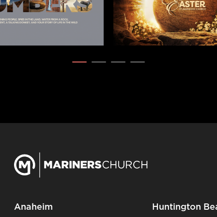
Anaheim
Huntington Be