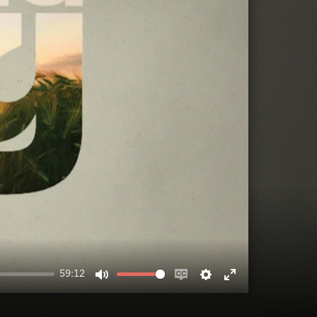
59:12
MUTE
ENABLE
SETTINGS
ENTER
CAPTIONS
FULLSCREEN