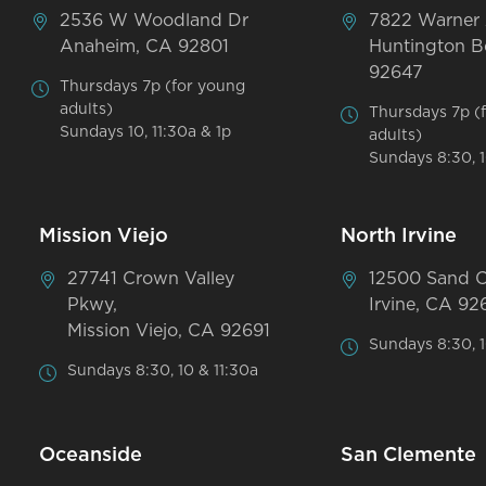
2536 W Woodland Dr
7822 Warner
Anaheim, CA 92801
Huntington B
92647
Thursdays 7p (for young
adults)
Thursdays 7p (
Sundays 10, 11:30a & 1p
adults)
Sundays 8:30, 1
Mission Viejo
North Irvine
27741 Crown Valley
12500 Sand 
Pkwy,
Irvine, CA 92
Mission Viejo, CA 92691
Sundays 8:30, 1
Sundays 8:30, 10 & 11:30a
Oceanside
San Clemente