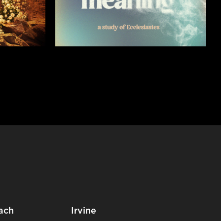
ach
Irvine