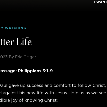
I WAN
LY WATCHING
tter Life
2023
By Eric Geiger
assage: Philippians 3:1-9
aul gave up success and comfort to follow Christ, 
against his new life with Jesus. Join us as we see
dible joy of knowing Christ!