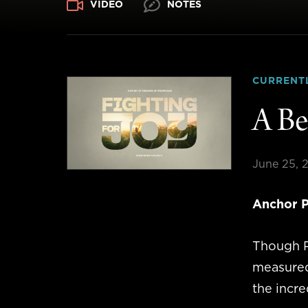
VIDEO
NOTES
CURRENT
A Be
June 25, 
Anchor P
Though P
measured 
the incre