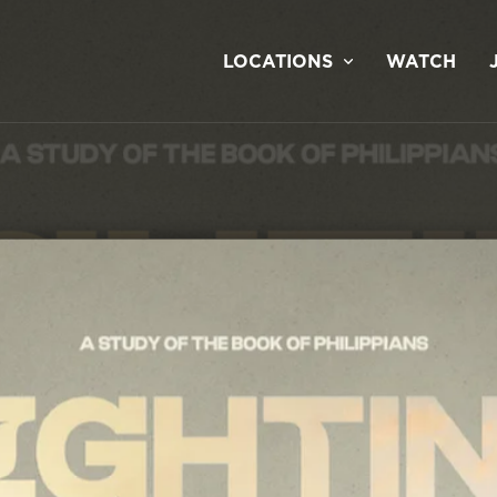
LOCATIONS
WATCH