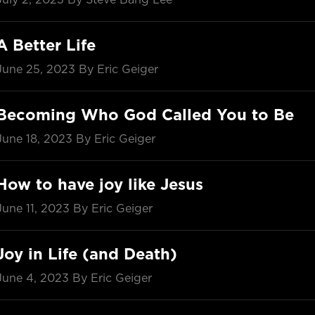
A Better Life
June 25, 2023
By Eric Geiger
Becoming Who God Called You to Be
June 18, 2023
By Eric Geiger
How to have joy like Jesus
June 11, 2023
By Eric Geiger
Joy in Life (and Death)
June 4, 2023
By Eric Geiger