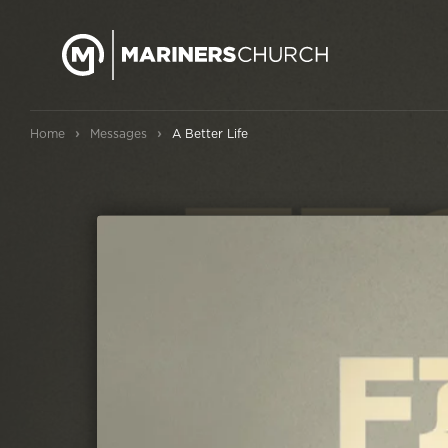
›
›
Home
Messages
A Better Life