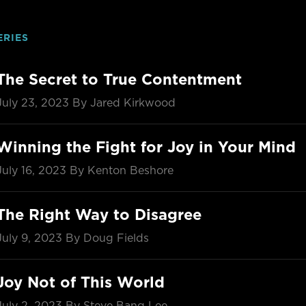
ERIES
The Secret to True Contentment
July 23, 2023
By Jared Kirkwood
Winning the Fight for Joy in Your Mind
July 16, 2023
By Kenton Beshore
The Right Way to Disagree
July 9, 2023
By Doug Fields
Joy Not of This World
July 2, 2023
By Steve Bang Lee