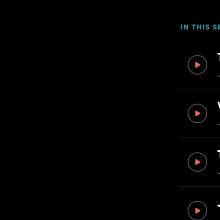
IN THIS S