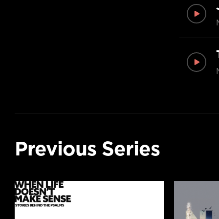
Previous Series