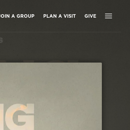
JOIN A GROUP
PLAN A VISIT
GIVE