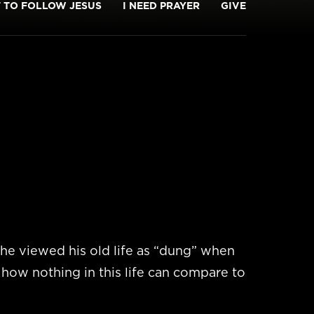
T TO FOLLOW JESUS
I NEED PRAYER
GIVE
he viewed his old life as “dung” when
 how nothing in this life can compare to