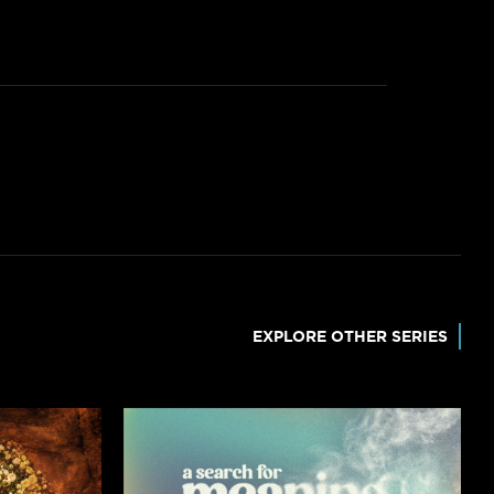
EXPLORE OTHER SERIES