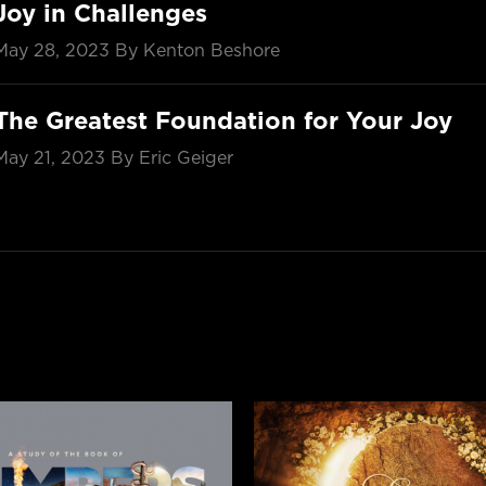
Joy in Challenges
May 28, 2023
By Kenton Beshore
The Greatest Foundation for Your Joy
May 21, 2023
By Eric Geiger