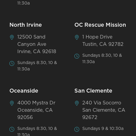
11:30a
North Irvine
OC Rescue Mission
12500 Sand
1 Hope Drive
Canyon Ave
Tustin, CA 92782
Irvine, CA 92618
Sundays 8:30, 10 &
11:30a
Sundays 8:30, 10 &
11:30a
Oceanside
San Clemente
4000 Mystra Dr
240 Via Socorro
Oceanside, CA
San Clemente, CA
92056
92672
Sundays 8:30, 10 &
Sundays 9 & 10:30a
11:30a