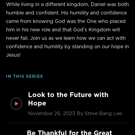
While living in a different kingdom, Daniel was both
humble and confident. His humility and confidence
came from knowing God was the One who placed
him in his new role and that God’s Kingdom will
never fail. Join us as we learn how we can act with
confidence and
humility by standing on our hope in
Jesus!
IN THIS SERIES
Look to the Future with
Hope
November 26, 2023
By Steve Bang Lee
Be Thankful for the Great