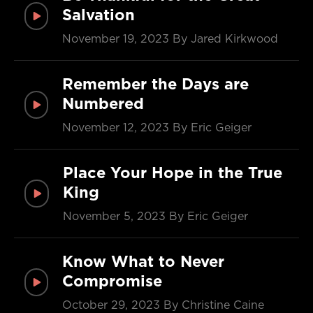
Salvation
November 19, 2023
By Jared Kirkwood
Remember the Days are
Numbered
November 12, 2023
By Eric Geiger
Place Your Hope in the True
King
November 5, 2023
By Eric Geiger
Know What to Never
Compromise
October 29, 2023
By Christine Caine