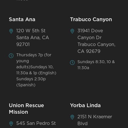
Santa Ana
Trabuco Canyon
120 W 5th St
31941 Dove
Santa Ana, CA
Canyon Dr
92701
Trabuco Canyon,
CA 92679
Thursdays 7p (for
young
Sundays 8:30, 10 &
adults)Sundays 10,
11:30a
11:30a & 1p (English)
Sundays 2:30p
(Spanish)
Union Rescue
Yorba Linda
Mission
2151 N Kraemer
545 San Pedro St
Blvd