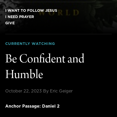
I WANT TO FOLLOW JESUS
I NEED PRAYER
GIVE
CURRENTLY WATCHING
Be Confident and
Humble
October 22, 2023
By Eric Geiger
Anchor Passage: Daniel 2