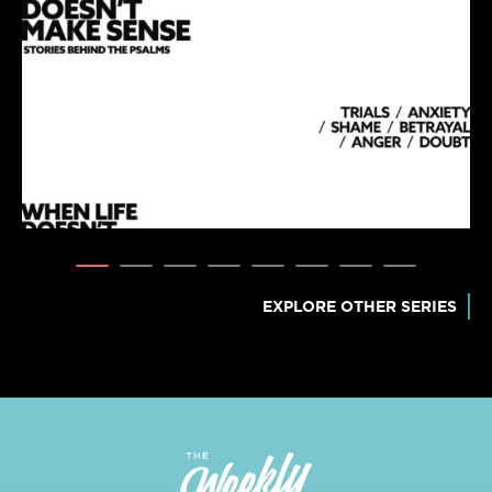
EXPLORE OTHER SERIES