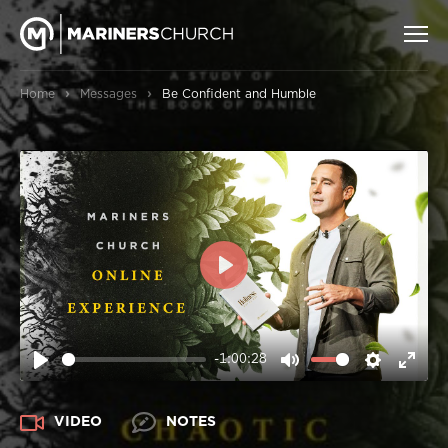
›
›
Home
Messages
Be Confident and Humble
PLAY
-1:00:28
PLAY
MUTE
SETTIN
ENT
FUL
VIDEO
NOTES