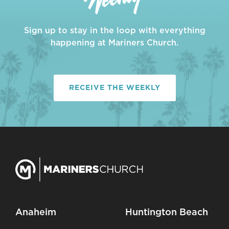
Sign up to stay in the loop with everything
happening at Mariners Church.
RECEIVE THE WEEKLY
Anaheim
Huntington Beach