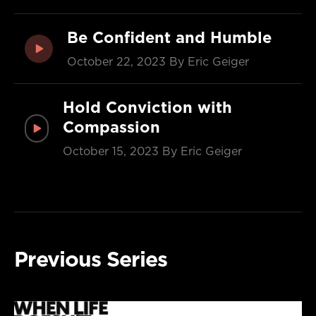
Be Confident and Humble
October 22, 2023
By Eric Geiger
Hold Conviction with
Compassion
October 15, 2023
By Eric Geiger
Previous Series