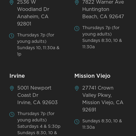
2536 W
7822 Warner Ave
Woodland Dr
Huntington
Anaheim, CA
Beach, CA 92647
92801
Thursdays 7p (for
young adults)
Thursdays 7p (for
Sundays 8:30, 10 &
young adults)
11:30a
Sundays 10, 11:30a &
1p
Irvine
Mission Viejo
5001 Newport
27741 Crown
Coast Dr
Valley Pkwy,
Irvine, CA 92603
Mission Viejo, CA
92691
Thursdays 7p (for
young adults)
Sundays 8:30, 10 &
Saturdays 4 & 5:30p
11:30a
Sundays 8:30, 10 &