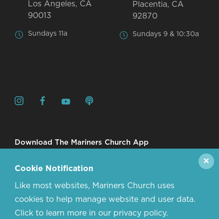
Los Angeles, CA
Placentia, CA
90013
92870
Sundays 11a
Sundays 9 & 10:30a
Download The Mariners Church App
✕
Cookie Notification
Like most websites, Mariners Church uses
cookies to help manage website and user data.
Click to learn more in our privacy policy.