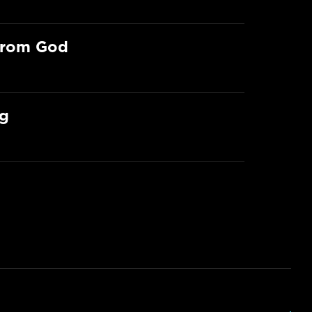
From God
ng