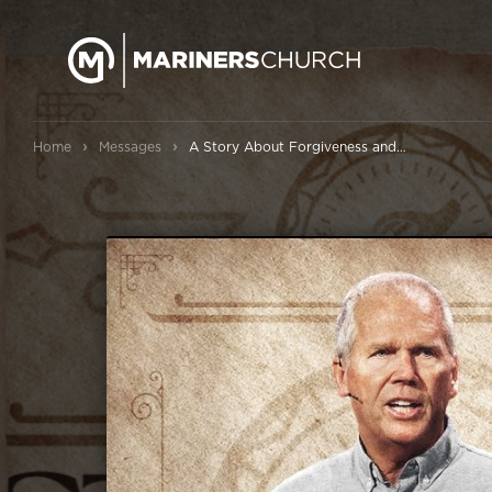
›
›
Home
Messages
A Story About Forgiveness and Forgiving