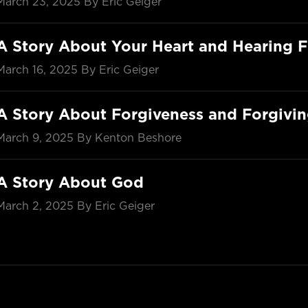
March 23, 2025
By Eric Geiger
A Story About Your Heart and Hearing 
March 16, 2025
By Eric Geiger
A Story About Forgiveness and Forgivi
March 9, 2025
By Kenton Beshore
A Story About God
March 2, 2025
By Eric Geiger