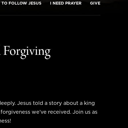
T TO FOLLOW JESUS
I NEED PRAYER
GIVE
 Forgiving
eeply. Jesus told a story about a king
e forgiveness we’ve received. Join us as
ness!