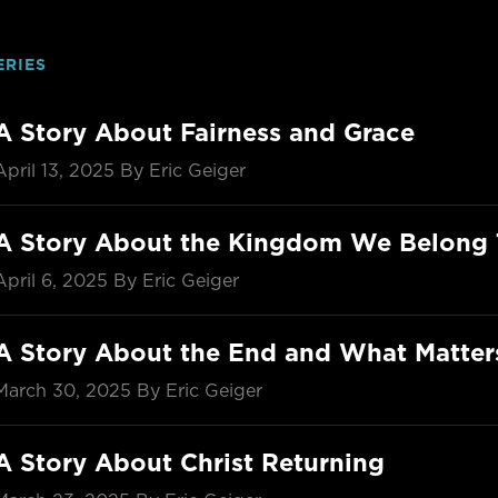
ERIES
A Story About Fairness and Grace
April 13, 2025
By Eric Geiger
A Story About the Kingdom We Belong 
April 6, 2025
By Eric Geiger
A Story About the End and What Matte
March 30, 2025
By Eric Geiger
A Story About Christ Returning