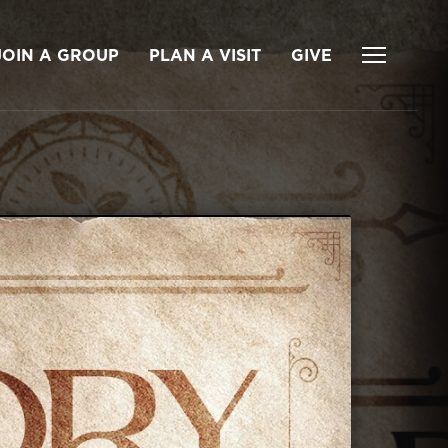
JOIN A GROUP
PLAN A VISIT
GIVE