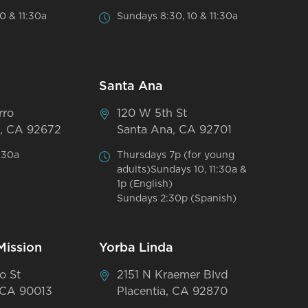
0 & 11:30a
Sundays 8:30, 10 & 11:30a
Santa Ana
rro
120 W 5th St
, CA 92672
Santa Ana, CA 92701
:30a
Thursdays 7p (for young
adults)Sundays 10, 11:30a &
1p (English)
Sundays 2:30p (Spanish)
Mission
Yorba Linda
o St
2151 N Kraemer Blvd
 CA 90013
Placentia, CA 92870