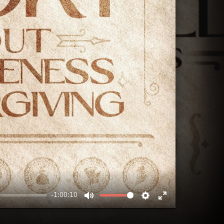
-1:00:10
MUTE
SETTINGS
ENTER
FULLSCREEN