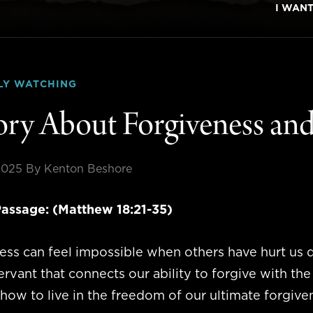
I WAN
LY WATCHING
ory About Forgiveness and
2025
By Kenton Beshore
assage: (Matthew 18:21-35)
ss can feel impossible when others have hurt us d
ervant that connects our ability to forgive with th
how to live in the freedom of our ultimate forgive