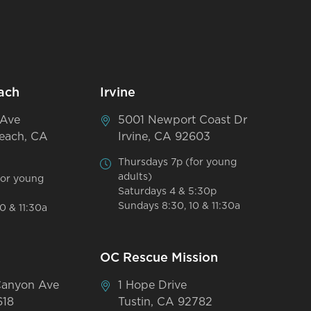
ach
Irvine
 Ave
5001 Newport Coast Dr
each, CA
Irvine, CA 92603
Thursdays 7p (for young
adults)
for young
Saturdays 4 & 5:30p
Sundays 8:30, 10 & 11:30a
0 & 11:30a
OC Rescue Mission
Canyon Ave
1 Hope Drive
618
Tustin, CA 92782