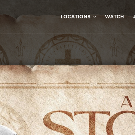
LOCATIONS
WATCH