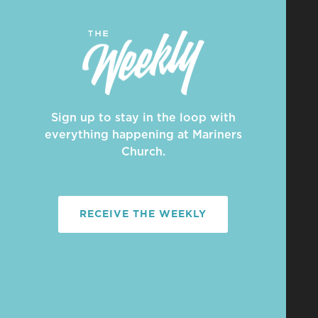
Sign up to stay in the loop with
everything happening at Mariners
Church.
RECEIVE THE WEEKLY