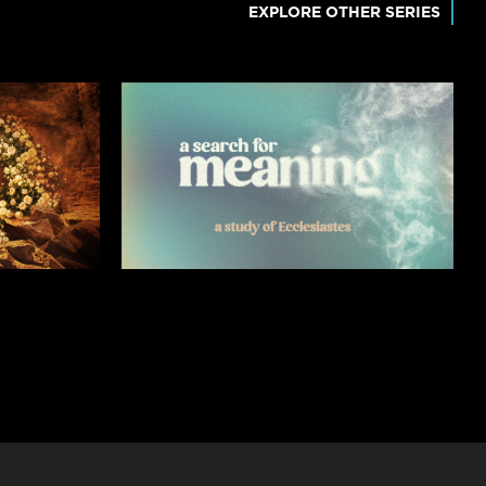
EXPLORE OTHER SERIES