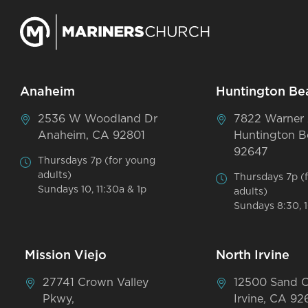
Anaheim
Huntington Be
2536 W Woodland Dr
7822 Warner
Anaheim, CA 92801
Huntington B
92647
Thursdays 7p (for young
adults)
Thursdays 7p (
Sundays 10, 11:30a & 1p
adults)
Sundays 8:30, 1
Mission Viejo
North Irvine
27741 Crown Valley
12500 Sand 
Pkwy,
Irvine, CA 92