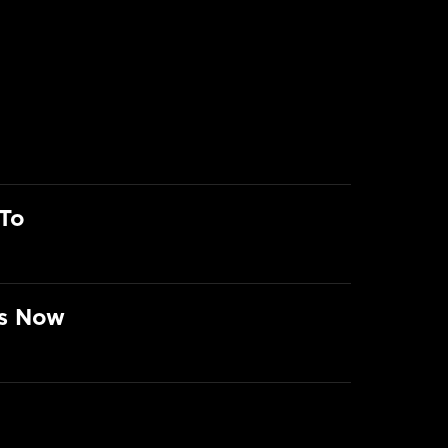
To
rs Now