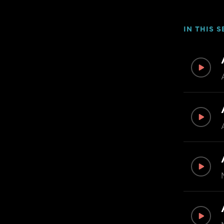
IN THIS S