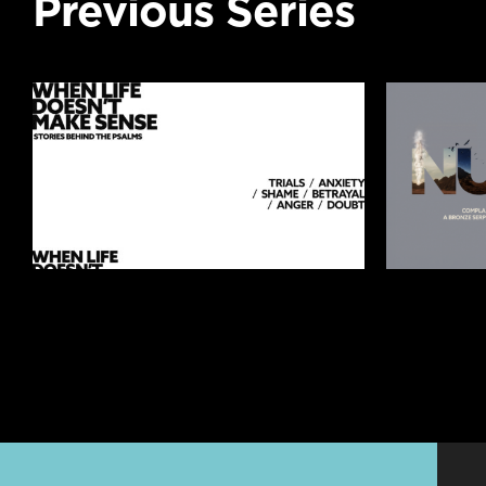
Previous Series