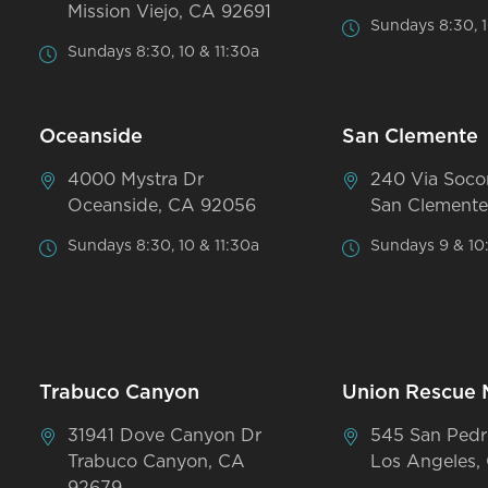
Mission Viejo, CA 92691
Sundays 8:30, 1
Sundays 8:30, 10 & 11:30a
Oceanside
San Clemente
4000 Mystra Dr
240 Via Soco
Oceanside, CA 92056
San Clemente
Sundays 8:30, 10 & 11:30a
Sundays 9 & 10
Trabuco Canyon
Union Rescue 
31941 Dove Canyon Dr
545 San Pedr
Trabuco Canyon, CA
Los Angeles,
92679