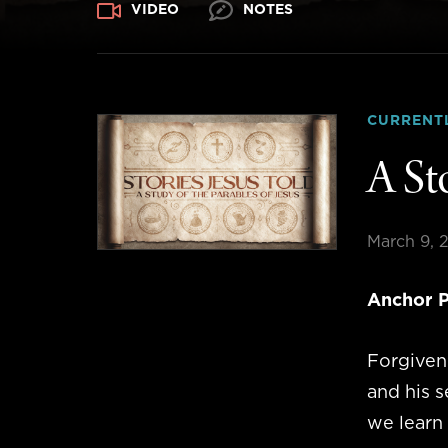
VIDEO
NOTES
CURRENT
A St
March 9, 
Anchor P
Forgivene
and his s
we learn 