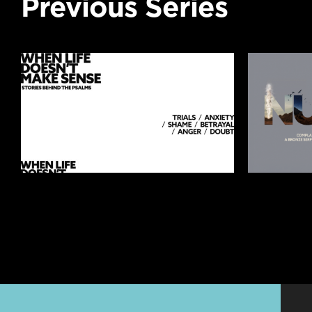
Previous Series