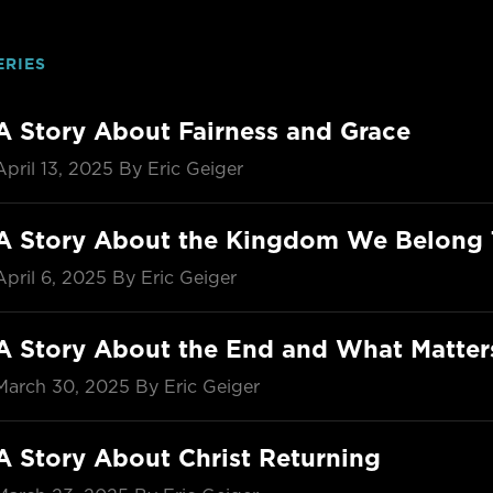
ERIES
A Story About Fairness and Grace
April 13, 2025
By Eric Geiger
A Story About the Kingdom We Belong 
April 6, 2025
By Eric Geiger
A Story About the End and What Matte
March 30, 2025
By Eric Geiger
A Story About Christ Returning