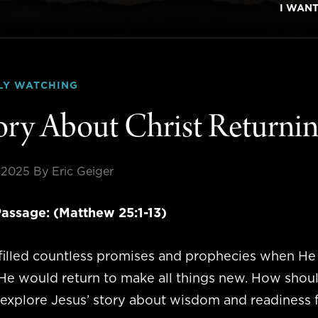
I WAN
LY WATCHING
ory About Christ Returni
 2025
By Eric Geiger
assage: (Matthew 25:1-13)
lfilled countless promises and prophecies when H
e would return to make all things new. How should 
explore Jesus’ story about wisdom and readiness f