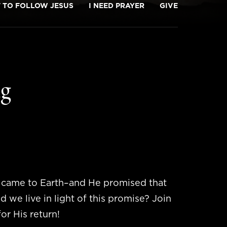
T TO FOLLOW JESUS
I NEED PRAYER
GIVE
ng
e came to Earth–and He promised that
we live in light of this promise? Join
or His return!