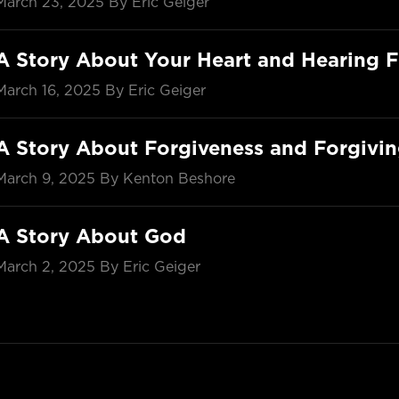
March 23, 2025
By Eric Geiger
A Story About Your Heart and Hearing 
March 16, 2025
By Eric Geiger
A Story About Forgiveness and Forgivi
March 9, 2025
By Kenton Beshore
A Story About God
March 2, 2025
By Eric Geiger