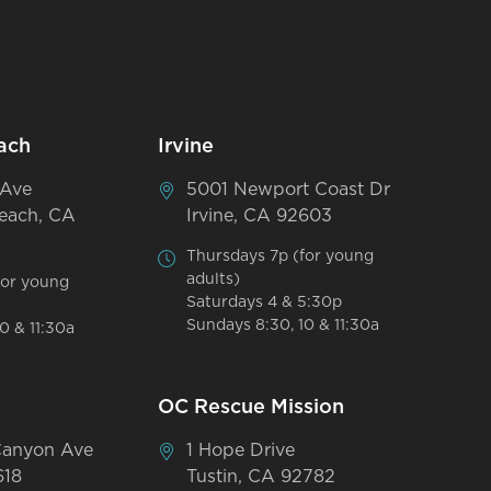
ach
Irvine
 Ave
5001 Newport Coast Dr
each, CA
Irvine, CA 92603
Thursdays 7p (for young
adults)
for young
Saturdays 4 & 5:30p
Sundays 8:30, 10 & 11:30a
0 & 11:30a
OC Rescue Mission
Canyon Ave
1 Hope Drive
618
Tustin, CA 92782