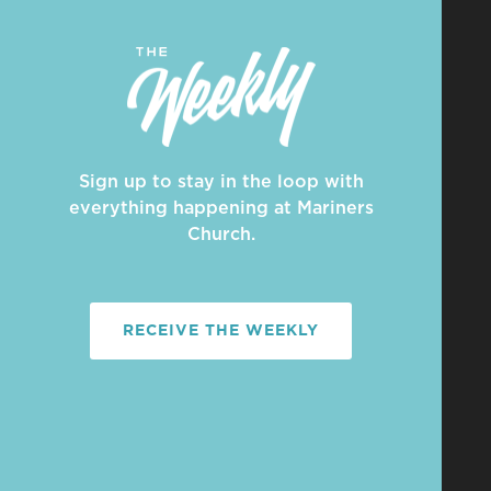
Sign up to stay in the loop with
everything happening at Mariners
Church.
RECEIVE THE WEEKLY