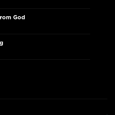
From God
ng