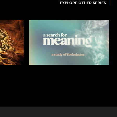
EXPLORE OTHER SERIES