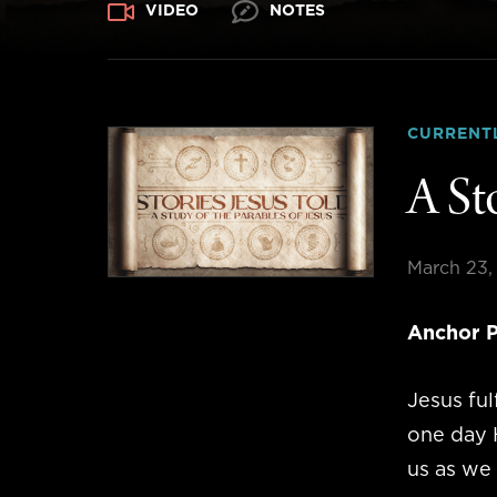
VIDEO
NOTES
CURRENT
A St
March 23,
Anchor P
Jesus fu
one day H
us as we 