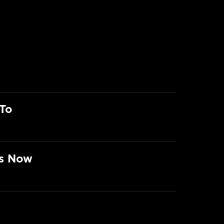
To
rs Now