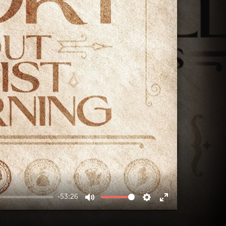
-53:26
MUTE
SETTINGS
ENTER
FULLSCREEN