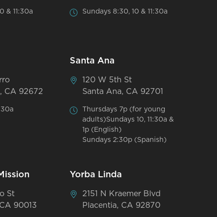
0 & 11:30a
Sundays 8:30, 10 & 11:30a
Santa Ana
rro
120 W 5th St
, CA 92672
Santa Ana, CA 92701
:30a
Thursdays 7p (for young
adults)Sundays 10, 11:30a &
1p (English)
Sundays 2:30p (Spanish)
Mission
Yorba Linda
o St
2151 N Kraemer Blvd
 CA 90013
Placentia, CA 92870