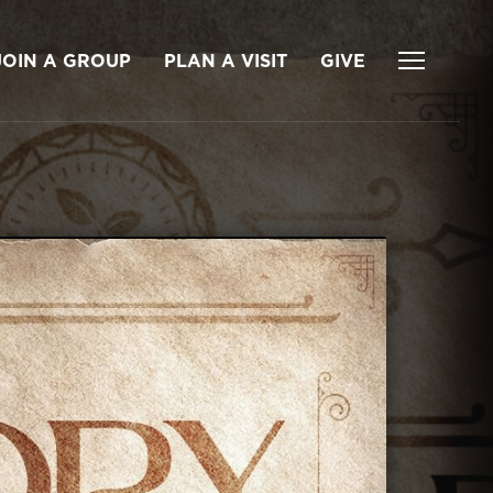
JOIN A GROUP
PLAN A VISIT
GIVE