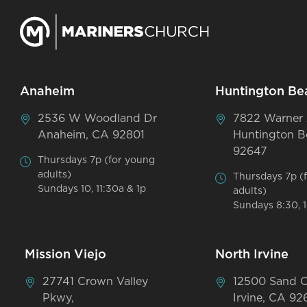
Anaheim
Huntington Be
2536 W Woodland Dr
7822 Warner
Anaheim, CA 92801
Huntington B
92647
Thursdays 7p (for young
adults)
Thursdays 7p (
Sundays 10, 11:30a & 1p
adults)
Sundays 8:30, 1
Mission Viejo
North Irvine
27741 Crown Valley
12500 Sand 
Pkwy,
Irvine, CA 92