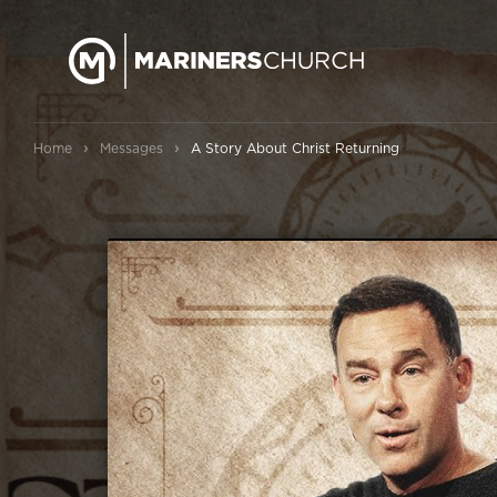
›
›
Home
Messages
A Story About Christ Returning