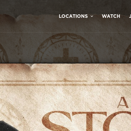
LOCATIONS
WATCH