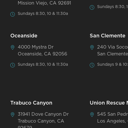
Mission Viejo, CA 92691
Sundays 8:30, 1
Sundays 8:30, 10 & 11:30a
Oceanside
San Clemente
4000 Mystra Dr
240 Via Soco
Oceanside, CA 92056
San Clemente
Sundays 8:30, 10 & 11:30a
Sundays 9 & 10
Trabuco Canyon
Union Rescue 
31941 Dove Canyon Dr
545 San Pedr
Trabuco Canyon, CA
Los Angeles,
92679