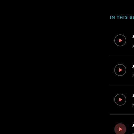
IN THIS S