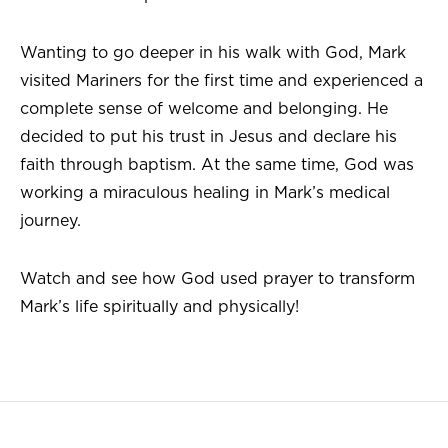
Wanting to go deeper in his walk with God, Mark
visited Mariners for the first time and experienced a
complete sense of welcome and belonging. He
decided to put his trust in Jesus and declare his
faith through baptism. At the same time, God was
working a miraculous healing in Mark’s medical
journey.
Watch and see how God used prayer to transform
Mark’s life spiritually and physically!