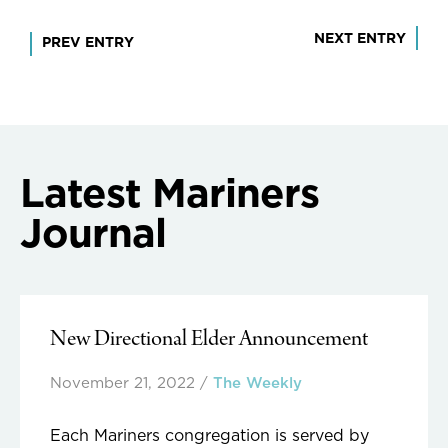
Post
NEXT ENTRY
PREV ENTRY
navigation
Latest Mariners
Journal
New Directional Elder Announcement
November 21, 2022
/
The Weekly
Each Mariners congregation is served by