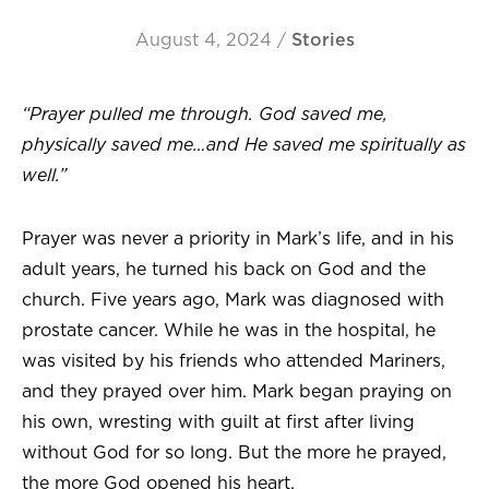
August 4, 2024
/
Stories
“Prayer pulled me through. God saved me,
physically saved me…and He saved me spiritually as
well.”
Prayer was never a priority in Mark’s life, and in his
adult years, he turned his back on God and the
church. Five years ago, Mark was diagnosed with
prostate cancer. While he was in the hospital, he
was visited by his friends who attended Mariners,
and they prayed over him. Mark began praying on
his own, wresting with guilt at first after living
without God for so long. But the more he prayed,
the more God opened his heart.