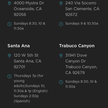
4000 Mystra Dr
240 Via Socorro
Oceanside, CA
San Clemente, CA
92056
92672
Sundays 8:30, 10 &
Sundays 9 & 10:30a
11:30a
Santa Ana
Trabuco Canyon
120 W 5th St
31941 Dove
Santa Ana, CA
Canyon Dr
92701
Trabuco Canyon,
CA 92679
Thursdays 7p (for
young
Sundays 8:30, 10 &
adults)Sundays 10,
11:30a
11:30a & 1p (English)
Sundays 2:30p
(Spanish)