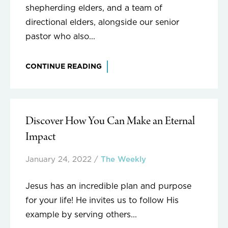
shepherding elders, and a team of
directional elders, alongside our senior
pastor who also...
CONTINUE READING
Discover How You Can Make an Eternal
Impact
January 24, 2022
/
The Weekly
Jesus has an incredible plan and purpose
for your life! He invites us to follow His
example by serving others...