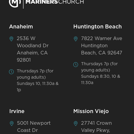
Anaheim
Huntington Beach
2536 W
7822 Warner Ave
Woodland Dr
Huntington
Anaheim, CA
Beach, CA 92647
92801
Thursdays 7p (for
young adults)
Thursdays 7p (for
Sundays 8:30, 10 &
young adults)
11:30a
Sundays 10, 11:30a &
1p
Irvine
Mission Viejo
5001 Newport
27741 Crown
Coast Dr
Valley Pkwy,