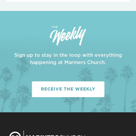
Sign up to stay in the loop with everything
happening at Mariners Church.
RECEIVE THE WEEKLY