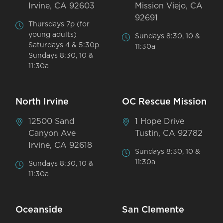
Irvine, CA 92603
Mission Viejo, CA
92691
Thursdays 7p (for
young adults)
Sundays 8:30, 10 &
Saturdays 4 & 5:30p
11:30a
Sundays 8:30, 10 &
11:30a
North Irvine
OC Rescue Mission
12500 Sand
1 Hope Drive
Canyon Ave
Tustin, CA 92782
Irvine, CA 92618
Sundays 8:30, 10 &
11:30a
Sundays 8:30, 10 &
11:30a
Oceanside
San Clemente