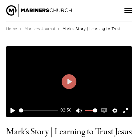
›
›
Home
Mariners Journal
Mark’s Story | Learning to Trust Jesus
PLAY
02:30
PLAY
MUTE
ENABLE
SETTIN
ENT
CAPTIONS
FUL
Mark’s Story | Learning to Trust Jesus