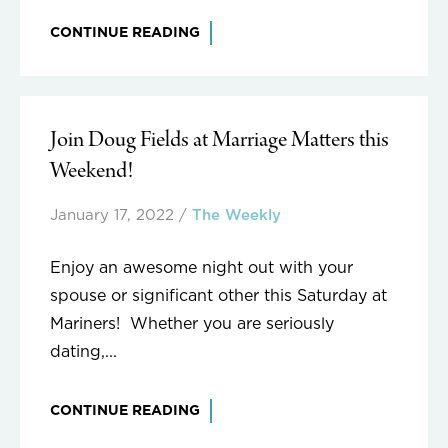
CONTINUE READING
Join Doug Fields at Marriage Matters this
Weekend!
January 17, 2022
/
The Weekly
Enjoy an awesome night out with your
spouse or significant other this Saturday at
Mariners! Whether you are seriously
dating,...
CONTINUE READING