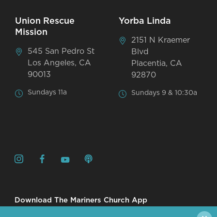
Union Rescue
Yorba Linda
Mission
2151 N Kraemer
545 San Pedro St
Blvd
Los Angeles, CA
Placentia, CA
90013
92870
Sundays 11a
Sundays 9 & 10:30a
Download The Mariners Church App