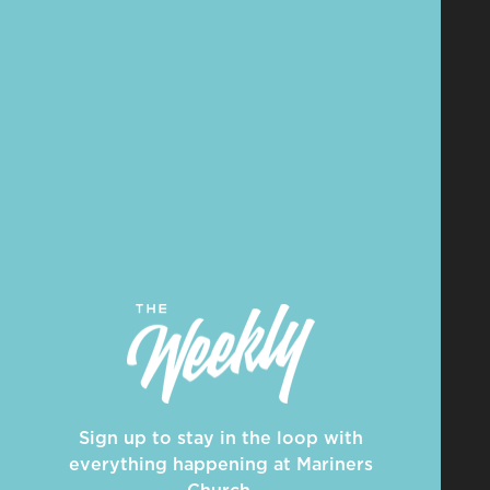
Sign up to stay in the loop with
everything happening at Mariners