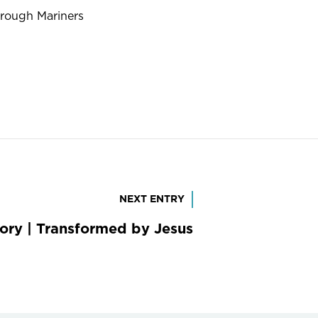
hrough Mariners
NEXT ENTRY
tory | Transformed by Jesus