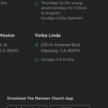
:30a
Thursdays 7p (for young
adults)Sundays 10, 11:30a &
1p (English)
Sundays 2:30p (Spanish)
Mission
Yorba Linda
o St
2151 N Kraemer Blvd
 CA 90013
Placentia, CA 92870
Sundays 9 & 10:30a
Download The Mariners Church App