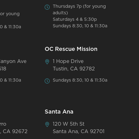
Thursdays 7p (for young
adults)
for young
Saturdays 4 & 5:30p
Sundays 8:30, 10 & 11:30a
0 & 11:30a
OC Rescue Mission
Canyon Ave
1 Hope Drive
618
Tustin, CA 92782
0 & 11:30a
Sundays 8:30, 10 & 11:30a
Santa Ana
rro
120 W 5th St
, CA 92672
Santa Ana, CA 92701