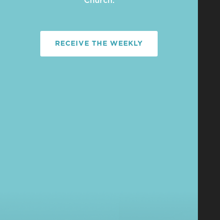
Church.
RECEIVE THE WEEKLY