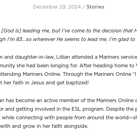
December 29, 2024
/
Stories
[God is] leading me, but I’ve come to the decision that 
gh I’m 83…so wherever He seems to lead me, I’m glad to f
on and daughter-in-law, Lillian attended a Mariners servi
unity she had been longing for. After heading home to
ttending Mariners Online. Through the Mariners Online “I
ut her faith in Jesus and get baptized!
llian has become an active member of the Mariners Online
tor and getting involved in the ESL program. Despite the
n while connecting with people from around the world—s
with and grow in her faith alongside.