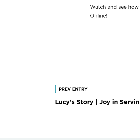
Watch and see how L
Online!
Post
PREV ENTRY
Lucy’s Story | Joy in Servi
navigation