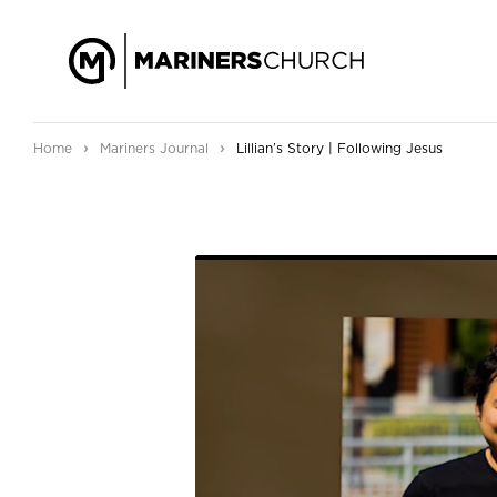
›
›
Home
Mariners Journal
Lillian’s Story | Following Jesus