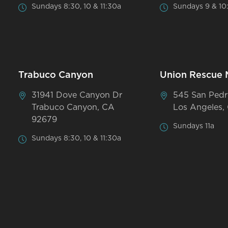
Sundays 8:30, 10 & 11:30a
Sundays 9 & 10
Trabuco Canyon
Union Rescue 
31941 Dove Canyon Dr
545 San Pedr
Trabuco Canyon, CA
Los Angeles,
92679
Sundays 11a
Sundays 8:30, 10 & 11:30a