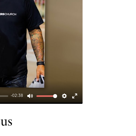
-02:38
MUTE
SETTINGS
ENTER
FULLSCREEN
sus