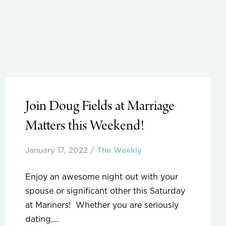
Join Doug Fields at Marriage
Matters this Weekend!
January 17, 2022
/
The Weekly
Enjoy an awesome night out with your
spouse or significant other this Saturday
at Mariners! Whether you are seriously
dating,...