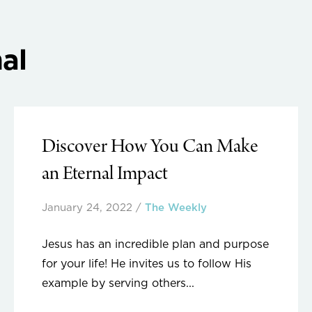
al
Discover How You Can Make
an Eternal Impact
January 24, 2022
/
The Weekly
Jesus has an incredible plan and purpose
for your life! He invites us to follow His
example by serving others...