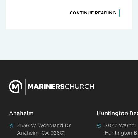
CONTINUE READING
Anaheim
Huntington Be
2536 W Woodland Dr
7822 Warner
Anaheim, CA 92801
Huntington B