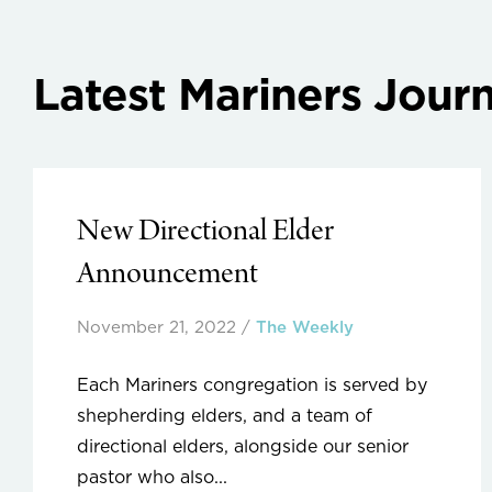
Latest Mariners Journ
New Directional Elder
Announcement
November 21, 2022
/
The Weekly
Each Mariners congregation is served by
shepherding elders, and a team of
directional elders, alongside our senior
pastor who also...