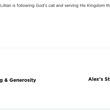
illian is following God’s call and serving His Kingdom t
Alex’s S
ng & Generosity