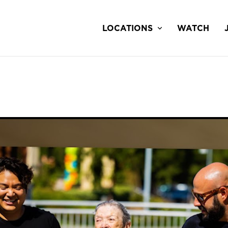
LOCATIONS
WATCH