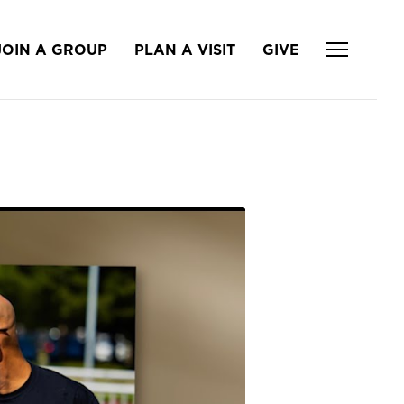
JOIN A GROUP
PLAN A VISIT
GIVE