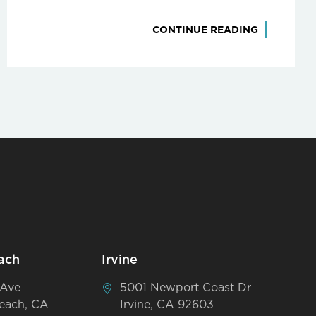
CONTINUE READING
ach
Irvine
 Ave
5001 Newport Coast Dr
each, CA
Irvine, CA 92603