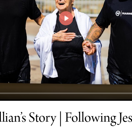
PLAY
llian’s Story | Following Je