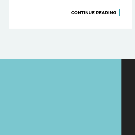
CONTINUE READING