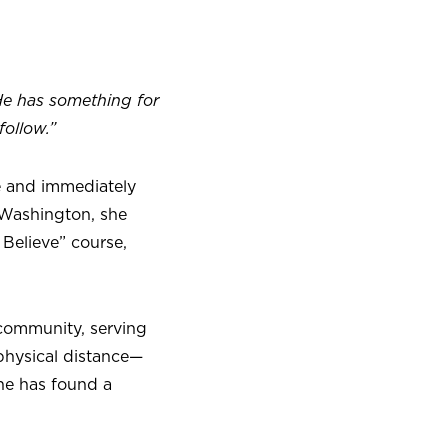
He has something for
ollow.”
ce and immediately
 Washington, she
 Believe” course,
 community, serving
 physical distance—
he has found a