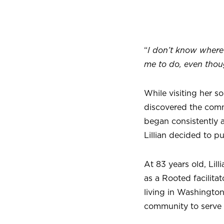
“
I don’t know where 
me to do, even thou
While visiting her s
discovered the comm
began consistently a
Lillian decided to p
At 83 years old, Li
as a Rooted facilita
living in Washingto
community to serve 