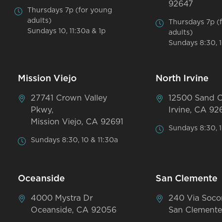
92647
Thursdays 7p (for young
adults)
Thursdays 7p (
Sundays 10, 11:30a & 1p
adults)
Sundays 8:30, 1
Mission Viejo
North Irvine
27741 Crown Valley
12500 Sand 
Pkwy,
Irvine, CA 92
Mission Viejo, CA 92691
Sundays 8:30, 1
Sundays 8:30, 10 & 11:30a
Oceanside
San Clemente
4000 Mystra Dr
240 Via Soco
Oceanside, CA 92056
San Clemente