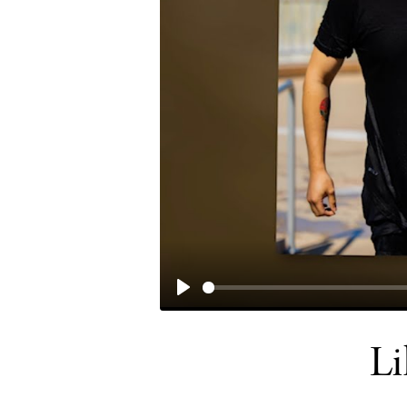
PLAY
Li