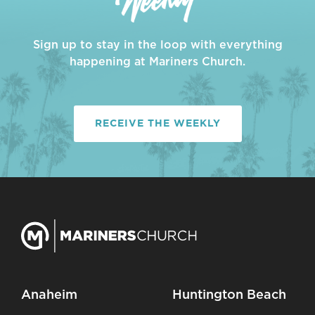
Sign up to stay in the loop with everything
happening at Mariners Church.
RECEIVE THE WEEKLY
Anaheim
Huntington Beach