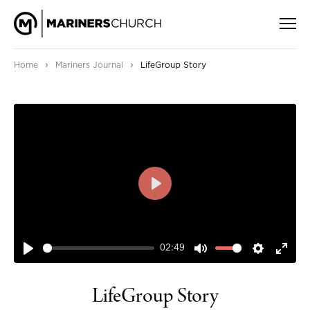
›
›
Home
Mariners Journal
LifeGroup Story
PLAY
02:49
PLAY
MUTE
SETTIN
ENT
FUL
LifeGroup Story