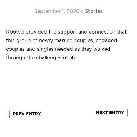
September 1, 2020
/
Stories
Rooted provided the support and connection that
this group of newly married couples, engaged
couples and singles needed as they walked
through the challenges of life.
Post
NEXT ENTRY
PREV ENTRY