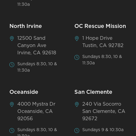
11:30a
North Irvine
OC Rescue Mission
12500 Sand
1 Hope Drive
Canyon Ave
Tustin, CA 92782
Irvine, CA 92618
Sundays 8:30, 10 &
11:30a
Sundays 8:30, 10 &
11:30a
Oceanside
San Clemente
4000 Mystra Dr
240 Via Socorro
Oceanside, CA
San Clemente, CA
92056
92672
Sundays 8:30, 10 &
Sundays 9 & 10:30a