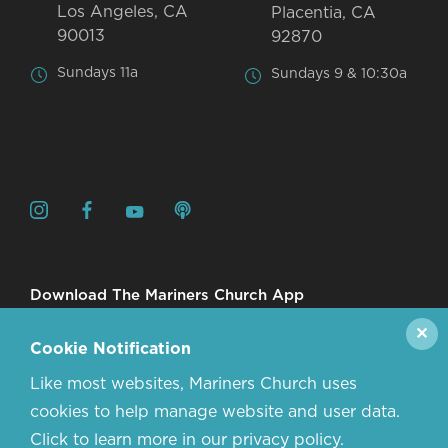
Los Angeles, CA
Placentia, CA
90013
92870
Sundays 11a
Sundays 9 & 10:30a
Download The Mariners Church App
✕
Cookie Notification
Like most websites, Mariners Church uses
cookies to help manage website and user data.
Click to learn more in our privacy policy.