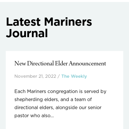
navigation
Latest Mariners
Journal
New Directional Elder Announcement
November 21, 2022
/
The Weekly
Each Mariners congregation is served by
shepherding elders, and a team of
directional elders, alongside our senior
pastor who also...