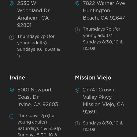
2536 W
7822 Warner Ave
Woodland Dr
Huntington
Anaheim, CA
Beach, CA 92647
92801
Thursdays 7p (for
young adults)
Thursdays 7p (for
Sundays 8:30, 10 &
young adults)
11:30a
Sundays 10, 11:30a &
1p
Irvine
Mission Viejo
5001 Newport
27741 Crown
Coast Dr
Valley Pkwy,
Irvine, CA 92603
Mission Viejo, CA
92691
Thursdays 7p (for
young adults)
Sundays 8:30, 10 &
Saturdays 4 & 5:30p
11:30a
Sundays 8:30, 10 &