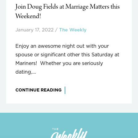
Join Doug Fields at Marriage Matters this
Weekend!
January 17, 2022
/
The Weekly
Enjoy an awesome night out with your
spouse or significant other this Saturday at
Mariners! Whether you are seriously
dating,...
CONTINUE READING