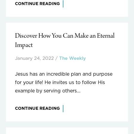
CONTINUE READING
Discover How You Can Make an Eternal
Impact
January 24, 2022
/
The Weekly
Jesus has an incredible plan and purpose
for your life! He invites us to follow His
example by serving others...
CONTINUE READING