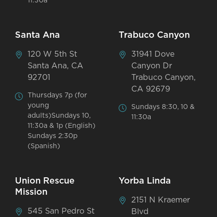
11:30a
Santa Ana
Trabuco Canyon
120 W 5th St
31941 Dove
Santa Ana, CA
Canyon Dr
92701
Trabuco Canyon,
CA 92679
Thursdays 7p (for
young
Sundays 8:30, 10 &
adults)Sundays 10,
11:30a
11:30a & 1p (English)
Sundays 2:30p
(Spanish)
Union Rescue
Yorba Linda
Mission
2151 N Kraemer
545 San Pedro St
Blvd