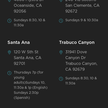
Oceanside, CA
San Clemente, CA
92056
92672
Sundays 8:30, 10 &
Sundays 9 & 10:30a
11:30a
Santa Ana
Trabuco Canyon
120 W 5th St
31941 Dove
Santa Ana, CA
Canyon Dr
92701
Trabuco Canyon,
CA 92679
Thursdays 7p (for
young
Sundays 8:30, 10 &
adults)Sundays 10,
11:30a
11:30a & 1p (English)
Sundays 2:30p
(Spanish)