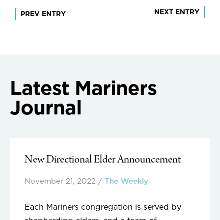
Post
NEXT ENTRY
PREV ENTRY
navigation
Latest Mariners
Journal
New Directional Elder Announcement
November 21, 2022
/
The Weekly
Each Mariners congregation is served by