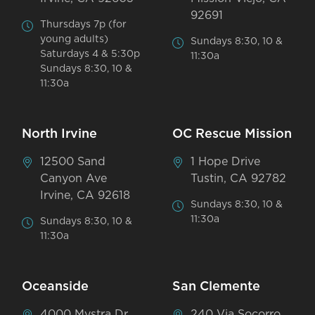
92691
Thursdays 7p (for
young adults)
Sundays 8:30, 10 &
Saturdays 4 & 5:30p
11:30a
Sundays 8:30, 10 &
11:30a
North Irvine
OC Rescue Mission
12500 Sand
1 Hope Drive
Canyon Ave
Tustin, CA 92782
Irvine, CA 92618
Sundays 8:30, 10 &
11:30a
Sundays 8:30, 10 &
11:30a
Oceanside
San Clemente
4000 Mystra Dr
240 Via Socorro