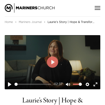
›
›
Home
Mariners Journal
Laurie’s Story | Hope & Transformation through Jesus
PLAY
-02:37
PLAY
MUTE
SETTIN
ENT
FUL
Laurie’s Story | Hope &