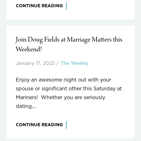
CONTINUE READING
Join Doug Fields at Marriage Matters this
Weekend!
January 17, 2022
/
The Weekly
Enjoy an awesome night out with your
spouse or significant other this Saturday at
Mariners! Whether you are seriously
dating,...
CONTINUE READING