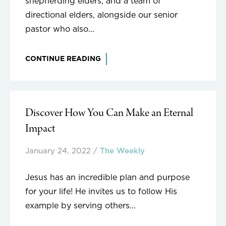
shepherding elders, and a team of
directional elders, alongside our senior
pastor who also...
CONTINUE READING
Discover How You Can Make an Eternal
Impact
January 24, 2022
/
The Weekly
Jesus has an incredible plan and purpose
for your life! He invites us to follow His
example by serving others...