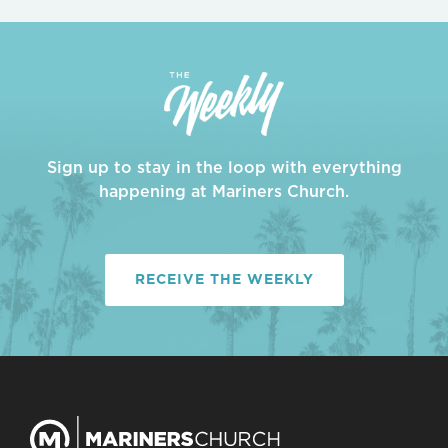
Sign up to stay in the loop with everything
happening at Mariners Church.
RECEIVE THE WEEKLY