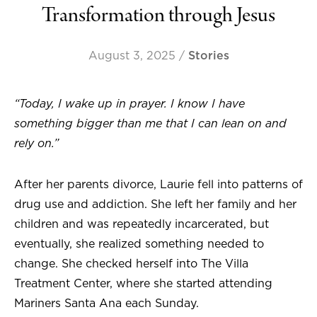
Transformation through Jesus
August 3, 2025
/
Stories
“Today, I wake up in prayer. I know I have
something bigger than me that I can lean on and
rely on.”
After her parents divorce, Laurie fell into patterns of
drug use and addiction. She left her family and her
children and was repeatedly incarcerated, but
eventually, she realized something needed to
change. She checked herself into The Villa
Treatment Center, where she started attending
Mariners Santa Ana each Sunday.