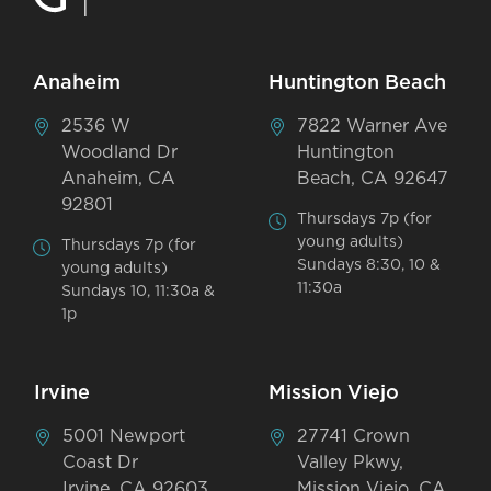
Anaheim
Huntington Beach
2536 W
7822 Warner Ave
Woodland Dr
Huntington
Anaheim, CA
Beach, CA 92647
92801
Thursdays 7p (for
young adults)
Thursdays 7p (for
Sundays 8:30, 10 &
young adults)
11:30a
Sundays 10, 11:30a &
1p
Irvine
Mission Viejo
5001 Newport
27741 Crown
Coast Dr
Valley Pkwy,
Irvine, CA 92603
Mission Viejo, CA