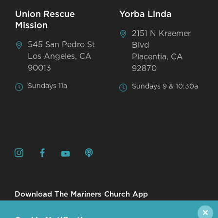
Union Rescue
Yorba Linda
Mission
2151 N Kraemer
545 San Pedro St
Blvd
Los Angeles, CA
Placentia, CA
90013
92870
Sundays 11a
Sundays 9 & 10:30a
Download The Mariners Church App
✕