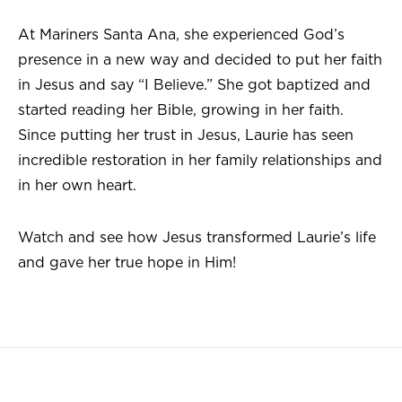
At Mariners Santa Ana, she experienced God’s
presence in a new way and decided to put her faith
in Jesus and say “I Believe.” She got baptized and
started reading her Bible, growing in her faith.
Since putting her trust in Jesus, Laurie has seen
incredible restoration in her family relationships and
in her own heart.
Watch and see how Jesus transformed Laurie’s life
and gave her true hope in Him!