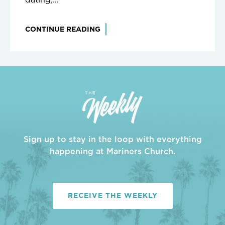
CONTINUE READING
Sign up to stay in the loop with everything
happening at Mariners Church.
RECEIVE THE WEEKLY