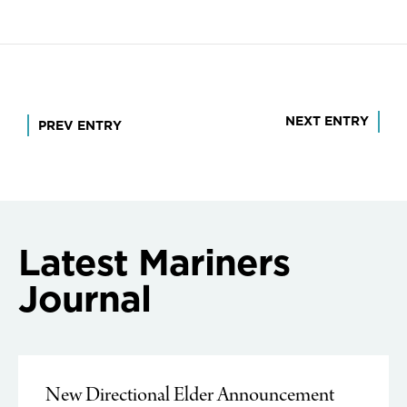
Post
NEXT ENTRY
PREV ENTRY
navigation
Latest Mariners
Journal
New Directional Elder Announcement