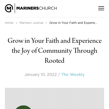
›
›
Home
Mariners Journal
Grow in Your Faith and Experience the Joy of Community Through Rooted
Grow in Your Faith and Experience
the Joy of Community Through
Rooted
January 10, 2022
/
The Weekly