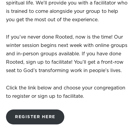
spiritual life. We’ll provide you with a facilitator who
is trained to come alongside your group to help
you get the most out of the experience.
If you’ve never done Rooted, now is the time! Our
winter session begins next week with online groups
and in-person groups available. If you have done
Rooted, sign up to facilitate! You’ll get a front-row
seat to God’s transforming work in people’s lives.
Click the link below and choose your congregation
to register or sign up to facilitate.
REGISTER HERE