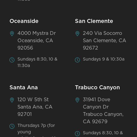
Oceanside
San Clemente
4000 Mystra Dr
240 Via Socorro
Oceanside, CA
San Clemente, CA
92056
92672
Sundays 8:30, 10 &
Sundays 9 & 10:30a
11:30a
Santa Ana
Trabuco Canyon
120 W 5th St
31941 Dove
Santa Ana, CA
Canyon Dr
92701
Trabuco Canyon,
CA 92679
Thursdays 7p (for
young
Sundays 8:30, 10 &