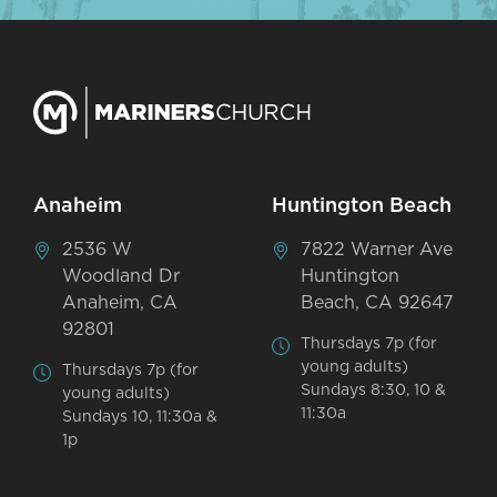
Anaheim
Huntington Beach
2536 W
7822 Warner Ave
Woodland Dr
Huntington
Anaheim, CA
Beach, CA 92647
92801
Thursdays 7p (for
young adults)
Thursdays 7p (for
Sundays 8:30, 10 &
young adults)
11:30a
Sundays 10, 11:30a &
1p