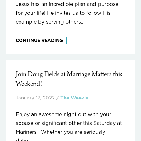
Jesus has an incredible plan and purpose
for your life! He invites us to follow His
example by serving others...
CONTINUE READING
Join Doug Fields at Marriage Matters this
Weekend!
January 17, 2022
/
The Weekly
Enjoy an awesome night out with your
spouse or significant other this Saturday at
Mariners! Whether you are seriously
dating,...