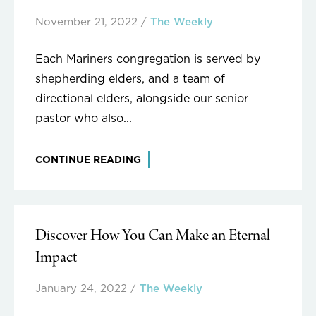
November 21, 2022
/
The Weekly
Each Mariners congregation is served by
shepherding elders, and a team of
directional elders, alongside our senior
pastor who also...
CONTINUE READING
Discover How You Can Make an Eternal
Impact
January 24, 2022
/
The Weekly