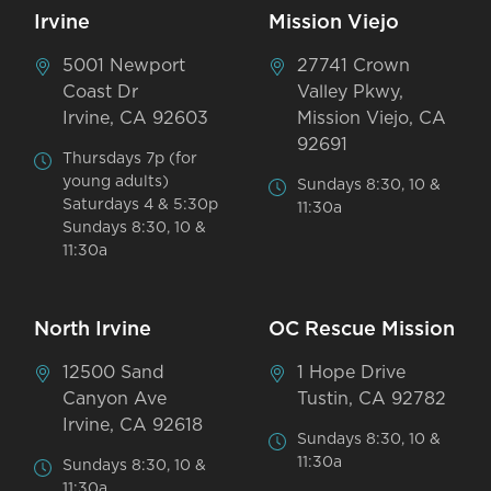
Irvine
Mission Viejo
5001 Newport
27741 Crown
Coast Dr
Valley Pkwy,
Irvine, CA 92603
Mission Viejo, CA
92691
Thursdays 7p (for
young adults)
Sundays 8:30, 10 &
Saturdays 4 & 5:30p
11:30a
Sundays 8:30, 10 &
11:30a
North Irvine
OC Rescue Mission
12500 Sand
1 Hope Drive
Canyon Ave
Tustin, CA 92782
Irvine, CA 92618
Sundays 8:30, 10 &
11:30a
Sundays 8:30, 10 &
11:30a