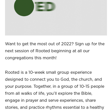
Want to get the most out of 2022? Sign up for the
next session of Rooted beginning at all our
congregations this month!
Rooted is a 10-week small group experience
designed to connect you to God, the church, and
your purpose. Together, in a group of 10-15 people
from all walks of life, you’ll explore the Bible,
engage in prayer and serve experiences, share
stories, and practice rhythms essential to a healthy