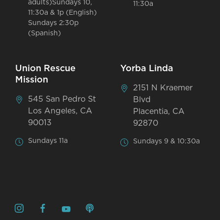
adults)Sundays 10,
11:30a
11:30a & 1p (English)
Sundays 2:30p
(Spanish)
Union Rescue
Yorba Linda
Mission
2151 N Kraemer
545 San Pedro St
Blvd
Los Angeles, CA
Placentia, CA
90013
92870
Sundays 11a
Sundays 9 & 10:30a