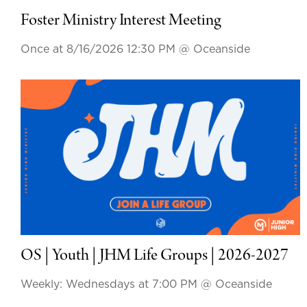
Foster Ministry Interest Meeting
Once at 8/16/2026 12:30 PM
@ Oceanside
OS | Youth | JHM Life Groups | 2026-2027
Weekly: Wednesdays at 7:00 PM
@ Oceanside