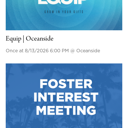
Equip | Oceanside
Once at 8/13/2026 6:00 PM
@ Oceanside