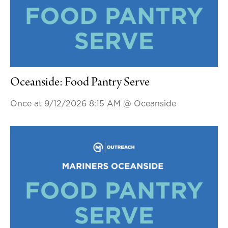
Oceanside: Food Pantry Serve
Once at 9/12/2026 8:15 AM
@ Oceanside