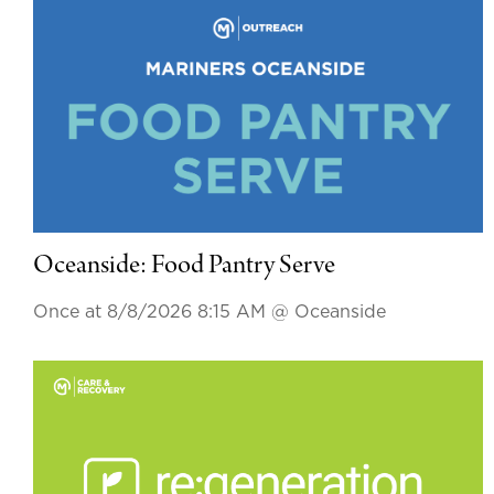
Oceanside: Food Pantry Serve
Once at 8/8/2026 8:15 AM
@ Oceanside