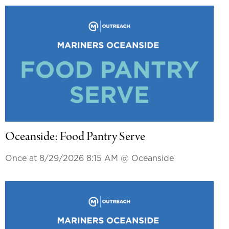
Oceanside: Food Pantry Serve
Once at 8/29/2026 8:15 AM
@ Oceanside