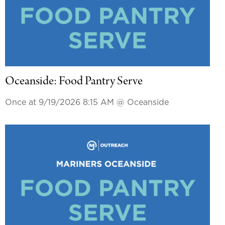
Oceanside: Food Pantry Serve
Once at 9/19/2026 8:15 AM
@ Oceanside