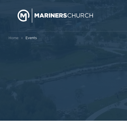
›
Home
Events