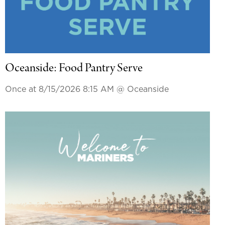
Oceanside: Food Pantry Serve
Once at 8/15/2026 8:15 AM
@ Oceanside