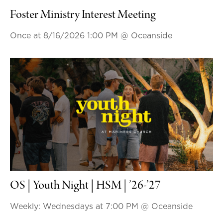
Foster Ministry Interest Meeting
Once at 8/16/2026 1:00 PM
@ Oceanside
OS | Youth Night | HSM | ’26-’27
Weekly: Wednesdays at 7:00 PM
@ Oceanside