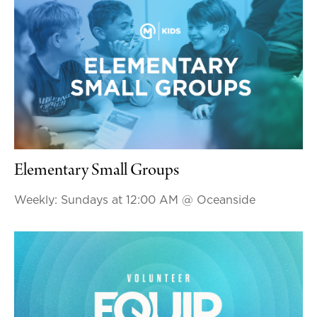
Elementary Small Groups
Weekly: Sundays at 12:00 AM
@ Oceanside