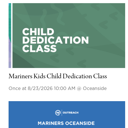
Mariners Kids Child Dedication Class
Once at 8/23/2026 10:00 AM
@ Oceanside