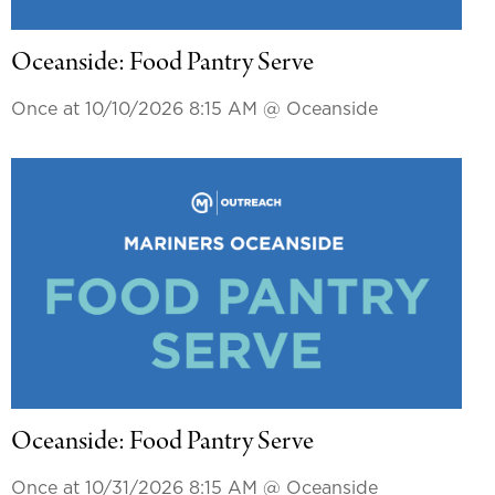
Oceanside: Food Pantry Serve
Once at 10/10/2026 8:15 AM
@ Oceanside
Oceanside: Food Pantry Serve
Once at 10/31/2026 8:15 AM
@ Oceanside