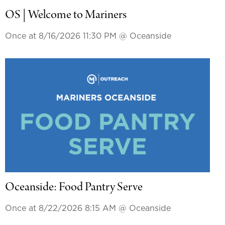
OS | Welcome to Mariners
Once at 8/16/2026 11:30 PM
@ Oceanside
Oceanside: Food Pantry Serve
Once at 8/22/2026 8:15 AM
@ Oceanside