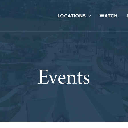
LOCATIONS
WATCH
Events