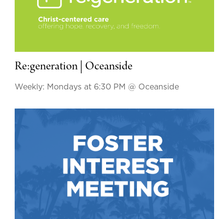
Re:generation | Oceanside
Weekly: Mondays at 6:30 PM
@ Oceanside