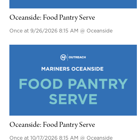
Oceanside: Food Pantry Serve
Once at 9/26/2026 8:15 AM
@ Oceanside
Oceanside: Food Pantry Serve
Once at 10/17/2026 8:15 AM
@ Oceanside