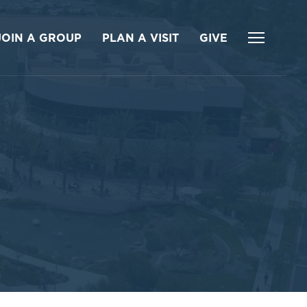
JOIN A GROUP
PLAN A VISIT
GIVE