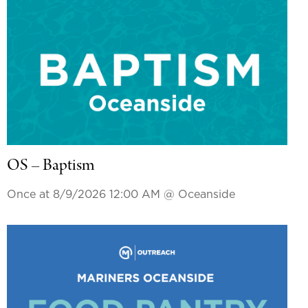
OS – Baptism
Once at 8/9/2026 12:00 AM
@ Oceanside