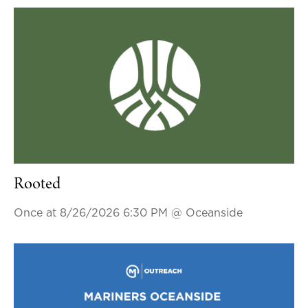
Rooted
Once at 8/26/2026 6:30 PM
@ Oceanside