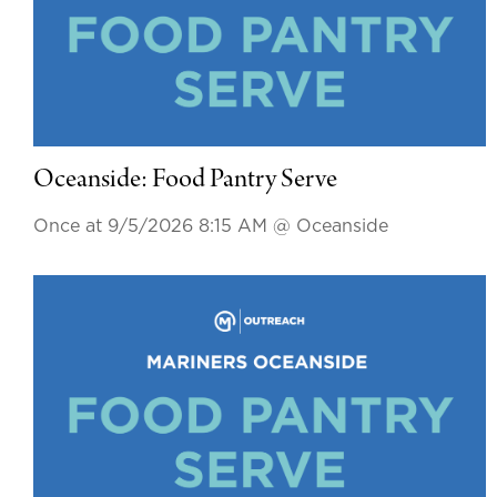
Oceanside: Food Pantry Serve
Once at 9/5/2026 8:15 AM
@ Oceanside