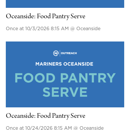
Oceanside: Food Pantry Serve
Once at 10/3/2026 8:15 AM
@ Oceanside
Oceanside: Food Pantry Serve
Once at 10/24/2026 8:15 AM
@ Oceanside