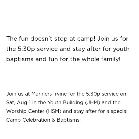
The fun doesn't stop at camp! Join us for
the 5:30p service and stay after for youth
baptisms and fun for the whole family!
Join us at Mariners Irvine for the 5:30p service on
Sat, Aug 1 in the Youth Building (JHM) and the
Worship Center (HSM) and stay after for a special
Camp Celebration & Baptisms!