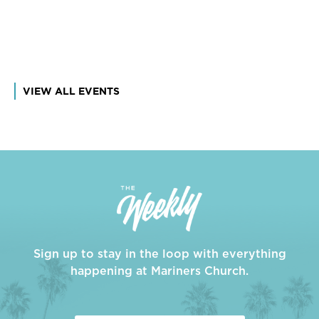
VIEW ALL EVENTS
Sign up to stay in the loop with everything
happening at Mariners Church.