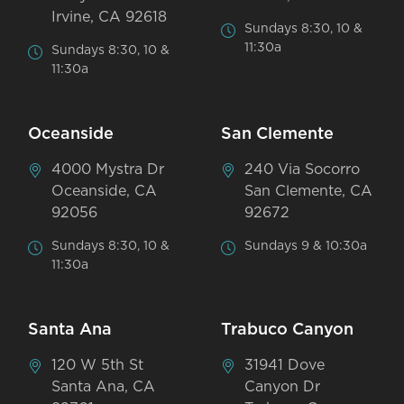
Irvine, CA 92618
Sundays 8:30, 10 &
11:30a
Sundays 8:30, 10 &
11:30a
Oceanside
San Clemente
4000 Mystra Dr
240 Via Socorro
Oceanside, CA
San Clemente, CA
92056
92672
Sundays 8:30, 10 &
Sundays 9 & 10:30a
11:30a
Santa Ana
Trabuco Canyon
120 W 5th St
31941 Dove
Santa Ana, CA
Canyon Dr