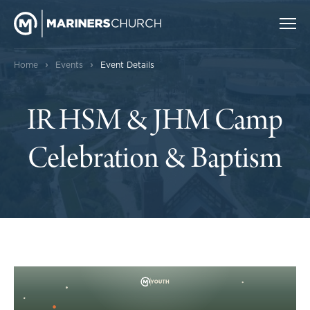
›
›
Home
Events
Event Details
IR HSM & JHM Camp
Celebration & Baptism