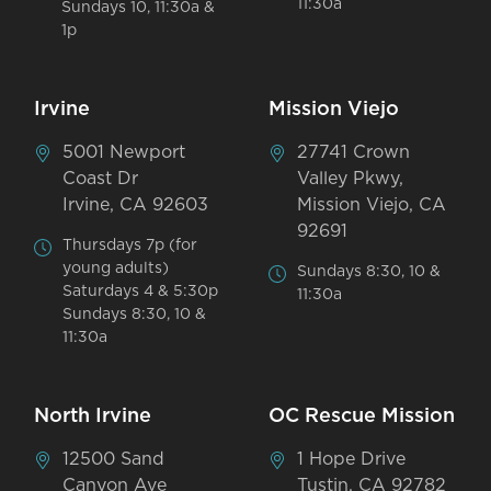
11:30a
Sundays 10, 11:30a &
1p
Irvine
Mission Viejo
5001 Newport
27741 Crown
Coast Dr
Valley Pkwy,
Irvine, CA 92603
Mission Viejo, CA
92691
Thursdays 7p (for
young adults)
Sundays 8:30, 10 &
Saturdays 4 & 5:30p
11:30a
Sundays 8:30, 10 &
11:30a
North Irvine
OC Rescue Mission
12500 Sand
1 Hope Drive
Canyon Ave
Tustin, CA 92782