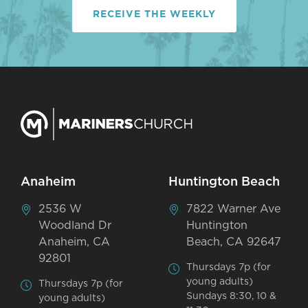
RECEIVE THE WEEKLY
Anaheim
Huntington Beach
2536 W
7822 Warner Ave
Woodland Dr
Huntington
Anaheim, CA
Beach, CA 92647
92801
Thursdays 7p (for
young adults)
Thursdays 7p (for
Sundays 8:30, 10 &
young adults)