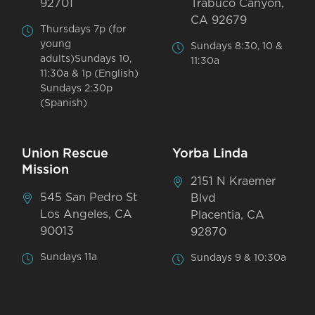
92701
Trabuco Canyon,
CA 92679
Thursdays 7p (for
young
Sundays 8:30, 10 &
adults)Sundays 10,
11:30a
11:30a & 1p (English)
Sundays 2:30p
(Spanish)
Union Rescue
Yorba Linda
Mission
2151 N Kraemer
545 San Pedro St
Blvd
Los Angeles, CA
Placentia, CA
90013
92870
Sundays 11a
Sundays 9 & 10:30a