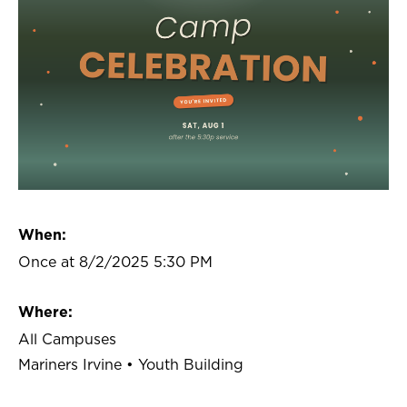
When:
Once at 8/2/2025 5:30 PM
Where:
All Campuses
Mariners Irvine • Youth Building