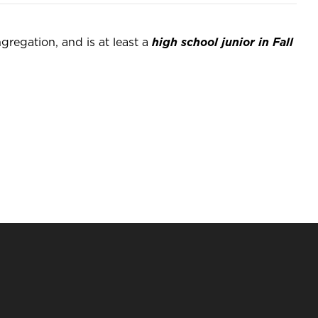
regation, and is at least a
high school junior in Fall