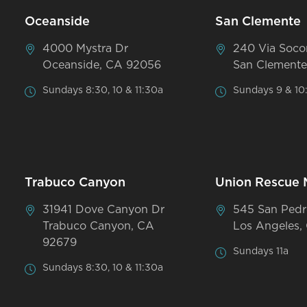
Oceanside
San Clemente
4000 Mystra Dr
240 Via Soco
Oceanside, CA 92056
San Clemente
Sundays 8:30, 10 & 11:30a
Sundays 9 & 10
Trabuco Canyon
Union Rescue 
31941 Dove Canyon Dr
545 San Pedr
Trabuco Canyon, CA
Los Angeles,
92679
Sundays 11a
Sundays 8:30, 10 & 11:30a