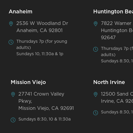
Anaheim
Huntington Be
2536 W Woodland Dr
7822 Warner
Anaheim, CA 92801
Huntington B
92647
Thursdays 7p (for young
adults)
Thursdays 7p (
Sundays 10, 11:30a & 1p
adults)
Sundays 8:30, 1
Mission Viejo
North Irvine
27741 Crown Valley
12500 Sand 
Pkwy,
Irvine, CA 92
Mission Viejo, CA 92691
Sundays 8:30, 1
Sundays 8:30, 10 & 11:30a