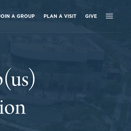
JOIN A GROUP
PLAN A VISIT
GIVE
(us)
tion