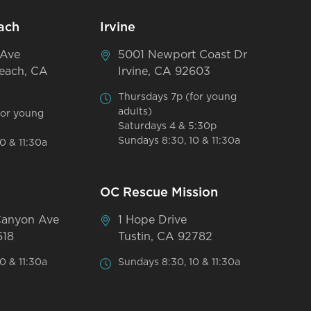
ach
Irvine
 Ave
5001 Newport Coast Dr
each, CA
Irvine, CA 92603
Thursdays 7p (for young
adults)
for young
Saturdays 4 & 5:30p
Sundays 8:30, 10 & 11:30a
0 & 11:30a
OC Rescue Mission
Canyon Ave
1 Hope Drive
618
Tustin, CA 92782
0 & 11:30a
Sundays 8:30, 10 & 11:30a