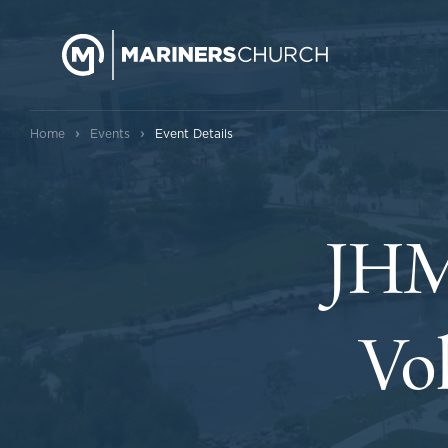
›
›
Home
Events
Event Details
JHM
Vol