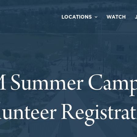
LOCATIONS
WATCH
 Summer Camp
unteer Registra