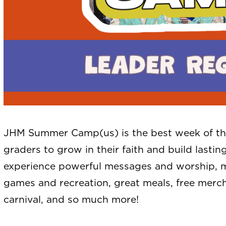
JHM Summer Camp(us) is the best week of the
graders to grow in their faith and build lastin
experience powerful messages and worship, me
games and recreation, great meals, free merch
carnival, and so much more!