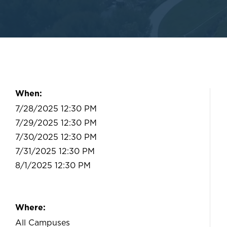
When:
7/28/2025 12:30 PM
7/29/2025 12:30 PM
7/30/2025 12:30 PM
7/31/2025 12:30 PM
8/1/2025 12:30 PM
Where:
All Campuses