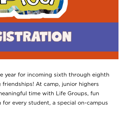
 year for incoming sixth through eighth
g friendships! At camp, junior highers
aningful time with Life Groups, fun
 for every student, a special on-campus