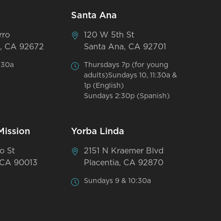
Santa Ana
rro
120 W 5th St
, CA 92672
Santa Ana, CA 92701
:30a
Thursdays 7p (for young
adults)Sundays 10, 11:30a &
1p (English)
Sundays 2:30p (Spanish)
Mission
Yorba Linda
o St
2151 N Kraemer Blvd
 CA 90013
Placentia, CA 92870
Sundays 9 & 10:30a