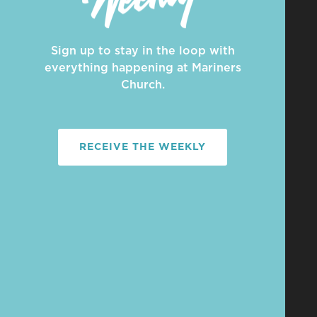
Sign up to stay in the loop with
everything happening at Mariners
Church.
RECEIVE THE WEEKLY