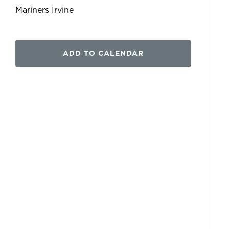
Mariners Irvine
ADD TO CALENDAR