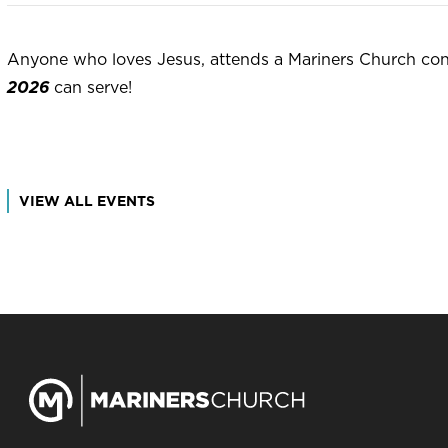
Anyone who loves Jesus, attends a Mariners Church cong
2026
can serve!
VIEW ALL EVENTS