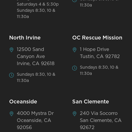
Saturdays 4 & 5:30p
11:30a
Sundays 8:30, 10 &
11:30a
North Irvine
OC Rescue Mission
12500 Sand
1 Hope Drive
Canyon Ave
Tustin, CA 92782
Irvine, CA 92618
Sundays 8:30, 10 &
11:30a
Sundays 8:30, 10 &
11:30a
Oceanside
San Clemente
4000 Mystra Dr
240 Via Socorro
Oceanside, CA
San Clemente, CA
92056
92672