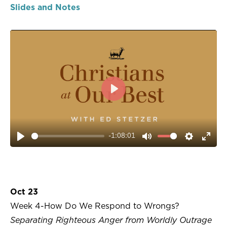
Slides and Notes
PLAY
-1:08:01
PLAY
MUTE
SETTIN
ENT
FUL
Oct 23
Week 4-How Do We Respond to Wrongs?
Separating Righteous Anger from Worldly Outrage