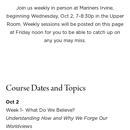
Join us weekly in person at Mariners Irvine,
beginning Wednesday, Oct 2, 7-8:30p in the Upper
Room. Weekly sessions will be posted on this page
at Friday noon for you to be able to catch up on
any you may miss.
Course Dates and Topics
Oct 2
Week 1- What Do We Believe?
Understanding How and Why We Forge Our
Worldviews