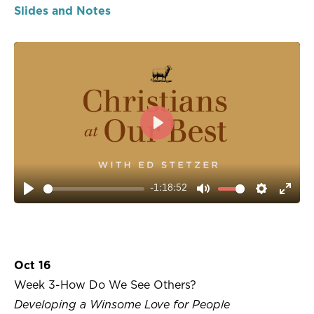
Slides and Notes
PLAY
-1:18:52
PLAY
MUTE
SETTIN
ENT
FUL
Oct 16
Week 3-How Do We See Others?
Developing a Winsome Love for People