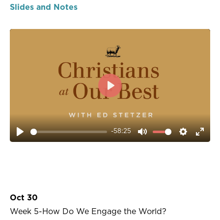
Slides and Notes
PLAY
-58:25
PLAY
MUTE
SETTIN
ENT
FUL
Oct 30
Week 5-How Do We Engage the World?