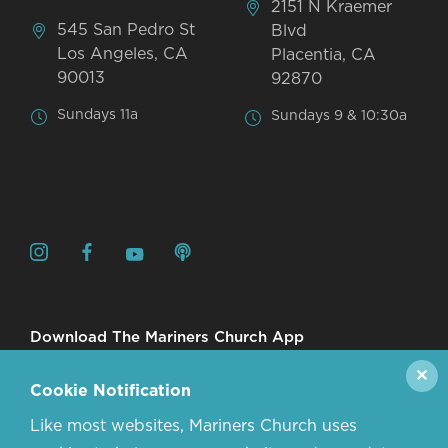
2151 N Kraemer
545 San Pedro St
Blvd
Los Angeles, CA
Placentia, CA
90013
92870
Sundays 11a
Sundays 9 & 10:30a
Download The Mariners Church App
✕
Cookie Notification
Like most websites, Mariners Church uses