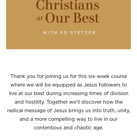
Thank you for joining us for this six-week course
where we will be equipped as Jesus followers to
live at our best during increasing times of division
and hostility. Together we’ll discover how the
radical message of Jesus brings us into truth, unity,
and a more compelling way to live in our
contentious and chaotic age.