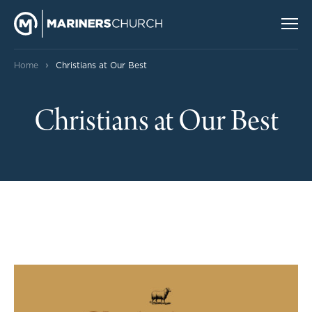
›
Home
Christians at Our Best
Christians at Our Best