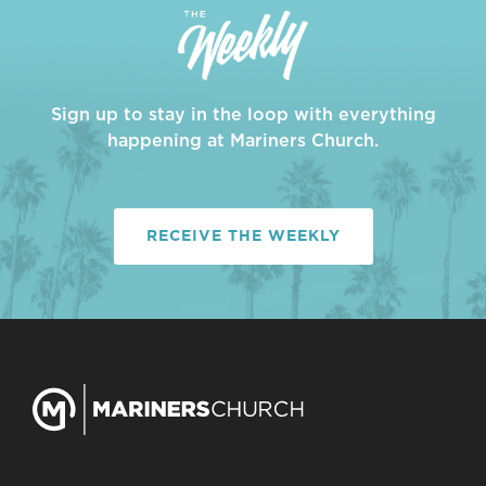
Sign up to stay in the loop with everything
happening at Mariners Church.
RECEIVE THE WEEKLY