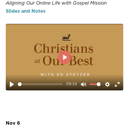
Aligning Our Online Life with Gospel Mission
Slides and Notes
PLAY
-59:14
PLAY
MUTE
SETTIN
ENT
FUL
Nov 6