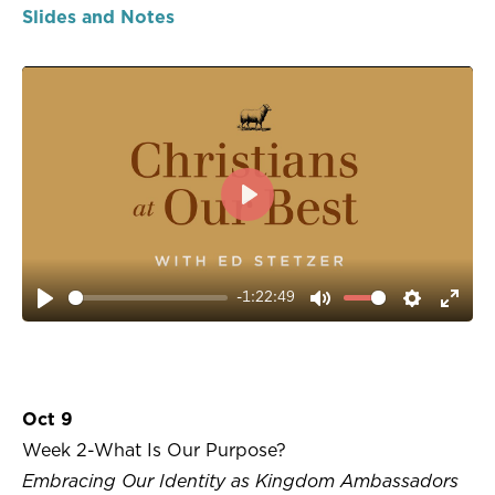
Slides and Notes
PLAY
-1:22:49
PLAY
MUTE
SETTIN
ENT
FUL
Oct 9
Week 2-What Is Our Purpose?
Embracing Our Identity as Kingdom Ambassadors