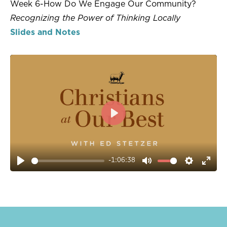
Week 6-How Do We Engage Our Community?
Recognizing the Power of Thinking Locally
Slides and Notes
PLAY
-1:06:38
PLAY
MUTE
SETTIN
ENT
FUL