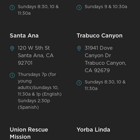
Sundays 8:30, 10 &
Sundays 9 & 10:30a
11:30a
Santa Ana
Trabuco Canyon
120 W 5th St
31941 Dove
Santa Ana, CA
Canyon Dr
92701
Trabuco Canyon,
CA 92679
Thursdays 7p (for
young
Sundays 8:30, 10 &
adults)Sundays 10,
11:30a
11:30a & 1p (English)
Sundays 2:30p
(Spanish)
Union Rescue
Yorba Linda
Mission