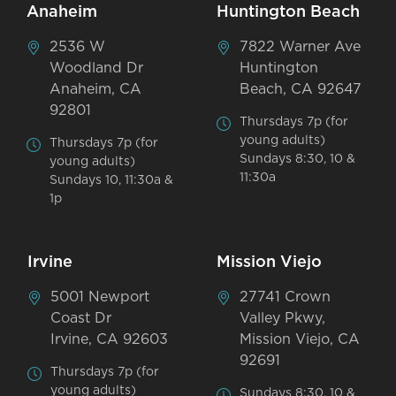
Anaheim
Huntington Beach
2536 W
7822 Warner Ave
Woodland Dr
Huntington
Anaheim, CA
Beach, CA 92647
92801
Thursdays 7p (for
young adults)
Thursdays 7p (for
Sundays 8:30, 10 &
young adults)
11:30a
Sundays 10, 11:30a &
1p
Irvine
Mission Viejo
5001 Newport
27741 Crown
Coast Dr
Valley Pkwy,
Irvine, CA 92603
Mission Viejo, CA
92691
Thursdays 7p (for
young adults)
Sundays 8:30, 10 &