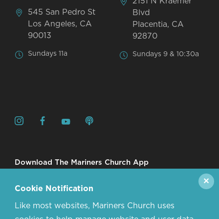
2151 N Kraemer
545 San Pedro St
Blvd
Los Angeles, CA
Placentia, CA
90013
92870
Sundays 11a
Sundays 9 & 10:30a
Download The Mariners Church App
✕
Cookie Notification
Like most websites, Mariners Church uses