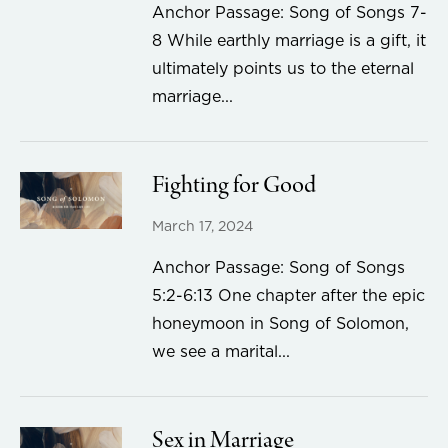
Anchor Passage: Song of Songs 7-
8 While earthly marriage is a gift, it
ultimately points us to the eternal
marriage...
Fighting for Good
March 17, 2024
Anchor Passage: Song of Songs
5:2-6:13 One chapter after the epic
honeymoon in Song of Solomon,
we see a marital...
Sex in Marriage