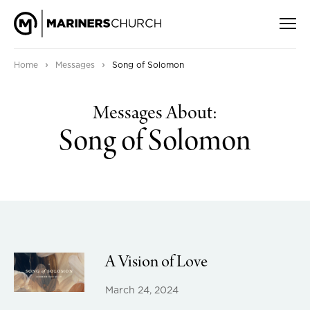
›
›
Home
Messages
Song of Solomon
Messages About:
Song of Solomon
A Vision of Love
March 24, 2024