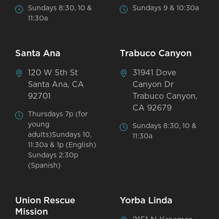
Sundays 8:30, 10 &
Sundays 9 & 10:30a
11:30a
Santa Ana
Trabuco Canyon
120 W 5th St
31941 Dove
Santa Ana, CA
Canyon Dr
92701
Trabuco Canyon,
CA 92679
Thursdays 7p (for
young
Sundays 8:30, 10 &
adults)Sundays 10,
11:30a
11:30a & 1p (English)
Sundays 2:30p
(Spanish)
Union Rescue
Yorba Linda
Mission