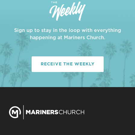
Sign up to stay in the loop with everything
happening at Mariners Church.
RECEIVE THE WEEKLY