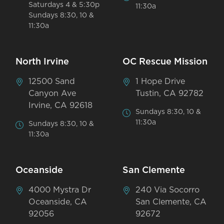
Saturdays 4 & 5:30p
11:30a
Sundays 8:30, 10 &
11:30a
North Irvine
OC Rescue Mission
12500 Sand
1 Hope Drive
Canyon Ave
Tustin, CA 92782
Irvine, CA 92618
Sundays 8:30, 10 &
11:30a
Sundays 8:30, 10 &
11:30a
Oceanside
San Clemente
4000 Mystra Dr
240 Via Socorro
Oceanside, CA
San Clemente, CA
92056
92672