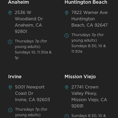
Anaheim
Huntington Beach
2536 W
7822 Warner Ave
Woodland Dr
Huntington
Anaheim, CA
Beach, CA 92647
92801
Thursdays 7p (for
young adults)
Thursdays 7p (for
Sundays 8:30, 10 &
young adults)
11:30a
Sundays 10, 11:30a &
1p
Irvine
Mission Viejo
5001 Newport
27741 Crown
Coast Dr
Valley Pkwy,
Irvine, CA 92603
Mission Viejo, CA
92691
Thursdays 7p (for
young adults)
Sundays 8:30, 10 &