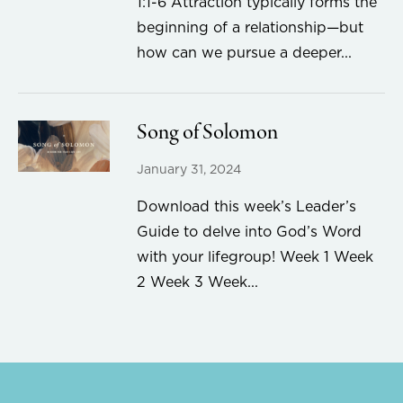
1:1-6 Attraction typically forms the
beginning of a relationship—but
how can we pursue a deeper...
Song of Solomon
January 31, 2024
Download this week’s Leader’s
Guide to delve into God’s Word
with your lifegroup! Week 1 Week
2 Week 3 Week...