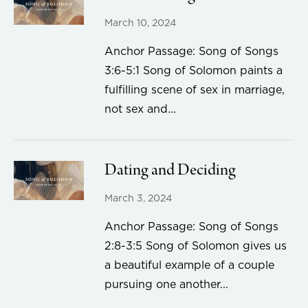
March 10, 2024
Anchor Passage: Song of Songs
3:6-5:1 Song of Solomon paints a
fulfilling scene of sex in marriage,
not sex and...
Dating and Deciding
March 3, 2024
Anchor Passage: Song of Songs
2:8-3:5 Song of Solomon gives us
a beautiful example of a couple
pursuing one another...