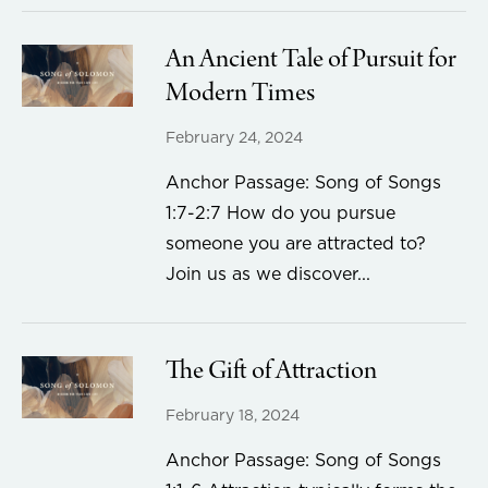
An Ancient Tale of Pursuit for
Modern Times
February 24, 2024
Anchor Passage: Song of Songs
1:7-2:7 How do you pursue
someone you are attracted to?
Join us as we discover...
The Gift of Attraction
February 18, 2024
Anchor Passage: Song of Songs