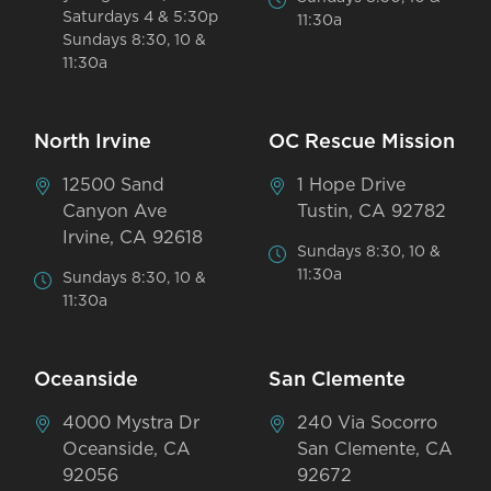
Saturdays 4 & 5:30p
11:30a
Sundays 8:30, 10 &
11:30a
North Irvine
OC Rescue Mission
12500 Sand
1 Hope Drive
Canyon Ave
Tustin, CA 92782
Irvine, CA 92618
Sundays 8:30, 10 &
11:30a
Sundays 8:30, 10 &
11:30a
Oceanside
San Clemente
4000 Mystra Dr
240 Via Socorro
Oceanside, CA
San Clemente, CA
92056
92672