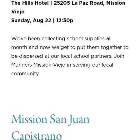
The Hills Hotel | 25205 La Paz Road, Mission
Viejo
Sunday, Aug 22 | 12:30p
We’ve been collecting school supplies all
month and now we get to put them together to
be dispersed at our local school partners. Join
Mariners Mission Viejo in serving our local
community.
Mission San Juan
Capistrano