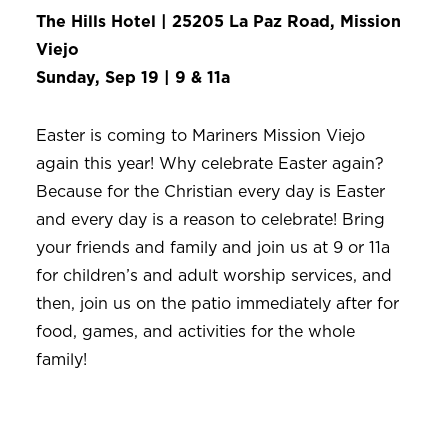
The Hills Hotel | 25205 La Paz Road, Mission
Viejo
Sunday, Sep 19 | 9 & 11a
Easter is coming to Mariners Mission Viejo
again this year! Why celebrate Easter again?
Because for the Christian every day is Easter
and every day is a reason to celebrate! Bring
your friends and family and join us at 9 or 11a
for children’s and adult worship services, and
then, join us on the patio immediately after for
food, games, and activities for the whole
family!