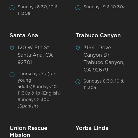
Sundays 8:30, 10 &
Sundays 9 & 10:30a
11:30a
Santa Ana
Trabuco Canyon
120 W 5th St
31941 Dove
Santa Ana, CA
Canyon Dr
92701
Trabuco Canyon,
CA 92679
Thursdays 7p (for
young
Sundays 8:30, 10 &
adults)Sundays 10,
11:30a
11:30a & 1p (English)
Sundays 2:30p
(Spanish)
Union Rescue
Yorba Linda
Mission