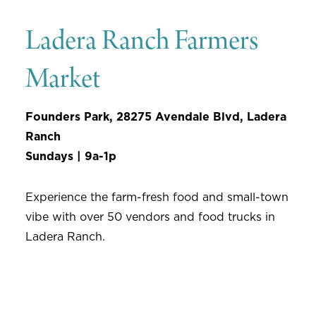
Ladera Ranch Farmers
Market
Founders Park, 28275 Avendale Blvd, Ladera
Ranch
Sundays | 9a-1p
Experience the farm-fresh food and small-town
vibe with over 50 vendors and food trucks in
Ladera Ranch.