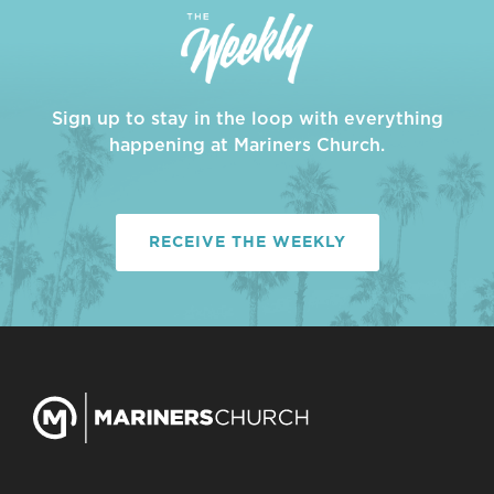
Sign up to stay in the loop with everything
happening at Mariners Church.
RECEIVE THE WEEKLY