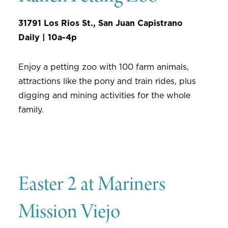
31791 Los Rios St., San Juan Capistrano
Daily | 10a-4p
Enjoy a petting zoo with 100 farm animals,
attractions like the pony and train rides, plus
digging and mining activities for the whole
family.
Easter 2 at Mariners
Mission Viejo