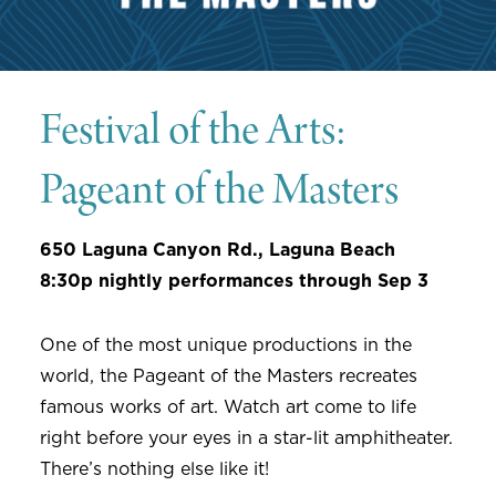
Festival of the Arts:
Pageant of the Masters
650 Laguna Canyon Rd., Laguna Beach
8:30p nightly performances through Sep 3
One of the most unique productions in the
world, the Pageant of the Masters recreates
famous works of art. Watch art come to life
right before your eyes in a star-lit amphitheater.
There’s nothing else like it!