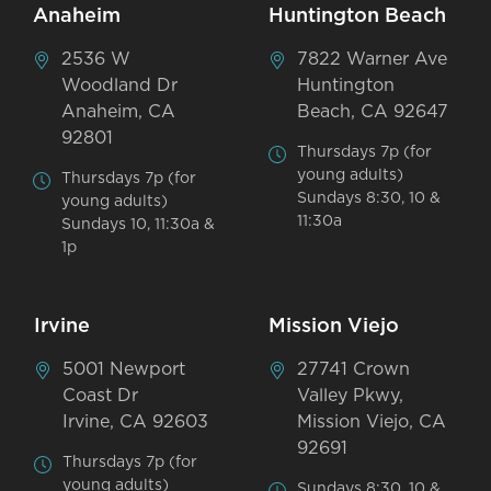
Anaheim
Huntington Beach
2536 W
7822 Warner Ave
Woodland Dr
Huntington
Anaheim, CA
Beach, CA 92647
92801
Thursdays 7p (for
young adults)
Thursdays 7p (for
Sundays 8:30, 10 &
young adults)
11:30a
Sundays 10, 11:30a &
1p
Irvine
Mission Viejo
5001 Newport
27741 Crown
Coast Dr
Valley Pkwy,
Irvine, CA 92603
Mission Viejo, CA
92691
Thursdays 7p (for
young adults)
Sundays 8:30, 10 &