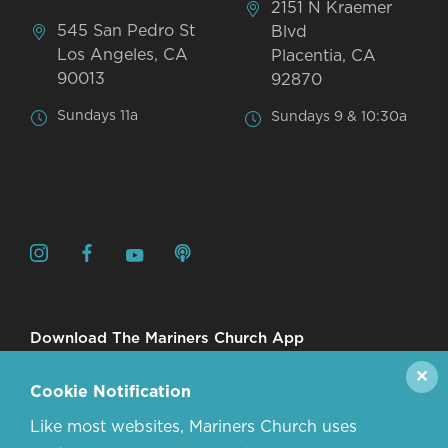
2151 N Kraemer
545 San Pedro St
Blvd
Los Angeles, CA
Placentia, CA
90013
92870
Sundays 11a
Sundays 9 & 10:30a
Download The Mariners Church App
✕
Cookie Notification
Like most websites, Mariners Church uses