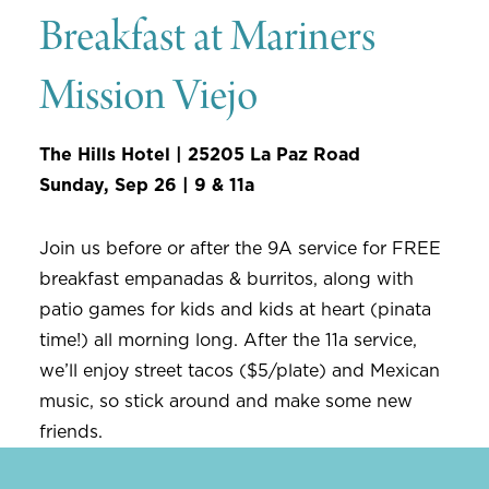
Breakfast at Mariners
Mission Viejo
The Hills Hotel | 25205 La Paz Road
Sunday, Sep 26 | 9 & 11a
Join us before or after the 9A service for FREE
breakfast empanadas & burritos, along with
patio games for kids and kids at heart (pinata
time!) all morning long. After the 11a service,
we’ll enjoy street tacos ($5/plate) and Mexican
music, so stick around and make some new
friends.