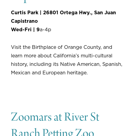
Curtis Park | 26801 Ortega Hwy., San Juan
Capistrano
Wed-Fri | 9
a-4p
Visit the Birthplace of Orange County, and
learn more about California’s multi-cultural
history, including its Native American, Spanish,
Mexican and European heritage.
Zoomars at River St
Ranch Petting Zoo