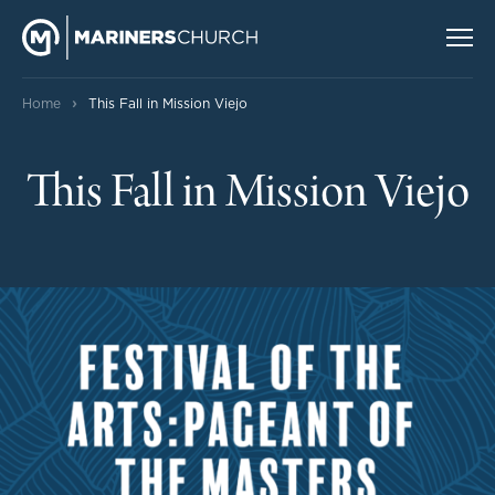
›
Home
This Fall in Mission Viejo
This Fall in Mission Viejo