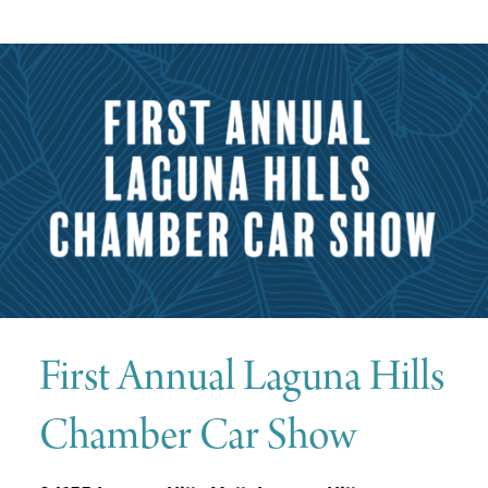
First
Annual Laguna Hills
Chamber Car Show