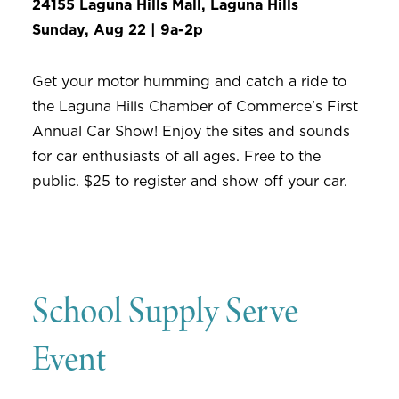
24155 Laguna Hills Mall, Laguna Hills
Sunday, Aug 22 | 9a-2p
Get your motor humming and catch a ride to
the Laguna Hills Chamber of Commerce’s First
Annual Car Show! Enjoy the sites and sounds
for car enthusiasts of all ages. Free to the
public. $25 to register and show off your car.
School Supply Serve
Event