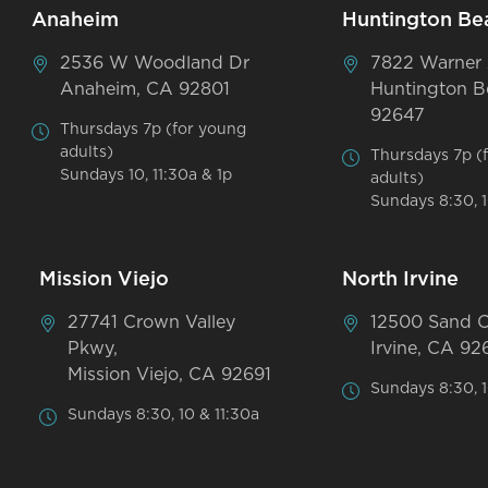
Anaheim
Huntington Be
2536 W Woodland Dr
7822 Warner
Anaheim, CA 92801
Huntington B
92647
Thursdays 7p (for young
adults)
Thursdays 7p (
Sundays 10, 11:30a & 1p
adults)
Sundays 8:30, 1
Mission Viejo
North Irvine
27741 Crown Valley
12500 Sand 
Pkwy,
Irvine, CA 92
Mission Viejo, CA 92691
Sundays 8:30, 1
Sundays 8:30, 10 & 11:30a