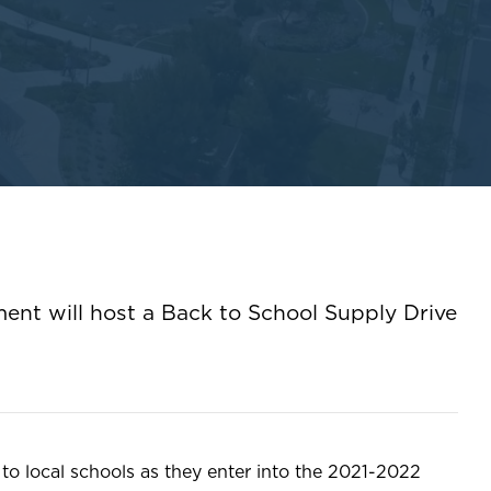
ment will host a Back to School Supply Drive
to local schools as they enter into the 2021-2022