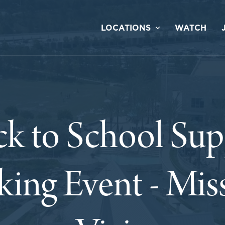
LOCATIONS
WATCH
ck to School Sup
king Event - Mis