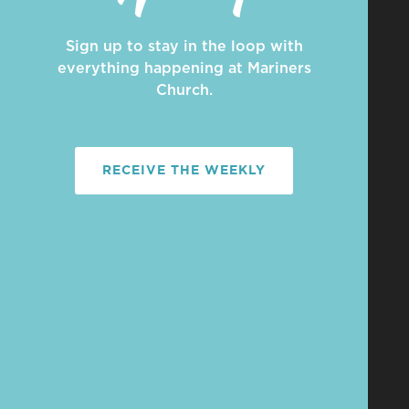
Sign up to stay in the loop with
everything happening at Mariners
Church.
RECEIVE THE WEEKLY