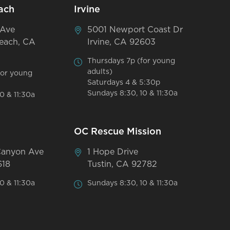
ach
Irvine
 Ave
5001 Newport Coast Dr
each, CA
Irvine, CA 92603
Thursdays 7p (for young
adults)
for young
Saturdays 4 & 5:30p
Sundays 8:30, 10 & 11:30a
0 & 11:30a
OC Rescue Mission
Canyon Ave
1 Hope Drive
618
Tustin, CA 92782
0 & 11:30a
Sundays 8:30, 10 & 11:30a