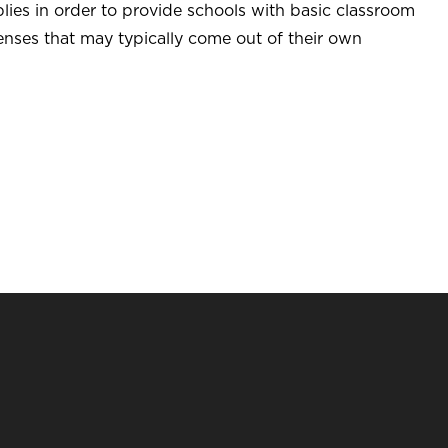
lies in order to provide schools with basic classroom
enses that may typically come out of their own