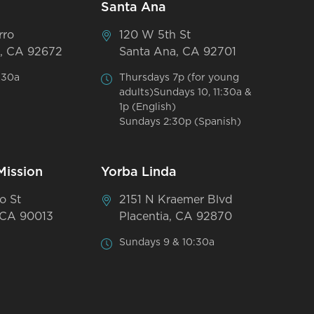
Santa Ana
rro
120 W 5th St
, CA 92672
Santa Ana, CA 92701
:30a
Thursdays 7p (for young
adults)Sundays 10, 11:30a &
1p (English)
Sundays 2:30p (Spanish)
Mission
Yorba Linda
o St
2151 N Kraemer Blvd
 CA 90013
Placentia, CA 92870
Sundays 9 & 10:30a