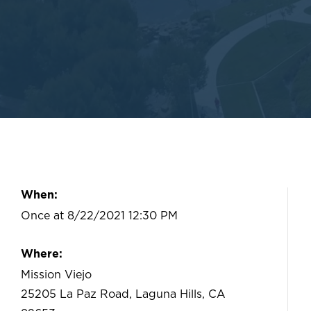
When:
Once at 8/22/2021 12:30 PM
Where:
Mission Viejo
25205 La Paz Road, Laguna Hills, CA