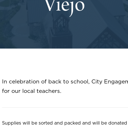
Viejo
In celebration of back to school, City Engage
for our local teachers.
Supplies will be sorted and packed and will be donated 