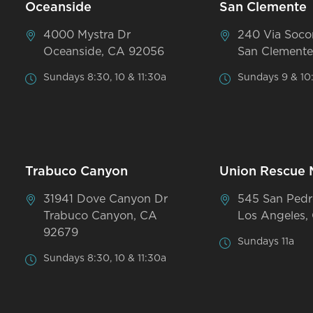
Oceanside
San Clemente
4000 Mystra Dr
240 Via Soco
Oceanside, CA 92056
San Clemente
Sundays 8:30, 10 & 11:30a
Sundays 9 & 10
Trabuco Canyon
Union Rescue 
31941 Dove Canyon Dr
545 San Pedr
Trabuco Canyon, CA
Los Angeles,
92679
Sundays 11a
Sundays 8:30, 10 & 11:30a