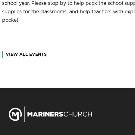
school year. Please stop by to help pack the school supp
supplies for the classrooms, and help teachers with exp
pocket.
VIEW ALL EVENTS