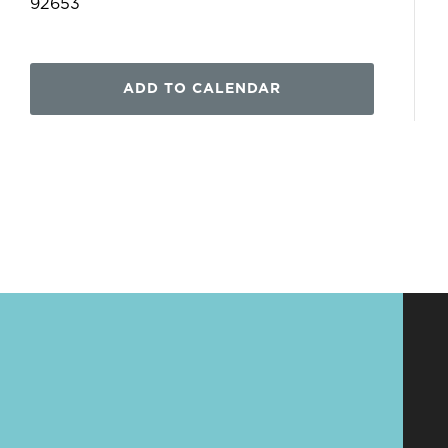
92653
ADD TO CALENDAR