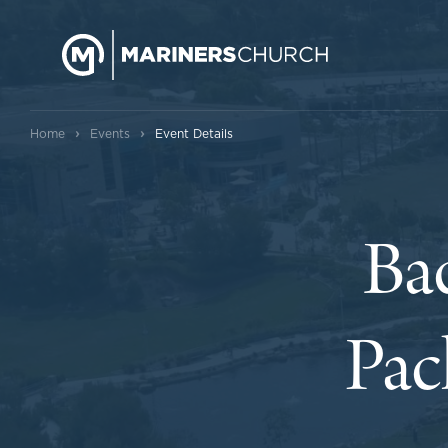
›
›
Home
Events
Event Details
Ba
Pac