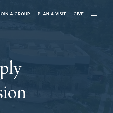
JOIN A GROUP
PLAN A VISIT
GIVE
ply
sion