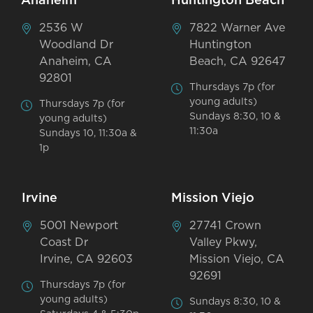
Anaheim
Huntington Beach
2536 W
7822 Warner Ave
Woodland Dr
Huntington
Anaheim, CA
Beach, CA 92647
92801
Thursdays 7p (for
young adults)
Thursdays 7p (for
Sundays 8:30, 10 &
young adults)
11:30a
Sundays 10, 11:30a &
1p
Irvine
Mission Viejo
5001 Newport
27741 Crown
Coast Dr
Valley Pkwy,
Irvine, CA 92603
Mission Viejo, CA
92691
Thursdays 7p (for
young adults)
Sundays 8:30, 10 &