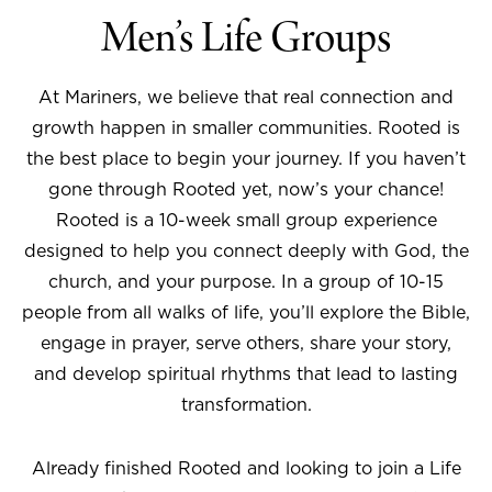
Men’s Life Groups
At Mariners, we believe that real connection and
growth happen in smaller communities. Rooted is
the best place to begin your journey. If you haven’t
gone through Rooted yet, now’s your chance!
Rooted is a 10-week small group experience
designed to help you connect deeply with God, the
church, and your purpose. In a group of 10-15
people from all walks of life, you’ll explore the Bible,
engage in prayer, serve others, share your story,
and develop spiritual rhythms that lead to lasting
transformation.
Already finished Rooted and looking to join a Life