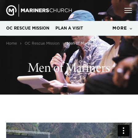
MORE
OC RESCUE MISSION
PLAN A VISIT
›
›
Home
OC Rescue Mission
Men of Mariners
Men of Mariners