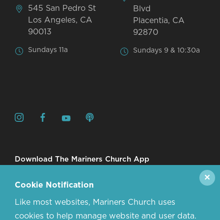
545 San Pedro St
Blvd
Los Angeles, CA
Placentia, CA
90013
92870
Sundays 11a
Sundays 9 & 10:30a
Download The Mariners Church App
✕
Cookie Notification
Like most websites, Mariners Church uses
cookies to help manage website and user data.