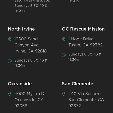
Saturdays 4 & 5:30p
11:30a
Sundays 8:30, 10 &
11:30a
North Irvine
OC Rescue Mission
12500 Sand
1 Hope Drive
Canyon Ave
Tustin, CA 92782
Irvine, CA 92618
Sundays 8:30, 10 &
11:30a
Sundays 8:30, 10 &
11:30a
Oceanside
San Clemente
4000 Mystra Dr
240 Via Socorro
Oceanside, CA
San Clemente, CA
92056
92672