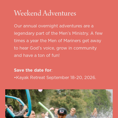
Weekend Adventures
Our annual overnight adventures are a
legendary part of the Men’s Ministry. A few
times a year the Men of Mariners get away
to hear God’s voice, grow in community
and have a ton of fun!
Save the date for
:
•Kayak Retreat September 18-20, 2026.