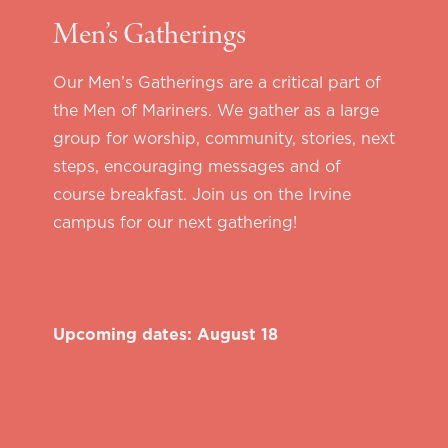
Men’s Gatherings
Our Men’s Gatherings are a critical part of
the Men of Mariners. We gather as a large
group for worship, community, stories, next
steps, encouraging messages and of
course breakfast. Join us on the Irvine
campus for our next gathering!
Upcoming dates: August 18