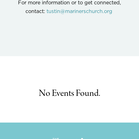
For more information or to get connected,
contact:
tustin@marinerschurch.org
No Events Found.