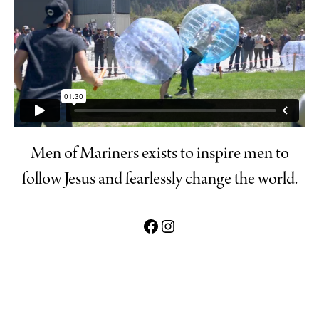
Men of Mariners exists to inspire men to
follow Jesus and fearlessly change the world.
Mariners Men Facebook link
Mens of Mariners Instagram