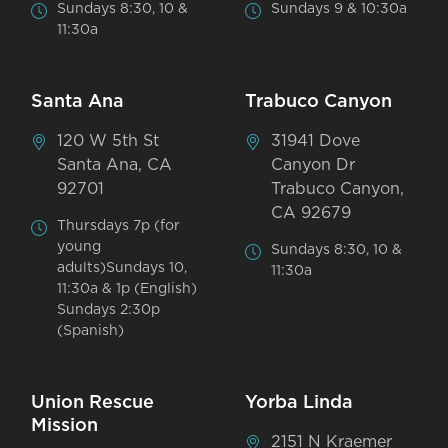
Sundays 8:30, 10 &
Sundays 9 & 10:30a
11:30a
Santa Ana
Trabuco Canyon
120 W 5th St
31941 Dove
Santa Ana, CA
Canyon Dr
92701
Trabuco Canyon,
CA 92679
Thursdays 7p (for
young
Sundays 8:30, 10 &
adults)Sundays 10,
11:30a
11:30a & 1p (English)
Sundays 2:30p
(Spanish)
Union Rescue
Yorba Linda
Mission
2151 N Kraemer