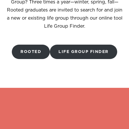
Group? Three times a year—winter, spring, fall—
Rooted graduates are invited to search for and join
a new or existing life group through our online tool
Life Group Finder.
ROOTED
LIFE GROUP FINDER