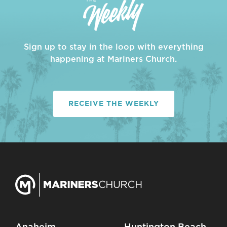
Sign up to stay in the loop with everything
happening at Mariners Church.
RECEIVE THE WEEKLY