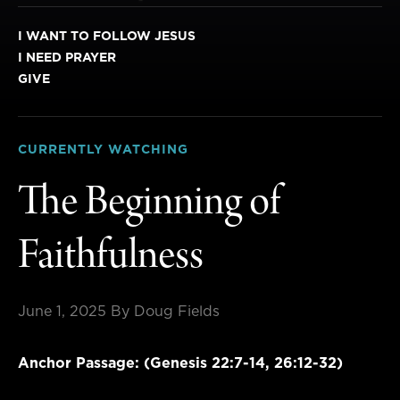
I WANT TO FOLLOW JESUS
I NEED PRAYER
GIVE
CURRENTLY WATCHING
The Beginning of
Faithfulness
June 1, 2025
By Doug Fields
Anchor Passage: (Genesis 22:7-14, 26:12-32)