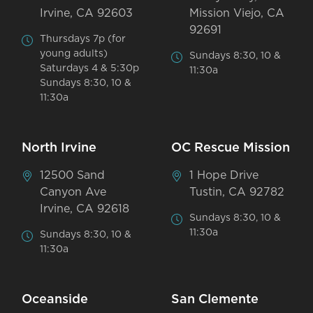
Irvine, CA 92603
Mission Viejo, CA
92691
Thursdays 7p (for
young adults)
Sundays 8:30, 10 &
Saturdays 4 & 5:30p
11:30a
Sundays 8:30, 10 &
11:30a
North Irvine
OC Rescue Mission
12500 Sand
1 Hope Drive
Canyon Ave
Tustin, CA 92782
Irvine, CA 92618
Sundays 8:30, 10 &
11:30a
Sundays 8:30, 10 &
11:30a
Oceanside
San Clemente