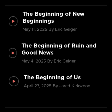
The Beginning of New
Beginnings
May 11, 2025
By Eric Geiger
The Beginning of Ruin and
Good News
May 4, 2025
By Eric Geiger
The Beginning of Us
April 27, 2025
By Jared Kirkwood