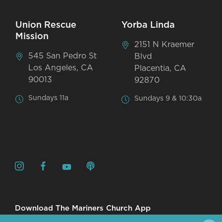
Union Rescue
Yorba Linda
Mission
2151 N Kraemer
545 San Pedro St
Blvd
Los Angeles, CA
Placentia, CA
90013
92870
Sundays 11a
Sundays 9 & 10:30a
Download The Mariners Church App