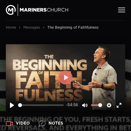
›
›
Home
Messages
The Beginning of Faithfulness
PLAY
-54:56
PLAY
MUTE
SETTIN
ENT
FUL
VIDEO
NOTES