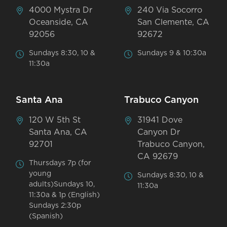
4000 Mystra Dr
240 Via Socorro
Oceanside, CA
San Clemente, CA
92056
92672
Sundays 8:30, 10 &
Sundays 9 & 10:30a
11:30a
Santa Ana
Trabuco Canyon
120 W 5th St
31941 Dove
Santa Ana, CA
Canyon Dr
92701
Trabuco Canyon,
CA 92679
Thursdays 7p (for
young
Sundays 8:30, 10 &
adults)Sundays 10,
11:30a
11:30a & 1p (English)
Sundays 2:30p
(Spanish)