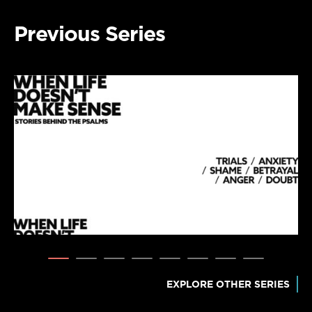
Previous Series
EXPLORE OTHER SERIES