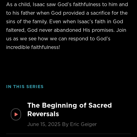
As a child, Isaac saw God’s faithfulness to him and
to his father when God provided a sacrifice for the
sins of the family. Even when Isaac’s faith in God
faltered, God never abandoned His promises. Join
us as we see how we can respond to God’s
incredible faithfulness!
IN THIS SERIES
The Beginning of Sacred
Reversals
June 15, 2025
By Eric Geiger