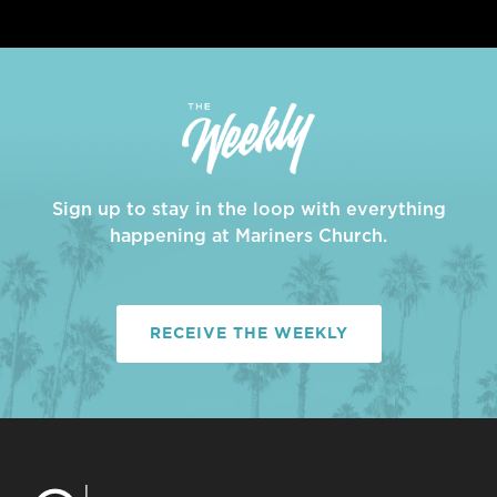
Sign up to stay in the loop with everything
happening at Mariners Church.
RECEIVE THE WEEKLY