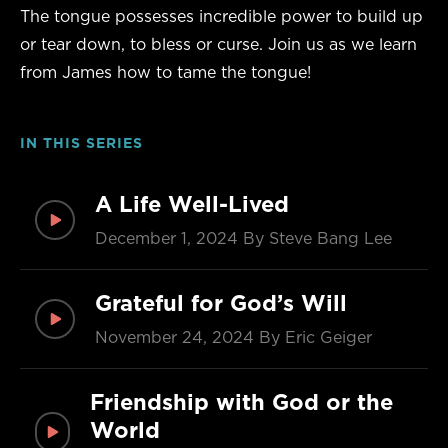
The tongue possesses incredible power to build up
or tear down, to bless or curse. Join us as we learn
from James how to tame the tongue!
IN THIS SERIES
A Life Well-Lived
December 1, 2024
By Steve Bang Lee
Grateful for God’s Will
November 24, 2024
By Eric Geiger
Friendship with God or the
World