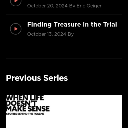
October 20, 2024
By Eric Geiger
Finding Treasure in the Trial
October 13, 2024
By
Previous Series