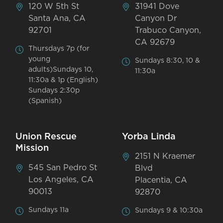
120 W 5th St
31941 Dove
Santa Ana, CA
Canyon Dr
92701
Trabuco Canyon,
CA 92679
Thursdays 7p (for
young
Sundays 8:30, 10 &
adults)Sundays 10,
11:30a
11:30a & 1p (English)
Sundays 2:30p
(Spanish)
Union Rescue
Yorba Linda
Mission
2151 N Kraemer
545 San Pedro St
Blvd
Los Angeles, CA
Placentia, CA
90013
92870
Sundays 11a
Sundays 9 & 10:30a