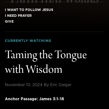
I WANT TO FOLLOW JESUS
I NEED PRAYER
GIVE
CURRENTLY WATCHING
Taming the Tongue
with Wisdom
November 10, 2024
By Eric Geiger
Anchor Passage: James 3:1-18