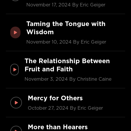
November 17, 2024
By Eric Geiger
Taming the Tongue with
Wisdom
November 10, 2024
By Eric Geiger
The Relationship Between
Fruit and Faith
November 3, 2024
By Christine Caine
Mercy for Others
October 27, 2024
By Eric Geiger
More than Hearers