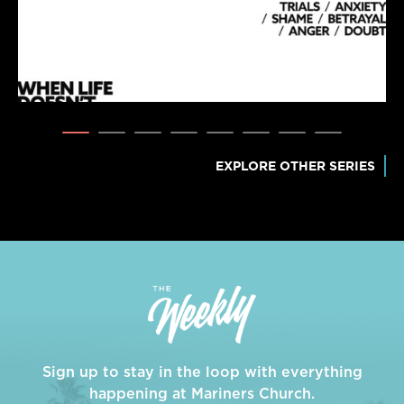
EXPLORE OTHER SERIES
Sign up to stay in the loop with everything
happening at Mariners Church.