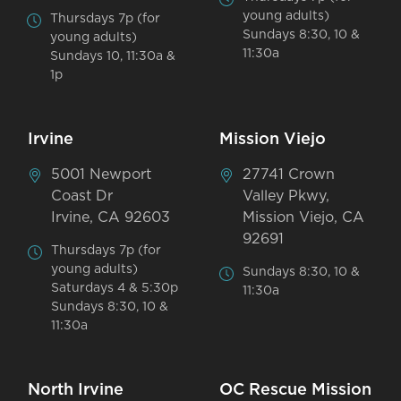
young adults)
Thursdays 7p (for
Sundays 8:30, 10 &
young adults)
11:30a
Sundays 10, 11:30a &
1p
Irvine
Mission Viejo
5001 Newport
27741 Crown
Coast Dr
Valley Pkwy,
Irvine, CA 92603
Mission Viejo, CA
92691
Thursdays 7p (for
young adults)
Sundays 8:30, 10 &
Saturdays 4 & 5:30p
11:30a
Sundays 8:30, 10 &
11:30a
North Irvine
OC Rescue Mission