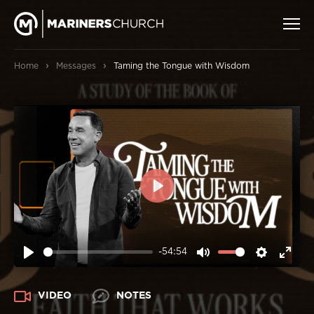
›
›
Home
Messages
Taming the Tongue with Wisdom
PLAY
-54:54
PLAY
MUTE
SETTIN
ENT
FUL
VIDEO
NOTES