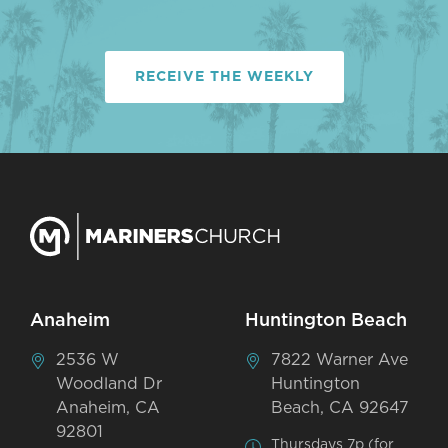
RECEIVE THE WEEKLY
Anaheim
Huntington Beach
2536 W
7822 Warner Ave
Woodland Dr
Huntington
Anaheim, CA
Beach, CA 92647
92801
Thursdays 7p (for