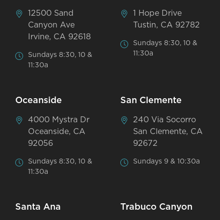
12500 Sand
1 Hope Drive
Canyon Ave
Tustin, CA 92782
Irvine, CA 92618
Sundays 8:30, 10 &
11:30a
Sundays 8:30, 10 &
11:30a
Oceanside
San Clemente
4000 Mystra Dr
240 Via Socorro
Oceanside, CA
San Clemente, CA
92056
92672
Sundays 8:30, 10 &
Sundays 9 & 10:30a
11:30a
Santa Ana
Trabuco Canyon