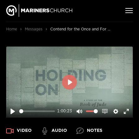
›
›
Home
Messages
Contend for the Once and For All Faith
PLAY
1:00:23
PLAY
MUTE
ENABLE
SETTIN
ENT
CAPTIONS
FUL
VIDEO
AUDIO
NOTES