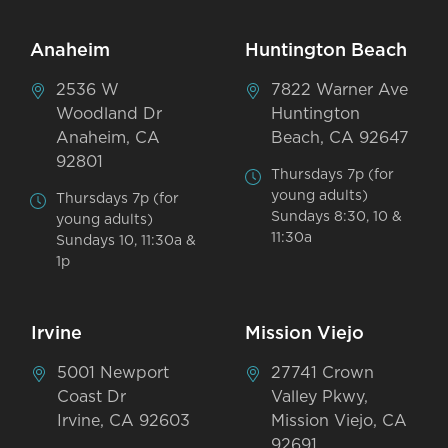
Anaheim
Huntington Beach
2536 W
7822 Warner Ave
Woodland Dr
Huntington
Anaheim, CA
Beach, CA 92647
92801
Thursdays 7p (for
young adults)
Thursdays 7p (for
Sundays 8:30, 10 &
young adults)
11:30a
Sundays 10, 11:30a &
1p
Irvine
Mission Viejo
5001 Newport
27741 Crown
Coast Dr
Valley Pkwy,
Irvine, CA 92603
Mission Viejo, CA
92691