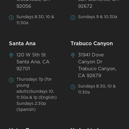
92056
92672
Sundays 8:30, 10 &
Sundays 9 & 10:30a
11:30a
Santa Ana
Trabuco Canyon
120 W 5th St
31941 Dove
Santa Ana, CA
Canyon Dr
92701
Trabuco Canyon,
CA 92679
Thursdays 7p (for
young
Sundays 8:30, 10 &
adults)Sundays 10,
11:30a
11:30a & 1p (English)
Sundays 2:30p
(Spanish)