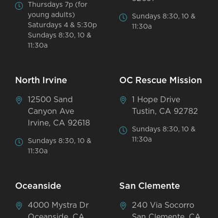
Thursdays 7p (for
young adults)
Sundays 8:30, 10 &
Saturdays 4 & 5:30p
11:30a
Sundays 8:30, 10 &
11:30a
North Irvine
OC Rescue Mission
12500 Sand
1 Hope Drive
Canyon Ave
Tustin, CA 92782
Irvine, CA 92618
Sundays 8:30, 10 &
11:30a
Sundays 8:30, 10 &
11:30a
Oceanside
San Clemente
4000 Mystra Dr
240 Via Socorro
Oceanside, CA
San Clemente, CA