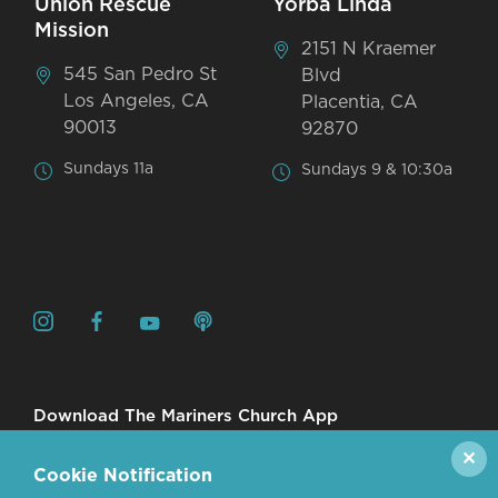
Union Rescue
Yorba Linda
Mission
2151 N Kraemer
545 San Pedro St
Blvd
Los Angeles, CA
Placentia, CA
90013
92870
Sundays 11a
Sundays 9 & 10:30a
Download The Mariners Church App
✕
Cookie Notification