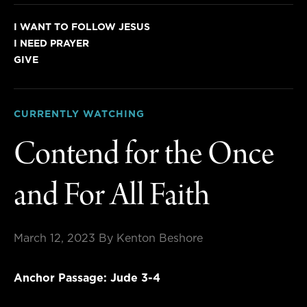
I WANT TO FOLLOW JESUS
I NEED PRAYER
GIVE
CURRENTLY WATCHING
Contend for the Once
and For All Faith
March 12, 2023
By Kenton Beshore
Anchor Passage: Jude 3-4