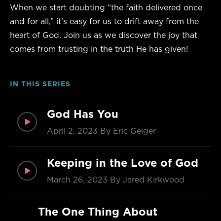
When we start doubting “the faith delivered once
and for all,” it’s easy for us to drift away from the
heart of God. Join us as we discover the joy that
comes from trusting in the truth He has given!
IN THIS SERIES
God Has You
April 2, 2023
By Eric Geiger
Keeping in the Love of God
March 26, 2023
By Jared Kirkwood
The One Thing About