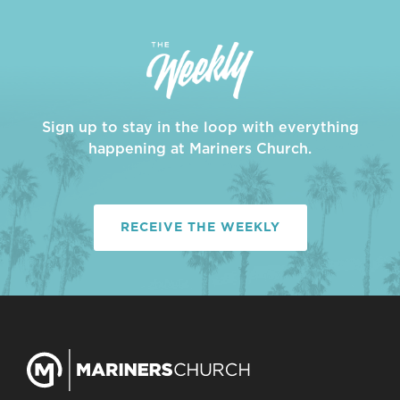
Sign up to stay in the loop with everything
happening at Mariners Church.
RECEIVE THE WEEKLY