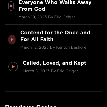
Everyone Who Walks Away
From God
March 19, 2023
By Eric Geiger
Contend for the Once and
For All Faith
March 12, 2023
By Kenton Beshore
Called, Loved, and Kept
March 5, 2023
By Eric Geiger