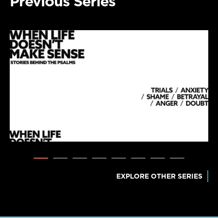
Previous Series
EXPLORE OTHER SERIES