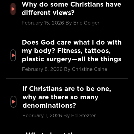
Why do some Christians have
different views?
February 15, 2026
By Eric Geiger
Does God care what I do with
my body? Fitness, tattoos,
plastic surgery—all the things
February 8, 2026
By Christine Caine
If Christians are to be one,
why are there so many
denominations?
February 1, 2026
By Ed Stezter