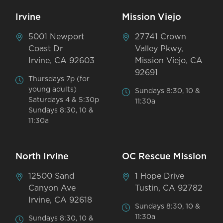
Irvine
Mission Viejo
5001 Newport
27741 Crown
Coast Dr
Valley Pkwy,
Irvine, CA 92603
Mission Viejo, CA
92691
Thursdays 7p (for
young adults)
Sundays 8:30, 10 &
Saturdays 4 & 5:30p
11:30a
Sundays 8:30, 10 &
11:30a
North Irvine
OC Rescue Mission
12500 Sand
1 Hope Drive
Canyon Ave
Tustin, CA 92782
Irvine, CA 92618
Sundays 8:30, 10 &
11:30a
Sundays 8:30, 10 &