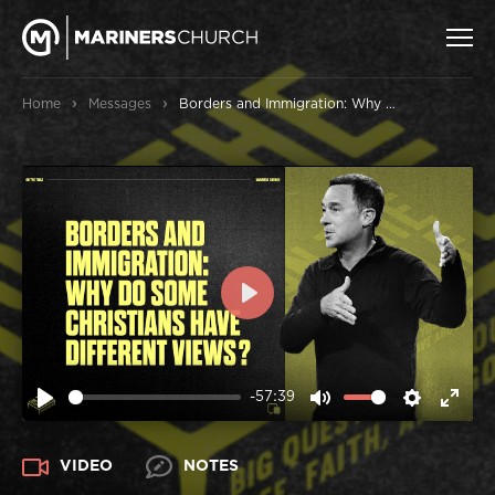
›
›
Home
Messages
Borders and Immigration: Why do some Christians have different views?
PLAY
-57:39
PLAY
MUTE
SETTIN
ENT
FUL
VIDEO
NOTES