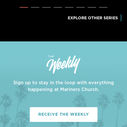
EXPLORE OTHER SERIES
Sign up to stay in the loop with everything
happening at Mariners Church.
RECEIVE THE WEEKLY