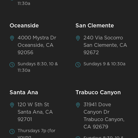
11:30a
Oceanside
San Clemente
4000 Mystra Dr
240 Via Socorro
Oceanside, CA
San Clemente, CA
92056
92672
Sundays 8:30, 10 &
Sundays 9 & 10:30a
11:30a
Santa Ana
Trabuco Canyon
120 W 5th St
31941 Dove
Santa Ana, CA
Canyon Dr
92701
Trabuco Canyon,
CA 92679
Thursdays 7p (for
young