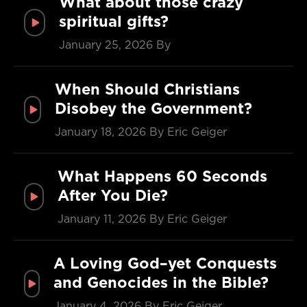
What about those crazy
spiritual gifts?
January 25, 2026
By
When Should Christians
Disobey the Government?
January 18, 2026
By Eric Geiger
What Happens 60 Seconds
After You Die?
January 11, 2026
By Eric Geiger
A Loving God–yet Conquests
and Genocides in the Bible?
January 4, 2026
By Eric Geiger