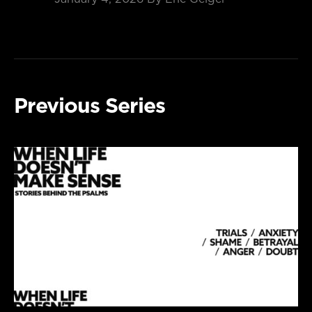
Previous Series