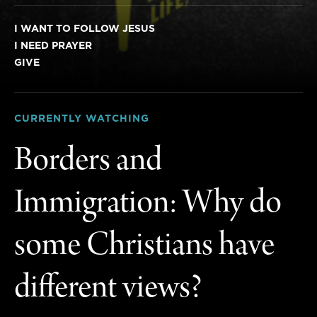
I WANT TO FOLLOW JESUS
I NEED PRAYER
GIVE
CURRENTLY WATCHING
Borders and
Immigration: Why do
some Christians have
different views?