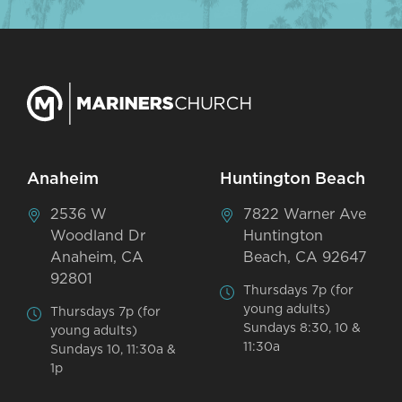
Anaheim
Huntington Beach
2536 W
7822 Warner Ave
Woodland Dr
Huntington
Anaheim, CA
Beach, CA 92647
92801
Thursdays 7p (for
young adults)
Thursdays 7p (for
Sundays 8:30, 10 &
young adults)
11:30a
Sundays 10, 11:30a &
1p