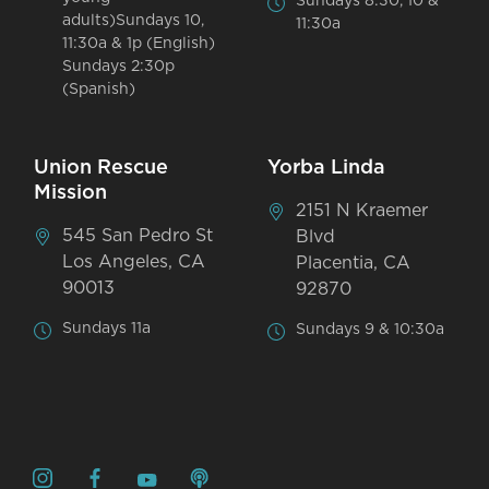
Sundays 8:30, 10 &
adults)Sundays 10,
11:30a
11:30a & 1p (English)
Sundays 2:30p
(Spanish)
Union Rescue
Yorba Linda
Mission
2151 N Kraemer
545 San Pedro St
Blvd
Los Angeles, CA
Placentia, CA
90013
92870
Sundays 11a
Sundays 9 & 10:30a