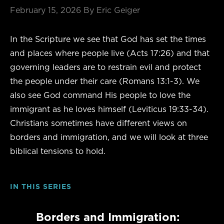
February 15, 2026
By Eric Geiger
In the Scripture we see that God has set the times
and places where people live (Acts 17:26) and that
governing leaders are to restrain evil and protect
the people under their care (Romans 13:1-3). We
also see God command His people to love the
immigrant as he loves himself (Leviticus 19:33-34).
Christians sometimes have different views on
borders and immigration, and we will look at three
biblical tensions to hold.
IN THIS SERIES
Borders and Immigration: