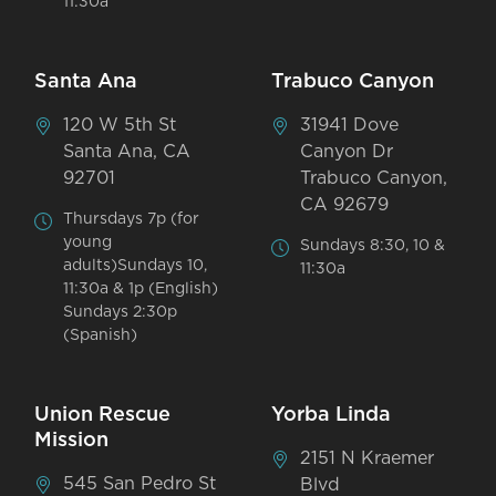
11:30a
Santa Ana
Trabuco Canyon
120 W 5th St
31941 Dove
Santa Ana, CA
Canyon Dr
92701
Trabuco Canyon,
CA 92679
Thursdays 7p (for
young
Sundays 8:30, 10 &
adults)Sundays 10,
11:30a
11:30a & 1p (English)
Sundays 2:30p
(Spanish)
Union Rescue
Yorba Linda
Mission
2151 N Kraemer
545 San Pedro St
Blvd