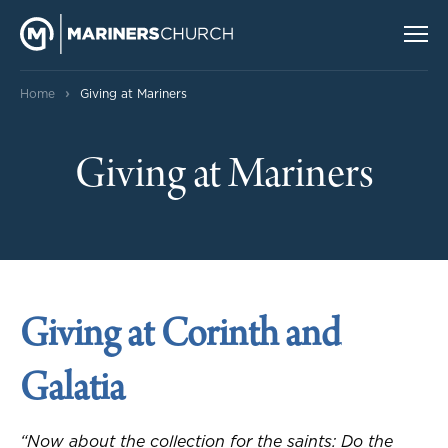
›
Home
Giving at Mariners
Giving at Mariners
Giving at Corinth and
Galatia
“Now about the collection for the saints: Do the