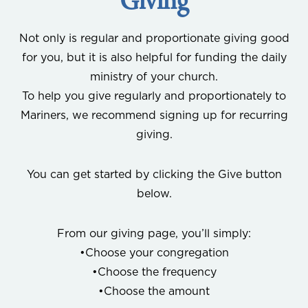
Giving
Not only is regular and proportionate giving good
for you, but it is also helpful for funding the daily
ministry of your church.
To help you give regularly and proportionately to
Mariners, we recommend signing up for recurring
giving.
You can get started by clicking the Give button
below.
From our giving page, you’ll simply:
•Choose your congregation
•Choose the frequency
•Choose the amount