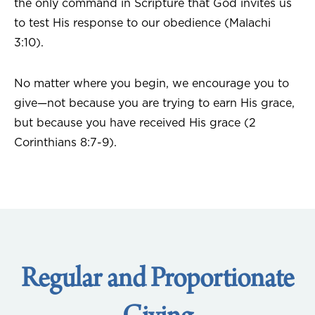
the only command in Scripture that God invites us
to test His response to our obedience (Malachi
3:10).
No matter where you begin, we encourage you to
give—not because you are trying to earn His grace,
but because you have received His grace (2
Corinthians 8:7-9).
Regular and Proportionate