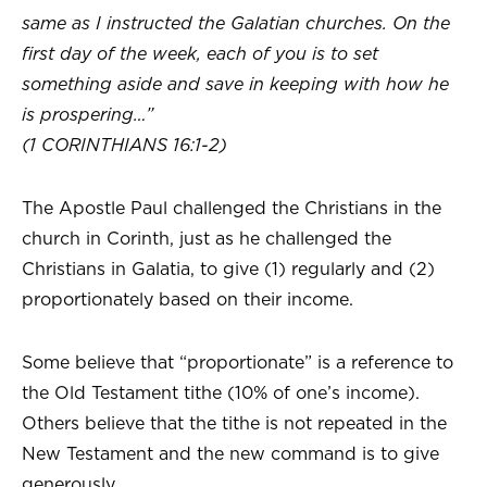
same as I instructed the Galatian churches. On the
first day of the week, each of you is to set
something aside and save in keeping with how he
is prospering…”
(1 CORINTHIANS 16:1-2)
The Apostle Paul challenged the Christians in the
church in Corinth, just as he challenged the
Christians in Galatia, to give (1) regularly and (2)
proportionately based on their income.
Some believe that “proportionate” is a reference to
the Old Testament tithe (10% of one’s income).
Others believe that the tithe is not repeated in the
New Testament and the new command is to give
generously.