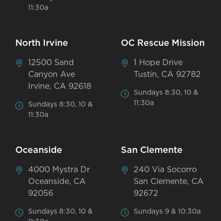
11:30a
North Irvine
OC Rescue Mission
12500 Sand
1 Hope Drive
Canyon Ave
Tustin, CA 92782
Irvine, CA 92618
Sundays 8:30, 10 &
11:30a
Sundays 8:30, 10 &
11:30a
Oceanside
San Clemente
4000 Mystra Dr
240 Via Socorro
Oceanside, CA
San Clemente, CA
92056
92672
Sundays 8:30, 10 &
Sundays 9 & 10:30a