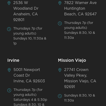
2536 W
7822 Warner Ave
Woodland Dr
Huntington
Anaheim, CA
Beach, CA 92647
92801
Thursdays 7p (for
young adults)
Thursdays 7p (for
Sundays 8:30, 10 &
young adults)
11:30a
Sundays 10, 11:30a &
1p
Irvine
Mission Viejo
5001 Newport
27741 Crown
Coast Dr
Valley Pkwy,
Irvine, CA 92603
Mission Viejo, CA
92691
Thursdays 7p (for
young adults)
Sundays 8:30, 10 &
Saturdays 4 & 5:30p
11:30a
Sundays 8:30, 10 &