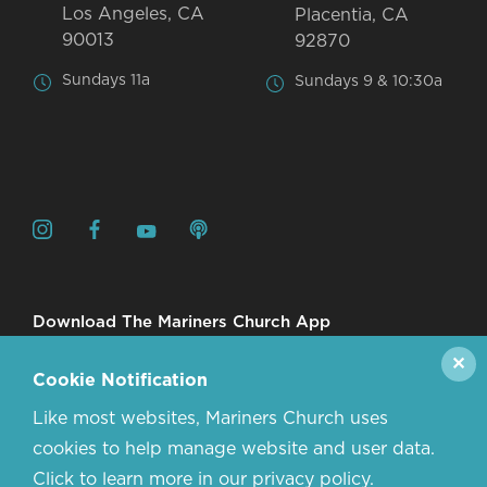
Los Angeles, CA
Placentia, CA
90013
92870
Sundays 11a
Sundays 9 & 10:30a
Download The Mariners Church App
✕
Cookie Notification
Like most websites, Mariners Church uses
cookies to help manage website and user data.
Click to learn more in our privacy policy.