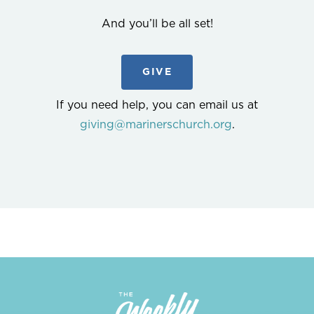
And you’ll be all set!
GIVE
If you need help, you can email us at
giving@marinerschurch.org
.