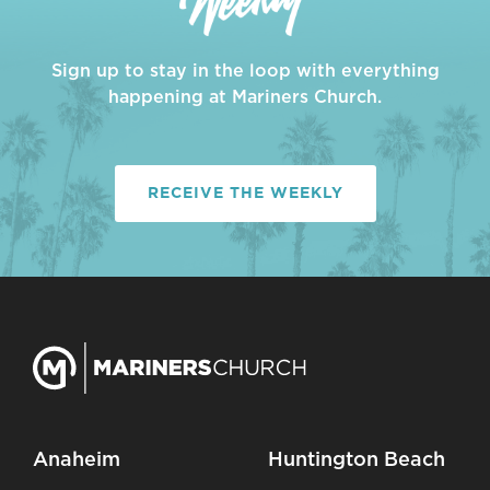
Sign up to stay in the loop with everything
happening at Mariners Church.
RECEIVE THE WEEKLY
Anaheim
Huntington Beach