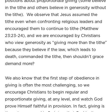
positions about proportionate giving (some believe
in the tithe and others believe in generosity without
the tithe). We observe that Jesus assumed the
tithe even when confronting religious leaders and
encouraged them to continue to tithe (Matthew
23:23-24), and we are encouraged by Christians
who view generosity as “giving more than the tithe”
because they believe if the law, which leads to
death, commanded the tithe, then shouldn’t grace
demand more?
We also know that the first step of obedience in
giving is often the most challenging, so we
encourage Christians to begin regular and
proportionate giving, at any level, and watch God
prove Himself faithful in provision. In fact, giving is