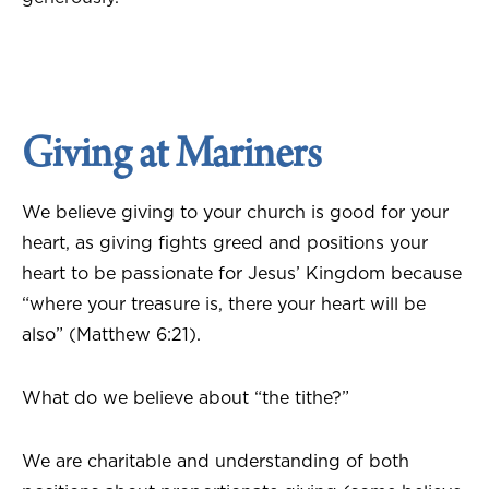
Giving at Mariners
We believe giving to your church is good for your
heart, as giving fights greed and positions your
heart to be passionate for Jesus’ Kingdom because
“where your treasure is, there your heart will be
also” (Matthew 6:21).
What do we believe about “the tithe?”
We are charitable and understanding of both