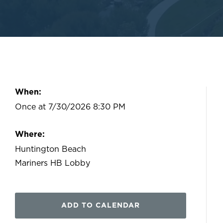
When:
Once at 7/30/2026 8:30 PM
Where:
Huntington Beach
Mariners HB Lobby
ADD TO CALENDAR