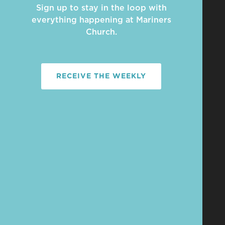
Sign up to stay in the loop with
everything happening at Mariners
Church.
RECEIVE THE WEEKLY