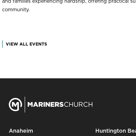
and families experiencing hardship, offering practical s
community.
VIEW ALL EVENTS
Anaheim
Huntington Be