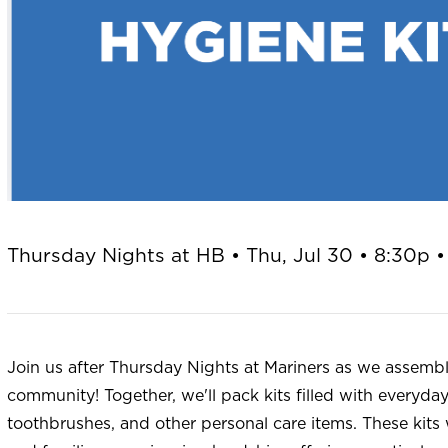
Thursday Nights at HB • Thu, Jul 30 • 8:30p •
Join us after Thursday Nights at Mariners as we assembl
community! Together, we'll pack kits filled with everyda
toothbrushes, and other personal care items. These kits w