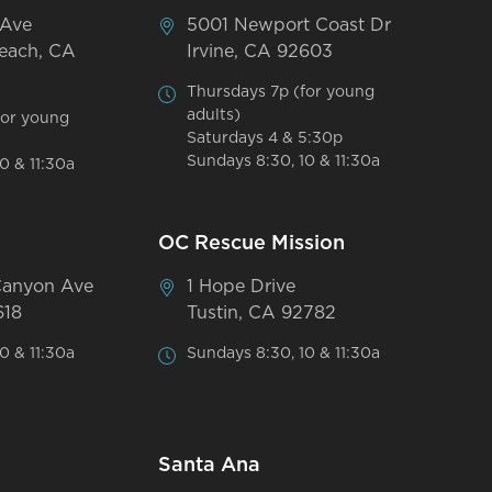
 Ave
5001 Newport Coast Dr
each, CA
Irvine, CA 92603
Thursdays 7p (for young
adults)
for young
Saturdays 4 & 5:30p
Sundays 8:30, 10 & 11:30a
0 & 11:30a
OC Rescue Mission
Canyon Ave
1 Hope Drive
618
Tustin, CA 92782
0 & 11:30a
Sundays 8:30, 10 & 11:30a
Santa Ana