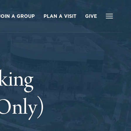
JOIN A GROUP
PLAN A VISIT
GIVE
king
 Only)