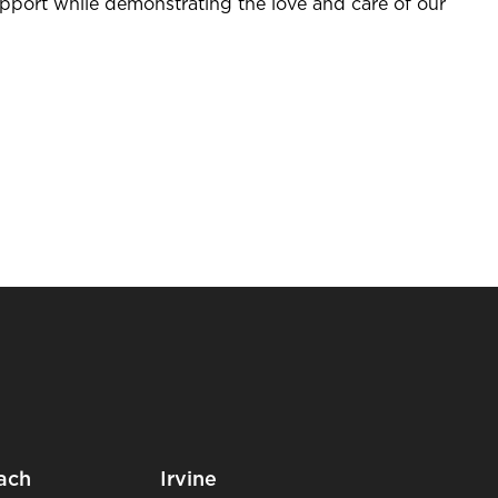
upport while demonstrating the love and care of our
ach
Irvine