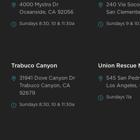
4000 Mystra Dr
240 Via Soco
Oceanside, CA 92056
San Clemente
Sundays 8:30, 10 & 11:30a
Sundays 9 & 10
Trabuco Canyon
Union Rescue 
31941 Dove Canyon Dr
545 San Pedr
Trabuco Canyon, CA
Los Angeles,
92679
Sundays 11a
Sundays 8:30, 10 & 11:30a