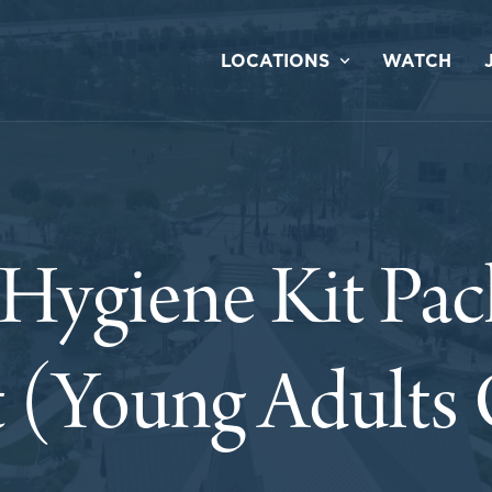
LOCATIONS
WATCH
Hygiene Kit Pac
 (Young Adults