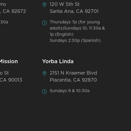
rro
120 W 5th St
, CA 92672
Santa Ana, CA 92701
:30a
Thursdays 7p (for young
adults)Sundays 10, 11:30a &
1p (English)
Sundays 2:30p (Spanish)
Mission
Yorba Linda
o St
2151 N Kraemer Blvd
 CA 90013
Placentia, CA 92870
Sundays 9 & 10:30a