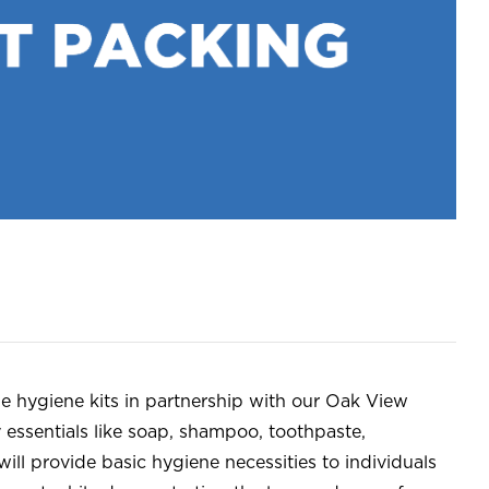
e hygiene kits in partnership with our Oak View
y essentials like soap, shampoo, toothpaste,
ill provide basic hygiene necessities to individuals