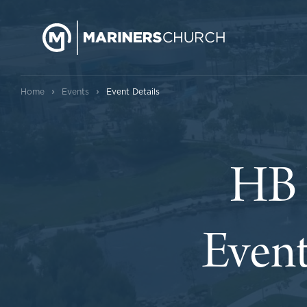
›
›
Home
Events
Event Details
HB 
Event