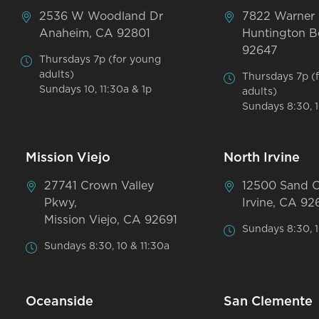
2536 W Woodland Dr
7822 Warner
Anaheim, CA 92801
Huntington B
92647
Thursdays 7p (for young
adults)
Thursdays 7p (
Sundays 10, 11:30a & 1p
adults)
Sundays 8:30, 1
Mission Viejo
North Irvine
27741 Crown Valley
12500 Sand 
Pkwy,
Irvine, CA 92
Mission Viejo, CA 92691
Sundays 8:30, 1
Sundays 8:30, 10 & 11:30a
Oceanside
San Clemente