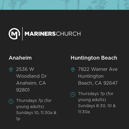
Anaheim
Huntington Beach
2536 W
7822 Warner Ave
Woodland Dr
Huntington
Anaheim, CA
Beach, CA 92647
92801
Thursdays 7p (for
young adults)
Thursdays 7p (for
Sundays 8:30, 10 &
young adults)
11:30a
Sundays 10, 11:30a &
1p