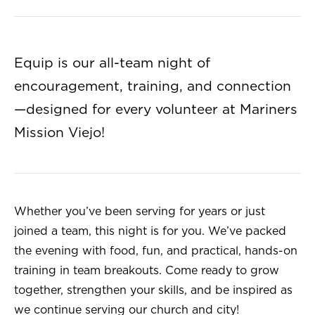
Equip is our all-team night of
encouragement, training, and connection
—designed for every volunteer at Mariners
Mission Viejo!
Whether you’ve been serving for years or just
joined a team, this night is for you. We’ve packed
the evening with food, fun, and practical, hands-on
training in team breakouts. Come ready to grow
together, strengthen your skills, and be inspired as
we continue serving our church and city!