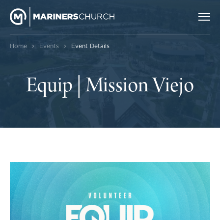
›
›
Home
Events
Event Details
Equip | Mission Viejo