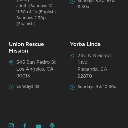
Sundays 8:30, 10 &
adults)Sundays 10,
11:30a
11:30a & 1p (English)
Sundays 2:30p
(Spanish)
Union Rescue
Yorba Linda
Mission
2151 N Kraemer
545 San Pedro St
Blvd
Los Angeles, CA
Placentia, CA
90013
92870
Sundays 11a
Sundays 9 & 10:30a