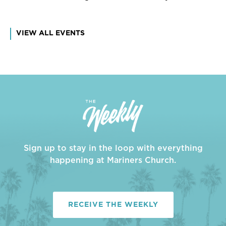
VIEW ALL EVENTS
Sign up to stay in the loop with everything
happening at Mariners Church.
RECEIVE THE WEEKLY