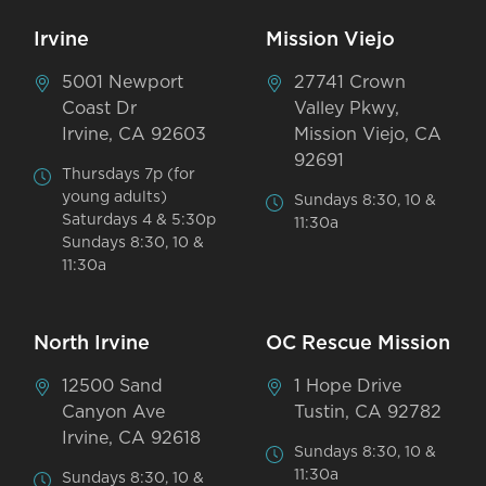
Irvine
Mission Viejo
5001 Newport
27741 Crown
Coast Dr
Valley Pkwy,
Irvine, CA 92603
Mission Viejo, CA
92691
Thursdays 7p (for
young adults)
Sundays 8:30, 10 &
Saturdays 4 & 5:30p
11:30a
Sundays 8:30, 10 &
11:30a
North Irvine
OC Rescue Mission
12500 Sand
1 Hope Drive
Canyon Ave
Tustin, CA 92782
Irvine, CA 92618
Sundays 8:30, 10 &
11:30a
Sundays 8:30, 10 &