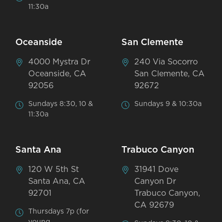
11:30a
Oceanside
San Clemente
4000 Mystra Dr
240 Via Socorro
Oceanside, CA
San Clemente, CA
92056
92672
Sundays 8:30, 10 &
Sundays 9 & 10:30a
11:30a
Santa Ana
Trabuco Canyon
120 W 5th St
31941 Dove
Santa Ana, CA
Canyon Dr
92701
Trabuco Canyon,
CA 92679
Thursdays 7p (for
young