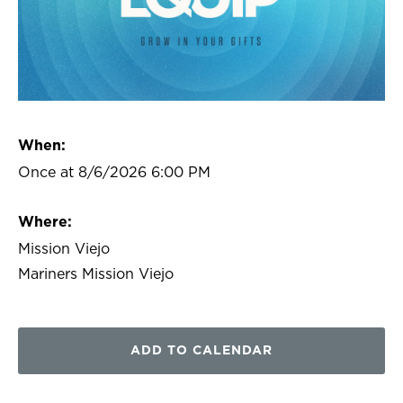
When:
Once at 8/6/2026 6:00 PM
Where:
Mission Viejo
Mariners Mission Viejo
ADD TO CALENDAR