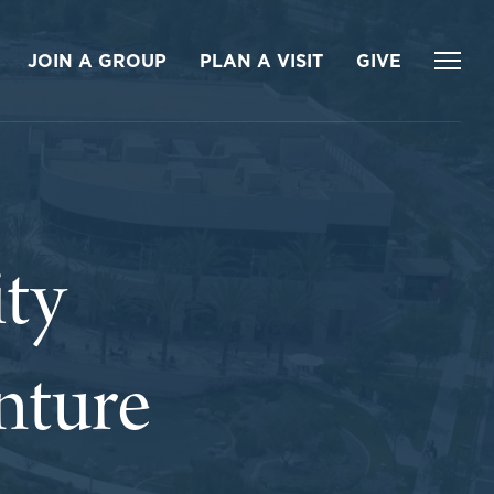
JOIN A GROUP
PLAN A VISIT
GIVE
ty
nture