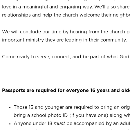
love in a meaningful and engaging way. We’ll also share 
relationships and help the church welcome their neighb
We will conclude our time by hearing from the church p
important ministry they are leading in their community.
Come ready to serve, connect, and be part of what God
Passports are required for everyone 16 years and old
Those 15 and younger are required to bring an origina
bring a school photo ID (if you have one) along with
Anyone under 18
must
be accompanied by an adul