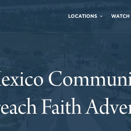
LOCATIONS
WATCH
exico Communi
each Faith Adve