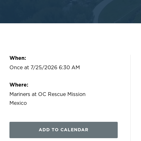
When:
Once at 7/25/2026 6:30 AM
Where:
Mariners at OC Rescue Mission
Mexico
ADD TO CALENDAR