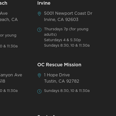
ach
Irvine
 Ave
5001 Newport Coast Dr
each, CA
Irvine, CA 92603
Thursdays 7p (for young
adults)
for young
Saturdays 4 & 5:30p
Sundays 8:30, 10 & 11:30a
0 & 11:30a
OC Rescue Mission
Canyon Ave
1 Hope Drive
618
Tustin, CA 92782
0 & 11:30a
Sundays 8:30, 10 & 11:30a