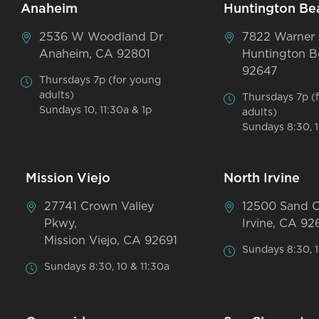
Anaheim
Huntington Be
2536 W Woodland Dr
7822 Warner
Anaheim, CA 92801
Huntington B
92647
Thursdays 7p (for young
adults)
Thursdays 7p (
Sundays 10, 11:30a & 1p
adults)
Sundays 8:30, 1
Mission Viejo
North Irvine
27741 Crown Valley
12500 Sand 
Pkwy,
Irvine, CA 92
Mission Viejo, CA 92691
Sundays 8:30, 1
Sundays 8:30, 10 & 11:30a