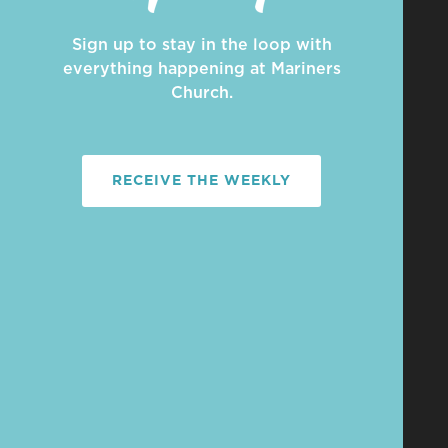
Sign up to stay in the loop with
everything happening at Mariners
Church.
RECEIVE THE WEEKLY