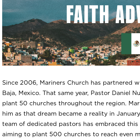
Since 2006, Mariners Church has partnered wi
Baja, Mexico. That same year, Pastor Daniel N
plant 50 churches throughout the region. Mar
him as that dream became a reality in January
team of dedicated pastors has embraced thi
aiming to plant 500 churches to reach even m