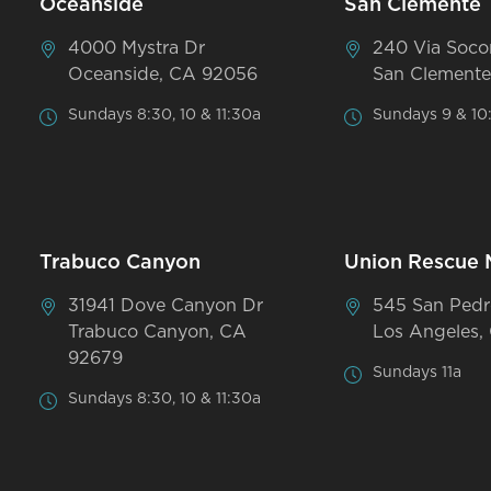
Oceanside
San Clemente
4000 Mystra Dr
240 Via Soco
Oceanside, CA 92056
San Clemente
Sundays 8:30, 10 & 11:30a
Sundays 9 & 10
Trabuco Canyon
Union Rescue 
31941 Dove Canyon Dr
545 San Pedr
Trabuco Canyon, CA
Los Angeles,
92679
Sundays 11a
Sundays 8:30, 10 & 11:30a