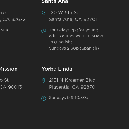
Santa Ana
rro
120 W 5th St
, CA 92672
Santa Ana, CA 92701
:30a
Thursdays 7p (for young
adults)Sundays 10, 11:30a &
1p (English)
Sundays 2:30p (Spanish)
Mission
Yorba Linda
o St
2151 N Kraemer Blvd
 CA 90013
Placentia, CA 92870
Sundays 9 & 10:30a