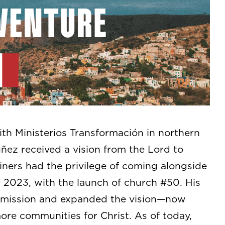
th Ministerios Transformación in northern
uñez received a vision from the Lord to
iners had the privilege of coming alongside
 2023, with the launch of church #50. His
s mission and expanded the vision—now
ore communities for Christ. As of today,