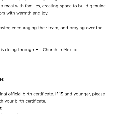
a meal with families, creating space to build genuine
ors with warmth and joy.
astor, encouraging their team, and praying over the
 is doing through His Church in Mexico.
er.
l official birth certificate. If 15 and younger, please
 your birth certificate.
t.