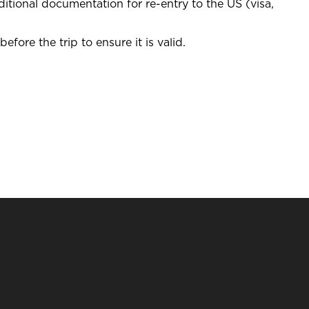
itional documentation for re-entry to the US (visa,
efore the trip to ensure it is valid.