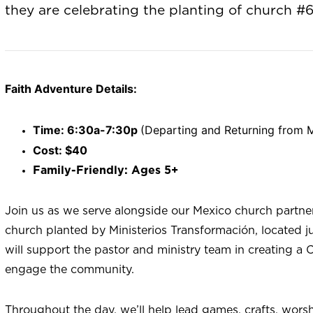
they are celebrating the planting of church #6
Faith Adventure Details:
Time: 6:30a-7:30p
(Departing and Returning from M
Cost: $40
Family-Friendly: Ages 5+
Join us as we serve alongside our Mexico church partne
church planted by Ministerios Transformación, located j
will support the pastor and ministry team in creating a
engage the community.
Throughout the day, we’ll help lead games, crafts, worsh