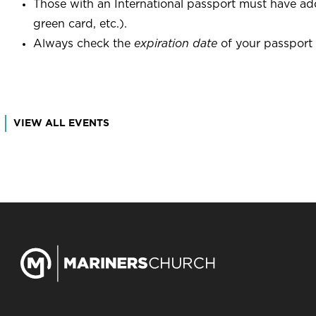
Those with an International passport must have add
green card, etc.).
Always check the
expiration date
of your passport b
VIEW ALL EVENTS