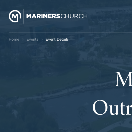
›
›
Home
Events
Event Details
M
Outr