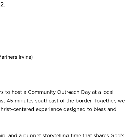
2.
ariners Irvine)
rs to host a Community Outreach Day at a local
ust 45 minutes southeast of the border. Together, we
 Christ-centered experience designed to bless and
ip, and a puppet storytelling time that shares God’s