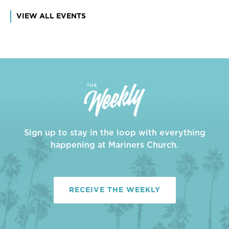
VIEW ALL EVENTS
Sign up to stay in the loop with everything
happening at Mariners Church.
RECEIVE THE WEEKLY