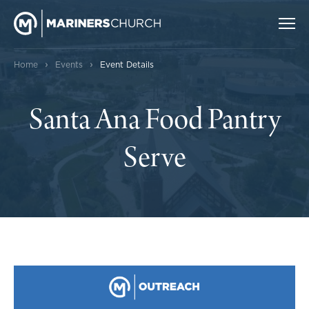
›
›
Home
Events
Event Details
Santa Ana Food Pantry
Serve