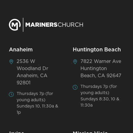
Anaheim
Huntington Beach
2536 W
7822 Warner Ave
Woodland Dr
Huntington
Anaheim, CA
Beach, CA 92647
92801
Thursdays 7p (for
young adults)
Thursdays 7p (for
Sundays 8:30, 10 &
young adults)
11:30a
Sundays 10, 11:30a &
1p