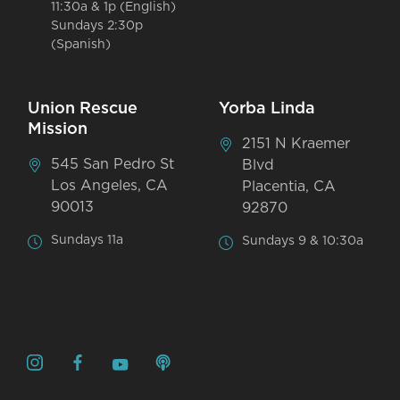
11:30a & 1p (English)
Sundays 2:30p
(Spanish)
Union Rescue
Yorba Linda
Mission
2151 N Kraemer
545 San Pedro St
Blvd
Los Angeles, CA
Placentia, CA
90013
92870
Sundays 11a
Sundays 9 & 10:30a