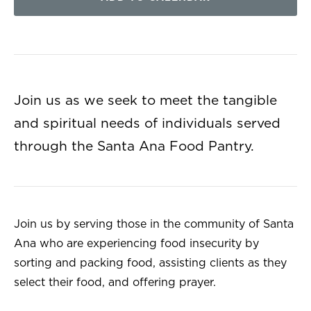
Join us as we seek to meet the tangible
and spiritual needs of individuals served
through the Santa Ana Food Pantry.
Join us by serving those in the community of Santa
Ana who are experiencing food insecurity by
sorting and packing food, assisting clients as they
select their food, and offering prayer.