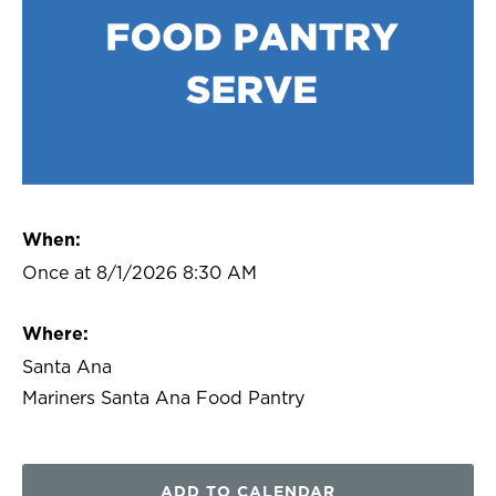
When:
Once at 8/1/2026 8:30 AM
Where:
Santa Ana
Mariners Santa Ana Food Pantry
ADD TO CALENDAR