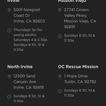
Irvine
Mission Viejo
5001 Newport
27741 Crown
Coast Dr
Valley Pkwy,
Irvine, CA 92603
Mission Viejo, CA
92691
Thursdays 7p (for
young adults)
Sundays 8:30, 10 &
Saturdays 4 & 5:30p
11:30a
Sundays 8:30, 10 &
11:30a
North Irvine
OC Rescue Mission
12500 Sand
1 Hope Drive
Canyon Ave
Tustin, CA 92782
Irvine, CA 92618
Sundays 8:30, 10 &
11:30a
Sundays 8:30, 10 &
11:30a