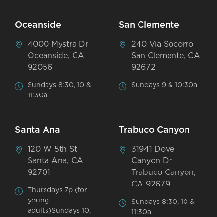
Oceanside
San Clemente
4000 Mystra Dr
240 Via Socorro
Oceanside, CA
San Clemente, CA
92056
92672
Sundays 8:30, 10 &
Sundays 9 & 10:30a
11:30a
Santa Ana
Trabuco Canyon
120 W 5th St
31941 Dove
Santa Ana, CA
Canyon Dr
92701
Trabuco Canyon,
CA 92679
Thursdays 7p (for
young
Sundays 8:30, 10 &
adults)Sundays 10,
11:30a