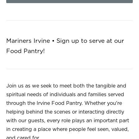
Mariners Irvine • Sign up to serve at our
Food Pantry!
Join us as we seek to meet both the tangible and
spiritual needs of individuals and families served
through the Irvine Food Pantry. Whether you're
helping behind the scenes or interacting directly
with our guests, every role plays an important part
in creating a place where people feel seen, valued,
and cared for.