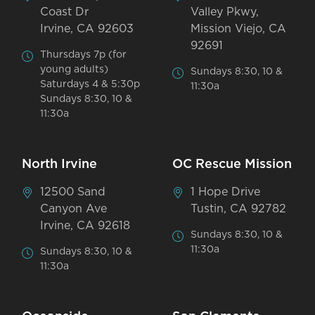
Coast Dr
Valley Pkwy,
Irvine, CA 92603
Mission Viejo, CA
92691
Thursdays 7p (for
young adults)
Sundays 8:30, 10 &
Saturdays 4 & 5:30p
11:30a
Sundays 8:30, 10 &
11:30a
North Irvine
OC Rescue Mission
12500 Sand
1 Hope Drive
Canyon Ave
Tustin, CA 92782
Irvine, CA 92618
Sundays 8:30, 10 &
11:30a
Sundays 8:30, 10 &
11:30a