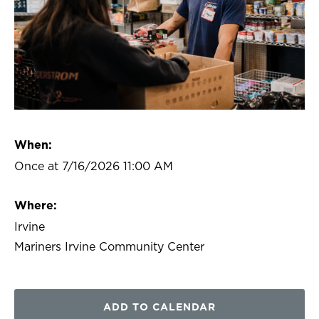
When:
Once at 7/16/2026 11:00 AM
Where:
Irvine
Mariners Irvine Community Center
ADD TO CALENDAR