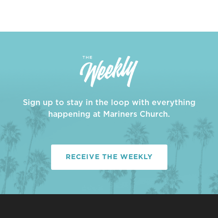
Sign up to stay in the loop with everything
happening at Mariners Church.
RECEIVE THE WEEKLY