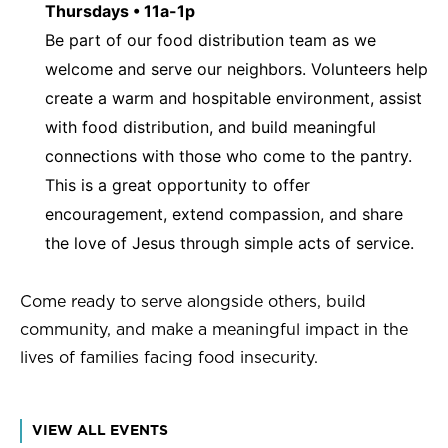
Thursdays • 11a-1p
Be part of our food distribution team as we
welcome and serve our neighbors. Volunteers help
create a warm and hospitable environment, assist
with food distribution, and build meaningful
connections with those who come to the pantry.
This is a great opportunity to offer
encouragement, extend compassion, and share
the love of Jesus through simple acts of service.
Come ready to serve alongside others, build
community, and make a meaningful impact in the
lives of families facing food insecurity.
VIEW ALL EVENTS