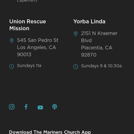
(Spanish)
Union Rescue
Yorba Linda
Mission
2151 N Kraemer
545 San Pedro St
Blvd
Los Angeles, CA
Placentia, CA
90013
92870
Sundays 11a
Sundays 9 & 10:30a
Download The Mariners Church App