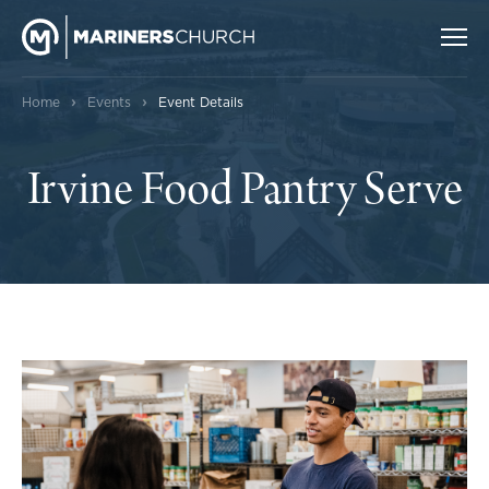
›
›
Home
Events
Event Details
Irvine Food Pantry Serve