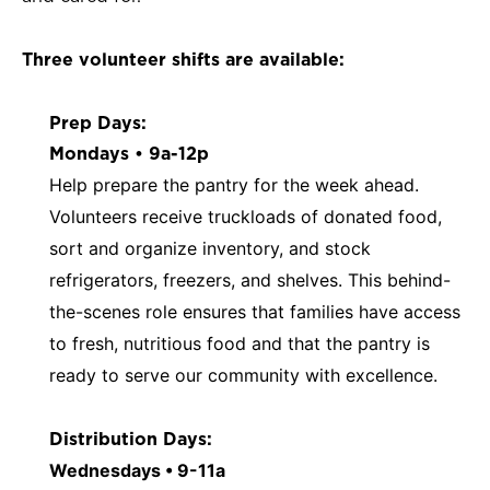
Three volunteer shifts are available:
Prep Days:
Mondays • 9a-12p
Help prepare the pantry for the week ahead.
Volunteers receive truckloads of donated food,
sort and organize inventory, and stock
refrigerators, freezers, and shelves. This behind-
the-scenes role ensures that families have access
to fresh, nutritious food and that the pantry is
ready to serve our community with excellence.
Distribution Days:
Wednesdays • 9-11a