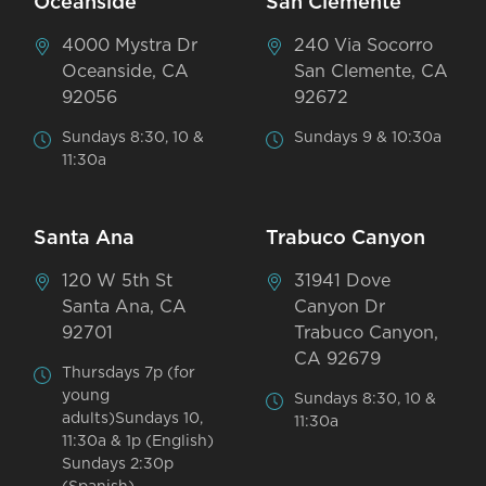
Oceanside
San Clemente
4000 Mystra Dr
240 Via Socorro
Oceanside, CA
San Clemente, CA
92056
92672
Sundays 8:30, 10 &
Sundays 9 & 10:30a
11:30a
Santa Ana
Trabuco Canyon
120 W 5th St
31941 Dove
Santa Ana, CA
Canyon Dr
92701
Trabuco Canyon,
CA 92679
Thursdays 7p (for
young
Sundays 8:30, 10 &
adults)Sundays 10,
11:30a
11:30a & 1p (English)
Sundays 2:30p