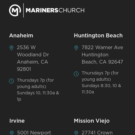
Anaheim
Huntington Beach
2536 W
7822 Warner Ave
Woodland Dr
Huntington
Anaheim, CA
Beach, CA 92647
92801
Thursdays 7p (for
young adults)
Thursdays 7p (for
Sundays 8:30, 10 &
young adults)
11:30a
Sundays 10, 11:30a &
1p
Irvine
Mission Viejo
5001 Newport
27741 Crown