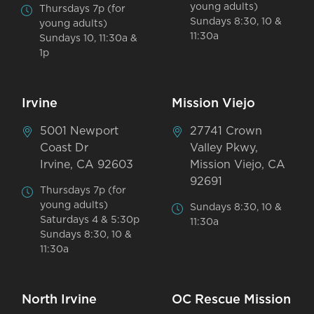
young adults)
Thursdays 7p (for
Sundays 8:30, 10 &
young adults)
11:30a
Sundays 10, 11:30a &
1p
Irvine
Mission Viejo
5001 Newport
27741 Crown
Coast Dr
Valley Pkwy,
Irvine, CA 92603
Mission Viejo, CA
92691
Thursdays 7p (for
young adults)
Sundays 8:30, 10 &
Saturdays 4 & 5:30p
11:30a
Sundays 8:30, 10 &
11:30a
North Irvine
OC Rescue Mission