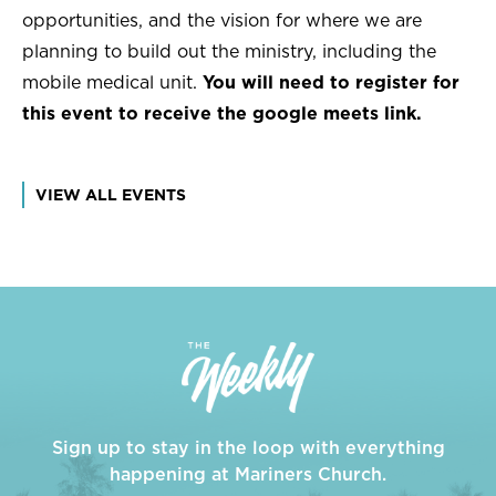
opportunities, and the vision for where we are
planning to build out the ministry, including the
mobile medical unit.
You will need to register for
this event to receive the google meets link.
VIEW ALL EVENTS
Sign up to stay in the loop with everything
happening at Mariners Church.