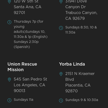
120 W 5th St
31941 Dove
Santa Ana, CA
Canyon Dr
92701
Trabuco Canyon,
CA 92679
Thursdays 7p (for
young
Sundays 8:30, 10 &
adults)Sundays 10,
11:30a
11:30a & 1p (English)
Sundays 2:30p
(Spanish)
Union Rescue
Yorba Linda
Mission
2151 N Kraemer
545 San Pedro St
Blvd
Los Angeles, CA
Placentia, CA
90013
92870
Sundays 11a
Sundays 9 & 10:30a