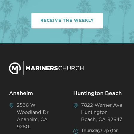
RECEIVE THE WEEKLY
Anaheim
Huntington Beach
2536 W
7822 Warner Ave
Woodland Dr
Huntington
Anaheim, CA
Beach, CA 92647
92801
Thursdays 7p (for