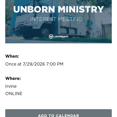
When:
Once at 7/29/2026 7:00 PM
Where:
Irvine
ONLINE
ADD TO CALENDAR