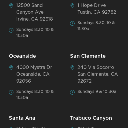
12500 Sand
1 Hope Drive
Canyon Ave
Tustin, CA 92782
Irvine, CA 92618
Sundays 8:30, 10 &
11:30a
Sundays 8:30, 10 &
11:30a
Oceanside
San Clemente
4000 Mystra Dr
240 Via Socorro
Oceanside, CA
San Clemente, CA
92056
92672
Sundays 8:30, 10 &
Sundays 9 & 10:30a
11:30a
Santa Ana
Trabuco Canyon