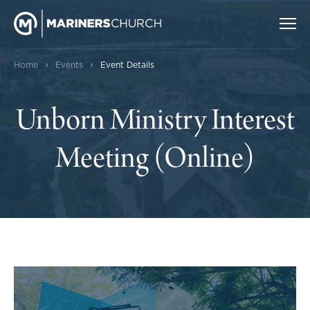
›
›
Home
Events
Event Details
Unborn Ministry Interest
Meeting (Online)