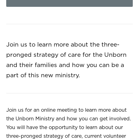
Join us to learn more about the three-
pronged strategy of care for the Unborn
and their families and how you can be a
part of this new ministry.
Join us for an online meeting to learn more about
the Unborn Ministry and how you can get involved.
You will have the opportunity to learn about our
three-pronged strategy of care, current volunteer