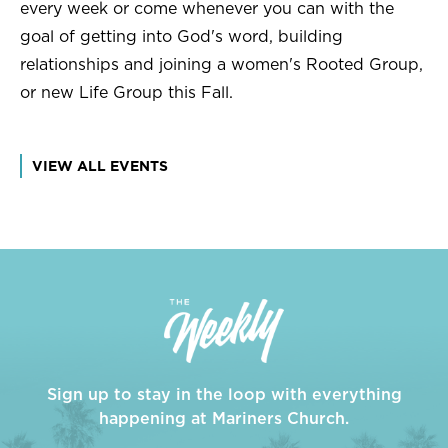
every week or come whenever you can with the
goal of getting into God's word, building
relationships and joining a women's Rooted Group,
or new Life Group this Fall.
VIEW ALL EVENTS
Sign up to stay in the loop with everything
happening at Mariners Church.