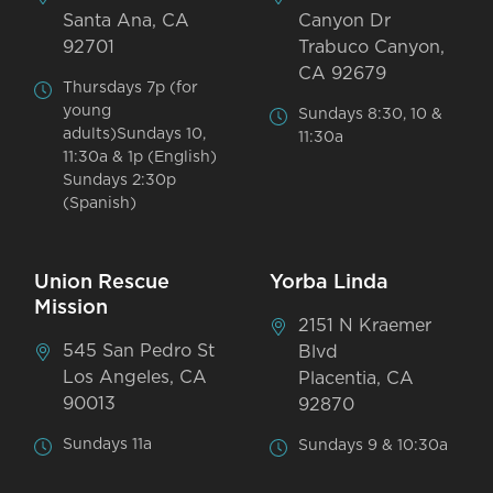
Santa Ana, CA
Canyon Dr
92701
Trabuco Canyon,
CA 92679
Thursdays 7p (for
young
Sundays 8:30, 10 &
adults)Sundays 10,
11:30a
11:30a & 1p (English)
Sundays 2:30p
(Spanish)
Union Rescue
Yorba Linda
Mission
2151 N Kraemer
545 San Pedro St
Blvd
Los Angeles, CA
Placentia, CA
90013
92870
Sundays 11a
Sundays 9 & 10:30a