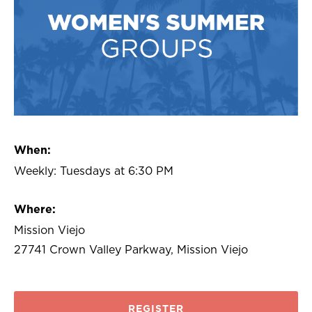
When:
Weekly: Tuesdays at 6:30 PM
Where:
Mission Viejo
27741 Crown Valley Parkway, Mission Viejo
REGISTER