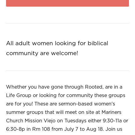
All adult women looking for biblical
community are welcome!
Whether you have gone through Rooted, are in a
Life Group or looking for community these groups
are for you! These are sermon-based women's
summer groups that will meet on site at Mariners
Church Mission Viejo on Tuesdays either 9:30-11a or
6:30-8p in Rm 108 from July 7 to Aug 18. Join us