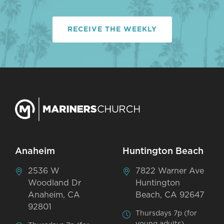
RECEIVE THE WEEKLY
Anaheim
Huntington Beach
2536 W
7822 Warner Ave
Woodland Dr
Huntington
Anaheim, CA
Beach, CA 92647
92801
Thursdays 7p (for
young adults)