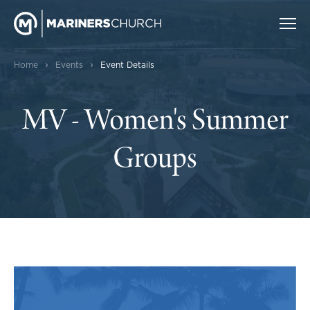
›
›
Home
Events
Event Details
MV - Women's Summer
Groups