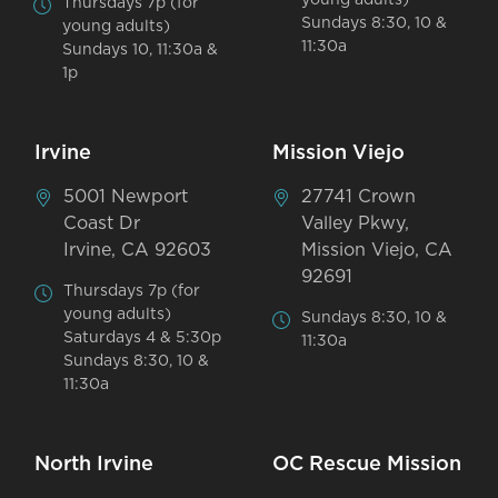
Thursdays 7p (for
Sundays 8:30, 10 &
young adults)
11:30a
Sundays 10, 11:30a &
1p
Irvine
Mission Viejo
5001 Newport
27741 Crown
Coast Dr
Valley Pkwy,
Irvine, CA 92603
Mission Viejo, CA
92691
Thursdays 7p (for
young adults)
Sundays 8:30, 10 &
Saturdays 4 & 5:30p
11:30a
Sundays 8:30, 10 &
11:30a
North Irvine
OC Rescue Mission