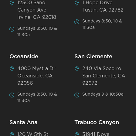
12500 Sand
1 Hope Drive
Canyon Ave
Tustin, CA 92782
Irvine, CA 92618
Sundays 8:30, 10 &
11:30a
Sundays 8:30, 10 &
11:30a
Oceanside
San Clemente
4000 Mystra Dr
240 Via Socorro
Oceanside, CA
San Clemente, CA
92056
92672
Sundays 8:30, 10 &
Sundays 9 & 10:30a
11:30a
Santa Ana
Trabuco Canyon
120 W 5th St
31941 Dove