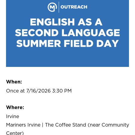
When:
Once at 7/16/2026 3:30 PM
Where:
Irvine
Mariners Irvine | The Coffee Stand (near Community
Center)