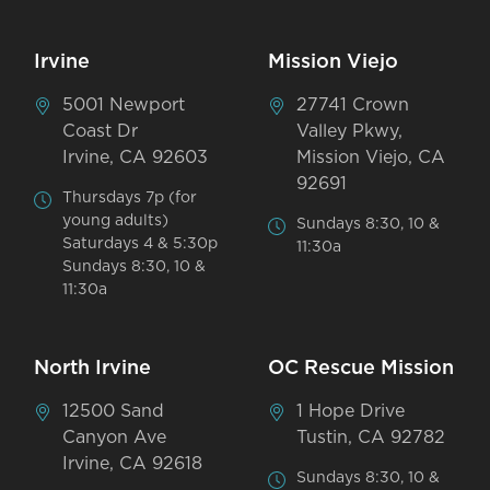
Irvine
Mission Viejo
5001 Newport
27741 Crown
Coast Dr
Valley Pkwy,
Irvine, CA 92603
Mission Viejo, CA
92691
Thursdays 7p (for
young adults)
Sundays 8:30, 10 &
Saturdays 4 & 5:30p
11:30a
Sundays 8:30, 10 &
11:30a
North Irvine
OC Rescue Mission
12500 Sand
1 Hope Drive
Canyon Ave
Tustin, CA 92782
Irvine, CA 92618
Sundays 8:30, 10 &