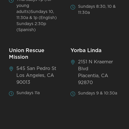
young
Sundays 8:30, 10 &
adults)Sundays 10,
11:30a
11:30a & 1p (English)
Sundays 2:30p
(Spanish)
Union Rescue
Yorba Linda
Mission
2151 N Kraemer
545 San Pedro St
Blvd
Los Angeles, CA
Placentia, CA
90013
92870
Sundays 11a
Sundays 9 & 10:30a