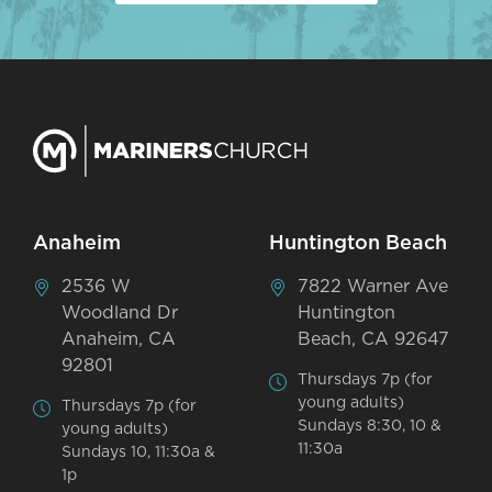
Anaheim
Huntington Beach
2536 W
7822 Warner Ave
Woodland Dr
Huntington
Anaheim, CA
Beach, CA 92647
92801
Thursdays 7p (for
young adults)
Thursdays 7p (for
Sundays 8:30, 10 &
young adults)
11:30a
Sundays 10, 11:30a &
1p