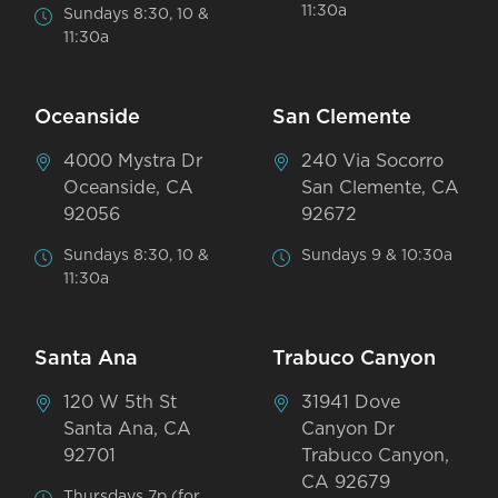
11:30a
Sundays 8:30, 10 &
11:30a
Oceanside
San Clemente
4000 Mystra Dr
240 Via Socorro
Oceanside, CA
San Clemente, CA
92056
92672
Sundays 8:30, 10 &
Sundays 9 & 10:30a
11:30a
Santa Ana
Trabuco Canyon
120 W 5th St
31941 Dove
Santa Ana, CA
Canyon Dr
92701
Trabuco Canyon,
CA 92679
Thursdays 7p (for