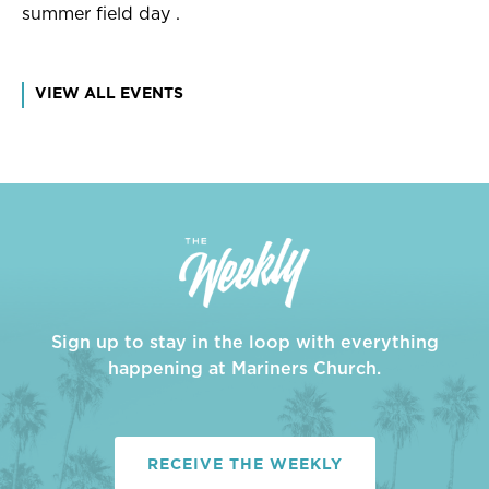
summer field day .
VIEW ALL EVENTS
Sign up to stay in the loop with everything
happening at Mariners Church.
RECEIVE THE WEEKLY