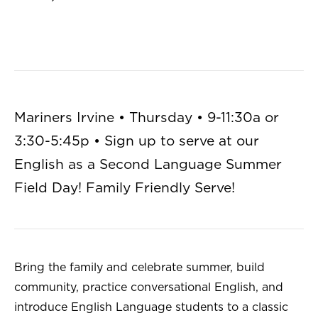
Mariners Irvine • Thursday • 9-11:30a or
3:30-5:45p • Sign up to serve at our
English as a Second Language Summer
Field Day! Family Friendly Serve!
Bring the family and celebrate summer, build
community, practice conversational English, and
introduce English Language students to a classic