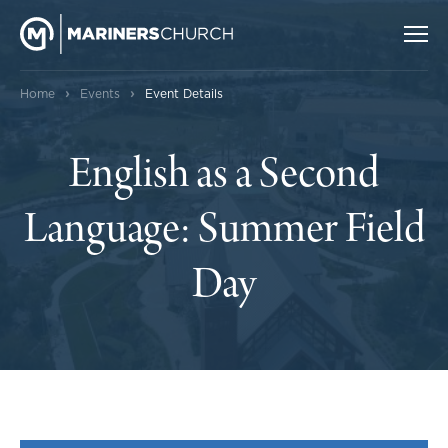
›
›
Home
Events
Event Details
English as a Second
Language: Summer Field
Day