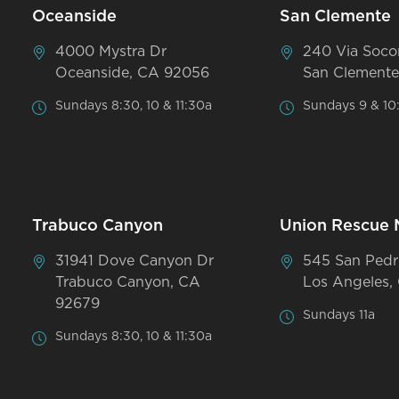
Oceanside
San Clemente
4000 Mystra Dr
240 Via Soco
Oceanside, CA 92056
San Clemente
Sundays 8:30, 10 & 11:30a
Sundays 9 & 10
Trabuco Canyon
Union Rescue 
31941 Dove Canyon Dr
545 San Pedr
Trabuco Canyon, CA
Los Angeles,
92679
Sundays 11a
Sundays 8:30, 10 & 11:30a