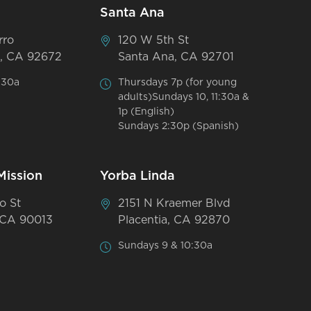
Santa Ana
rro
120 W 5th St
, CA 92672
Santa Ana, CA 92701
:30a
Thursdays 7p (for young
adults)Sundays 10, 11:30a &
1p (English)
Sundays 2:30p (Spanish)
Mission
Yorba Linda
o St
2151 N Kraemer Blvd
 CA 90013
Placentia, CA 92870
Sundays 9 & 10:30a