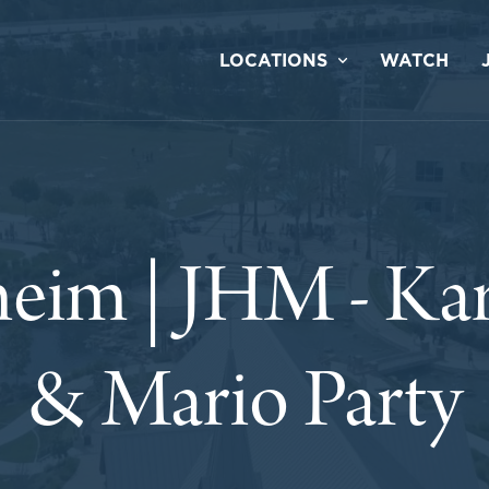
LOCATIONS
WATCH
eim | JHM - Ka
& Mario Party