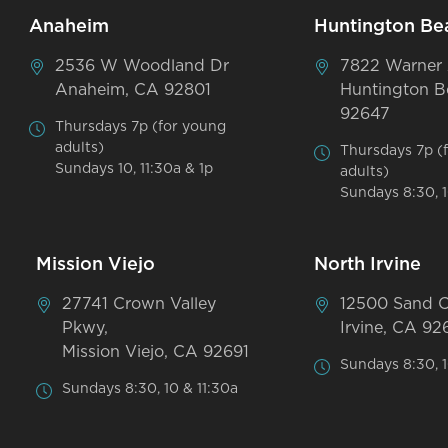
Anaheim
Huntington Be
2536 W Woodland Dr
7822 Warner
Anaheim, CA 92801
Huntington B
92647
Thursdays 7p (for young
adults)
Thursdays 7p (
Sundays 10, 11:30a & 1p
adults)
Sundays 8:30, 1
Mission Viejo
North Irvine
27741 Crown Valley
12500 Sand 
Pkwy,
Irvine, CA 92
Mission Viejo, CA 92691
Sundays 8:30, 1
Sundays 8:30, 10 & 11:30a