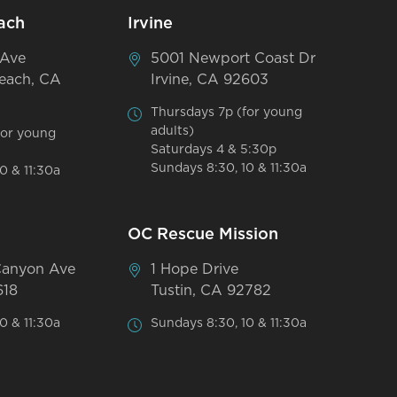
ach
Irvine
 Ave
5001 Newport Coast Dr
each, CA
Irvine, CA 92603
Thursdays 7p (for young
adults)
for young
Saturdays 4 & 5:30p
Sundays 8:30, 10 & 11:30a
0 & 11:30a
OC Rescue Mission
Canyon Ave
1 Hope Drive
618
Tustin, CA 92782
0 & 11:30a
Sundays 8:30, 10 & 11:30a