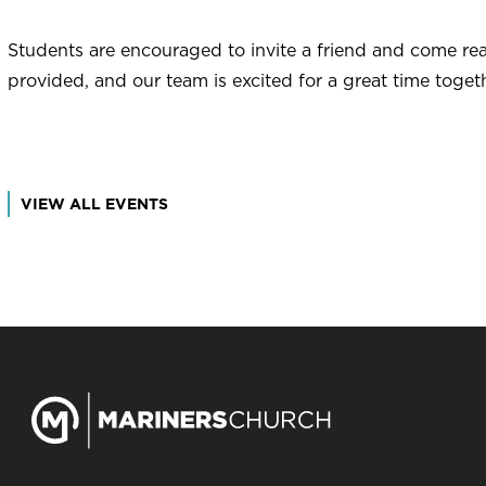
Students are encouraged to invite a friend and come rea
provided, and our team is excited for a great time togeth
VIEW ALL EVENTS