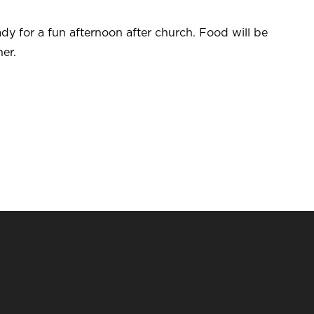
dy for a fun afternoon after church. Food will be
er.