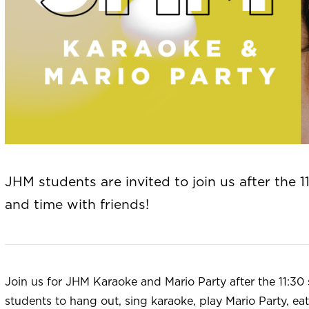
JHM students are invited to join us after the 1
and time with friends!
Join us for JHM Karaoke and Mario Party after the 11:30 s
students to hang out, sing karaoke, play Mario Party, ea