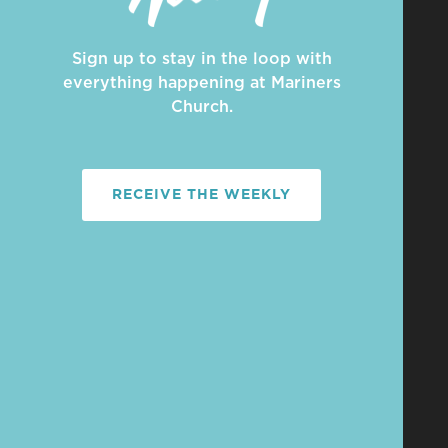
Sign up to stay in the loop with
everything happening at Mariners
Church.
RECEIVE THE WEEKLY