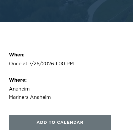
When:
Once at 7/26/2026 1:00 PM
Where:
Anaheim
Mariners Anaheim
ADD TO CALENDAR