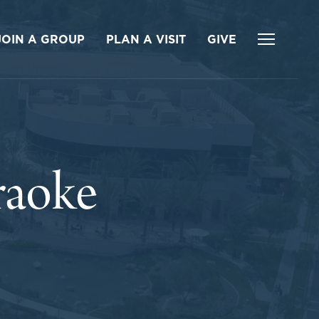
JOIN A GROUP
PLAN A VISIT
GIVE
raoke