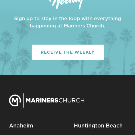
Sign up to stay in the loop with everything
happening at Mariners Church.
RECEIVE THE WEEKLY
Anaheim
Huntington Beach