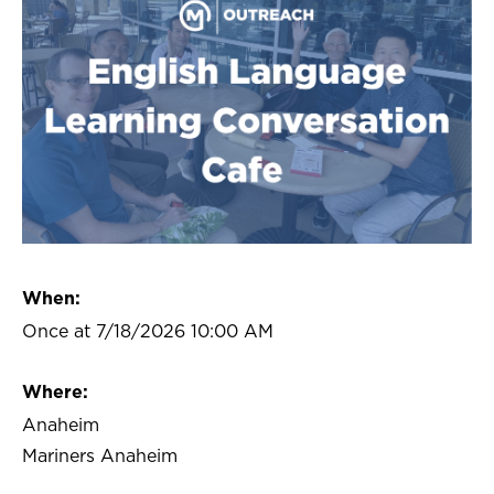
When:
Once at 7/18/2026 10:00 AM
Where:
Anaheim
Mariners Anaheim