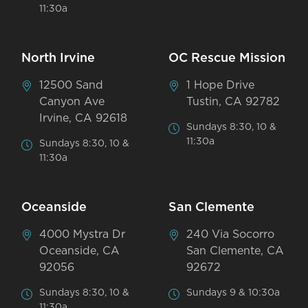
11:30a
North Irvine
OC Rescue Mission
12500 Sand
1 Hope Drive
Canyon Ave
Tustin, CA 92782
Irvine, CA 92618
Sundays 8:30, 10 &
11:30a
Sundays 8:30, 10 &
11:30a
Oceanside
San Clemente
4000 Mystra Dr
240 Via Socorro
Oceanside, CA
San Clemente, CA
92056
92672
Sundays 8:30, 10 &
Sundays 9 & 10:30a
11:30a