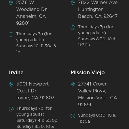
2536 W
7822 Warner Ave
Woodland Dr
Huntington
Anaheim, CA
Beach, CA 92647
92801
Thursdays 7p (for
young adults)
Thursdays 7p (for
Sundays 8:30, 10 &
young adults)
11:30a
Sundays 10, 11:30a &
1p
Irvine
Mission Viejo
5001 Newport
27741 Crown
Coast Dr
Valley Pkwy,
Irvine, CA 92603
Mission Viejo, CA
92691
Thursdays 7p (for
young adults)
Sundays 8:30, 10 &
Saturdays 4 & 5:30p
11:30a
Sundays 8:30, 10 &