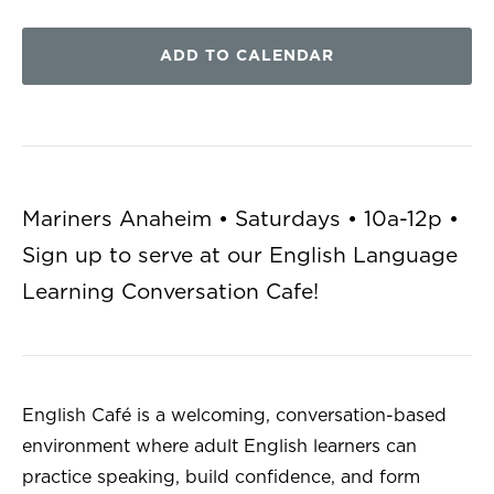
ADD TO CALENDAR
Mariners Anaheim • Saturdays • 10a-12p •
Sign up to serve at our English Language
Learning Conversation Cafe!
English Café is a welcoming, conversation-based
environment where adult English learners can
practice speaking, build confidence, and form