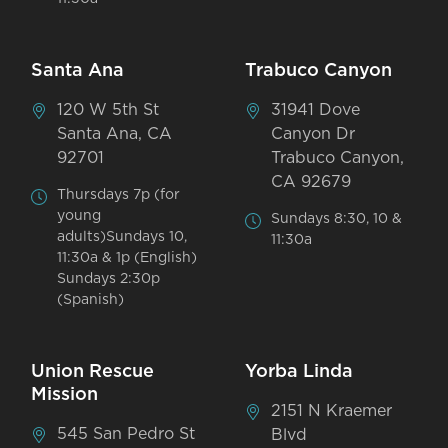
Santa Ana
Trabuco Canyon
120 W 5th St
31941 Dove
Santa Ana, CA
Canyon Dr
92701
Trabuco Canyon,
CA 92679
Thursdays 7p (for
young
Sundays 8:30, 10 &
adults)Sundays 10,
11:30a
11:30a & 1p (English)
Sundays 2:30p
(Spanish)
Union Rescue
Yorba Linda
Mission
2151 N Kraemer
545 San Pedro St
Blvd