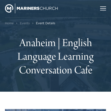
›
›
Home
Events
Event Details
Anaheim | English
Language Learning
Conversation Cafe