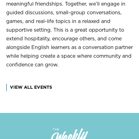
meaningful friendships. Together, we’ll engage in
guided discussions, small-group conversations,
games, and real-life topics in a relaxed and
supportive setting. This is a great opportunity to
extend hospitality, encourage others, and come
alongside English learners as a conversation partner
while helping create a space where community and
confidence can grow.
VIEW ALL EVENTS