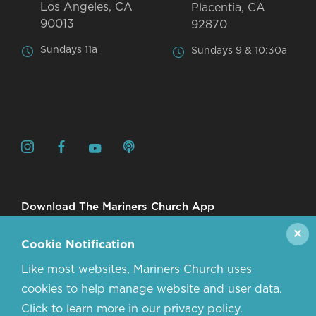
Los Angeles, CA
Placentia, CA
90013
92870
Sundays 11a
Sundays 9 & 10:30a
Download The Mariners Church App
✕
Cookie Notification
Like most websites, Mariners Church uses
cookies to help manage website and user data.
Click to learn more in our privacy policy.