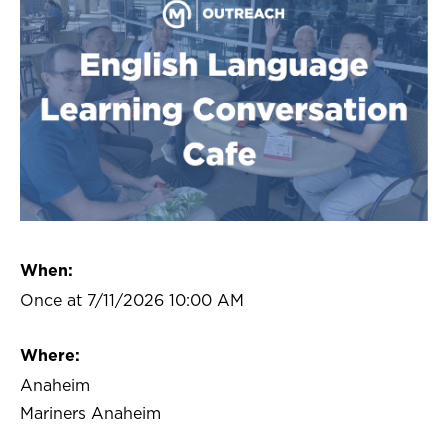
When:
Once at 7/11/2026 10:00 AM
Where:
Anaheim
Mariners Anaheim