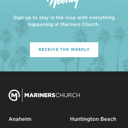
Sign up to stay in the loop with everything
happening at Mariners Church.
RECEIVE THE WEEKLY
Anaheim
Huntington Beach