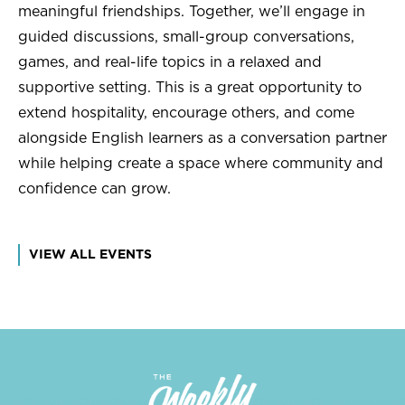
meaningful friendships. Together, we’ll engage in
guided discussions, small-group conversations,
games, and real-life topics in a relaxed and
supportive setting. This is a great opportunity to
extend hospitality, encourage others, and come
alongside English learners as a conversation partner
while helping create a space where community and
confidence can grow.
VIEW ALL EVENTS