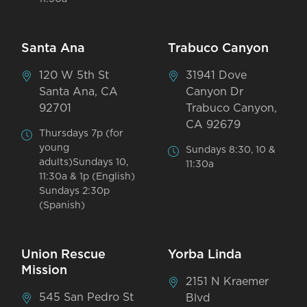
Santa Ana
Trabuco Canyon
120 W 5th St
31941 Dove
Santa Ana, CA
Canyon Dr
92701
Trabuco Canyon,
CA 92679
Thursdays 7p (for
young
Sundays 8:30, 10 &
adults)Sundays 10,
11:30a
11:30a & 1p (English)
Sundays 2:30p
(Spanish)
Union Rescue
Yorba Linda
Mission
2151 N Kraemer
545 San Pedro St
Blvd