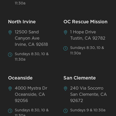
11:30a
North Irvine
OC Rescue Mission
12500 Sand
1 Hope Drive
Canyon Ave
Tustin, CA 92782
Irvine, CA 92618
Sundays 8:30, 10 &
11:30a
Sundays 8:30, 10 &
11:30a
Oceanside
San Clemente
4000 Mystra Dr
240 Via Socorro
Oceanside, CA
San Clemente, CA
92056
92672
Sundays 8:30, 10 &
Sundays 9 & 10:30a
11:30a