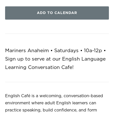
ADD TO CALENDAR
Mariners Anaheim • Saturdays • 10a-12p •
Sign up to serve at our English Language
Learning Conversation Cafe!
English Café is a welcoming, conversation-based
environment where adult English learners can
practice speaking, build confidence, and form