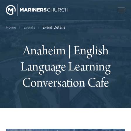
›
›
Home
Events
Event Details
Anaheim | English
Language Learning
Conversation Cafe