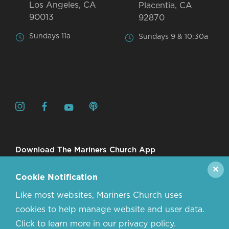
Los Angeles, CA
Placentia, CA
90013
92870
Sundays 11a
Sundays 9 & 10:30a
Download The Mariners Church App
✕
Cookie Notification
Like most websites, Mariners Church uses
cookies to help manage website and user data.
Click to learn more in our privacy policy.