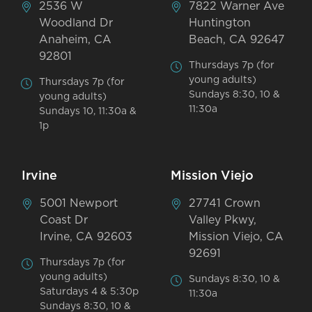
2536 W
7822 Warner Ave
Woodland Dr
Huntington
Anaheim, CA
Beach, CA 92647
92801
Thursdays 7p (for
young adults)
Thursdays 7p (for
Sundays 8:30, 10 &
young adults)
11:30a
Sundays 10, 11:30a &
1p
Irvine
Mission Viejo
5001 Newport
27741 Crown
Coast Dr
Valley Pkwy,
Irvine, CA 92603
Mission Viejo, CA
92691
Thursdays 7p (for
young adults)
Sundays 8:30, 10 &
Saturdays 4 & 5:30p
11:30a
Sundays 8:30, 10 &