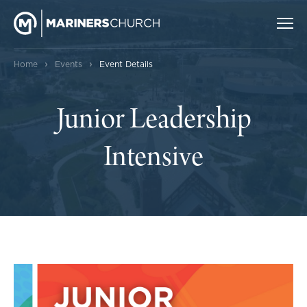
›
›
Home
Events
Event Details
Junior Leadership
Intensive