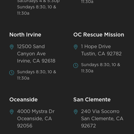
Saturdays 4 & 5:30p
11:30a
Sundays 8:30, 10 &
11:30a
North Irvine
OC Rescue Mission
12500 Sand
1 Hope Drive
Canyon Ave
Tustin, CA 92782
Irvine, CA 92618
Sundays 8:30, 10 &
11:30a
Sundays 8:30, 10 &
11:30a
Oceanside
San Clemente
4000 Mystra Dr
240 Via Socorro
Oceanside, CA
San Clemente, CA
92056
92672