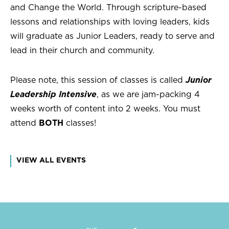
and Change the World. Through scripture-based
lessons and relationships with loving leaders, kids
will graduate as Junior Leaders, ready to serve and
lead in their church and community.
Please note, this session of classes is called
Junior
Leadership Intensive
, as we are jam-packing 4
weeks worth of content into 2 weeks. You must
attend
BOTH
classes!
VIEW ALL EVENTS