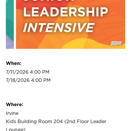
When:
7/11/2026 4:00 PM
7/18/2026 4:00 PM
Where:
Irvine
Kids Building Room 204 (2nd Floor Leader
Lounge)