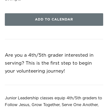
ADD TO CALENDAR
Are you a 4th/5th grader interested in
serving? This is the first step to begin
your volunteering journey!
Junior Leadership classes equip 4th/5th graders to
Follow Jesus, Grow Together, Serve One Another,