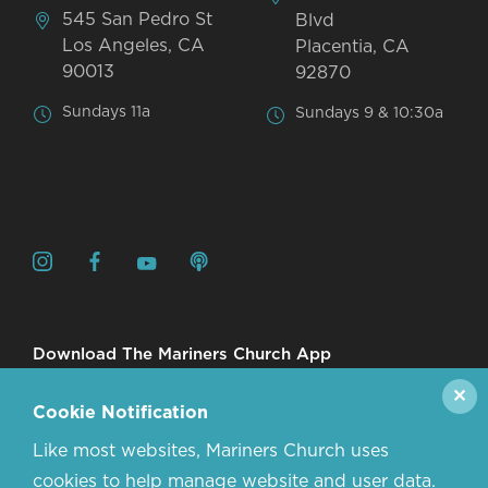
545 San Pedro St
Blvd
Los Angeles, CA
Placentia, CA
90013
92870
Sundays 11a
Sundays 9 & 10:30a
Download The Mariners Church App
✕
Cookie Notification
Like most websites, Mariners Church uses
cookies to help manage website and user data.