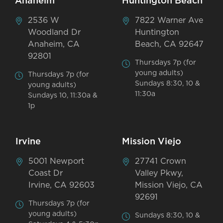
Anaheim
Huntington Beach
2536 W
7822 Warner Ave
Woodland Dr
Huntington
Anaheim, CA
Beach, CA 92647
92801
Thursdays 7p (for
young adults)
Thursdays 7p (for
Sundays 8:30, 10 &
young adults)
11:30a
Sundays 10, 11:30a &
1p
Irvine
Mission Viejo
5001 Newport
27741 Crown
Coast Dr
Valley Pkwy,
Irvine, CA 92603
Mission Viejo, CA
92691
Thursdays 7p (for
young adults)
Sundays 8:30, 10 &