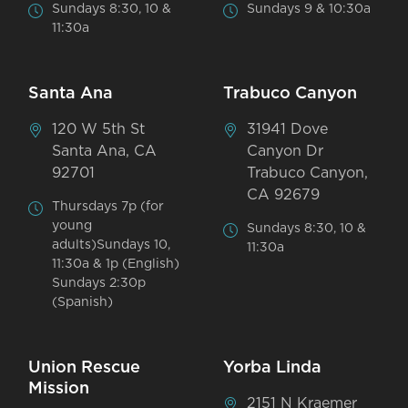
Sundays 8:30, 10 &
Sundays 9 & 10:30a
11:30a
Santa Ana
Trabuco Canyon
120 W 5th St
31941 Dove
Santa Ana, CA
Canyon Dr
92701
Trabuco Canyon,
CA 92679
Thursdays 7p (for
young
Sundays 8:30, 10 &
adults)Sundays 10,
11:30a
11:30a & 1p (English)
Sundays 2:30p
(Spanish)
Union Rescue
Yorba Linda
Mission
2151 N Kraemer