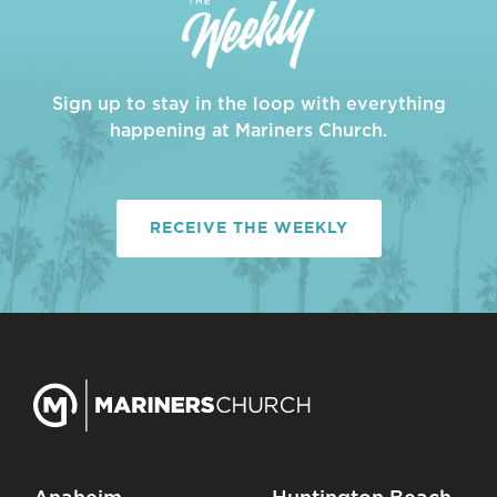
Sign up to stay in the loop with everything
happening at Mariners Church.
RECEIVE THE WEEKLY