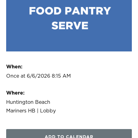
When:
Once at 6/6/2026 8:15 AM
Where:
Huntington Beach
Mariners HB | Lobby
ADD TO CALENDAR