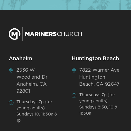
Anaheim
Huntington Beach
2536 W
7822 Warner Ave
Woodland Dr
Huntington
Anaheim, CA
Beach, CA 92647
92801
Thursdays 7p (for
young adults)
Thursdays 7p (for
Sundays 8:30, 10 &
young adults)
11:30a
Sundays 10, 11:30a &
1p