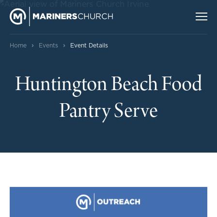
›
›
Home
Events
Event Details
Huntington Beach Food
Pantry Serve