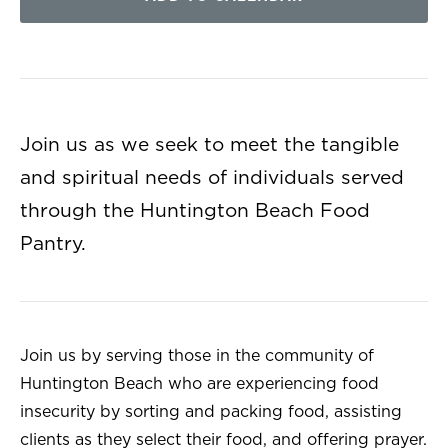
Join us as we seek to meet the tangible
and spiritual needs of individuals served
through the Huntington Beach Food
Pantry.
Join us by serving those in the community of
Huntington Beach who are experiencing food
insecurity by sorting and packing food, assisting
clients as they select their food, and offering prayer.