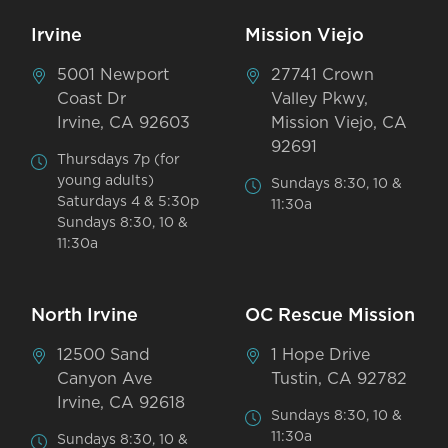
Irvine
Mission Viejo
5001 Newport
27741 Crown
Coast Dr
Valley Pkwy,
Irvine, CA 92603
Mission Viejo, CA
92691
Thursdays 7p (for
young adults)
Sundays 8:30, 10 &
Saturdays 4 & 5:30p
11:30a
Sundays 8:30, 10 &
11:30a
North Irvine
OC Rescue Mission
12500 Sand
1 Hope Drive
Canyon Ave
Tustin, CA 92782
Irvine, CA 92618
Sundays 8:30, 10 &
11:30a
Sundays 8:30, 10 &