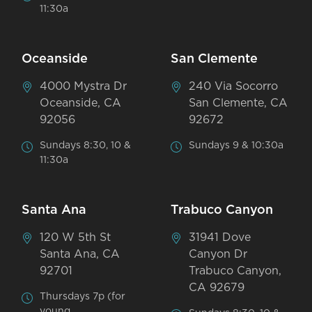
11:30a
Oceanside
San Clemente
4000 Mystra Dr
240 Via Socorro
Oceanside, CA
San Clemente, CA
92056
92672
Sundays 8:30, 10 &
Sundays 9 & 10:30a
11:30a
Santa Ana
Trabuco Canyon
120 W 5th St
31941 Dove
Santa Ana, CA
Canyon Dr
92701
Trabuco Canyon,
CA 92679
Thursdays 7p (for
young