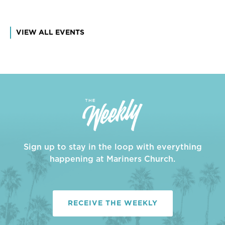
VIEW ALL EVENTS
Sign up to stay in the loop with everything
happening at Mariners Church.
RECEIVE THE WEEKLY