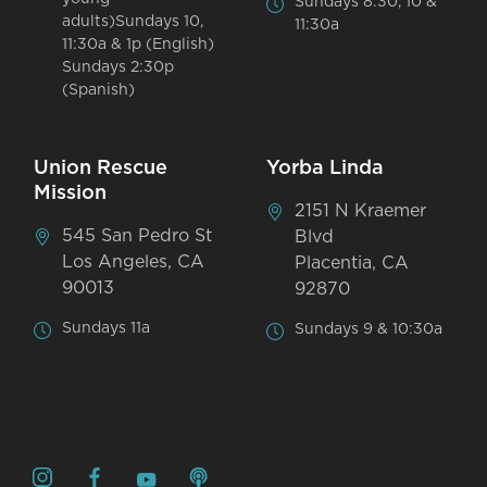
Sundays 8:30, 10 &
adults)Sundays 10,
11:30a
11:30a & 1p (English)
Sundays 2:30p
(Spanish)
Union Rescue
Yorba Linda
Mission
2151 N Kraemer
545 San Pedro St
Blvd
Los Angeles, CA
Placentia, CA
90013
92870
Sundays 11a
Sundays 9 & 10:30a