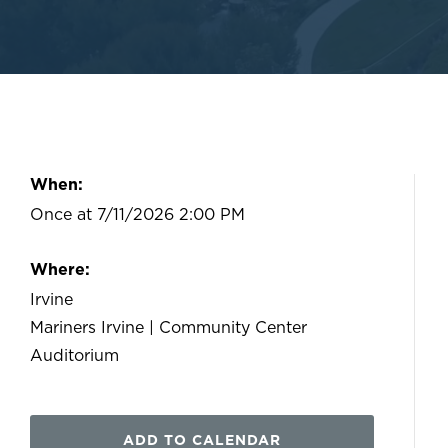
When:
Once at 7/11/2026 2:00 PM
Where:
Irvine
Mariners Irvine | Community Center
Auditorium
ADD TO CALENDAR