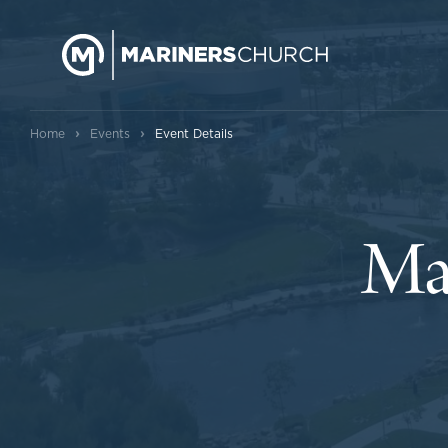
›
›
Home
Events
Event Details
Ma