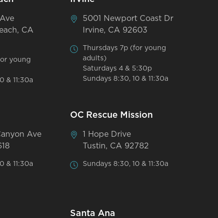
 Ave
5001 Newport Coast Dr
each, CA
Irvine, CA 92603
Thursdays 7p (for young
adults)
for young
Saturdays 4 & 5:30p
Sundays 8:30, 10 & 11:30a
0 & 11:30a
OC Rescue Mission
Canyon Ave
1 Hope Drive
618
Tustin, CA 92782
0 & 11:30a
Sundays 8:30, 10 & 11:30a
Santa Ana