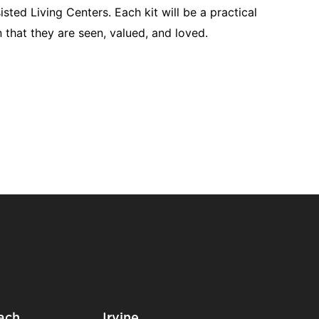
ted Living Centers. Each kit will be a practical
 that they are seen, valued, and loved.
ach
Irvine