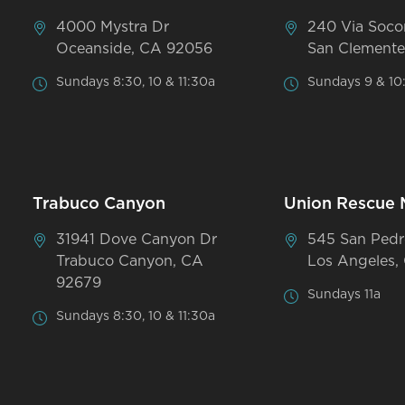
4000 Mystra Dr
240 Via Soco
Oceanside, CA 92056
San Clemente
Sundays 8:30, 10 & 11:30a
Sundays 9 & 10
Trabuco Canyon
Union Rescue 
31941 Dove Canyon Dr
545 San Pedr
Trabuco Canyon, CA
Los Angeles,
92679
Sundays 11a
Sundays 8:30, 10 & 11:30a