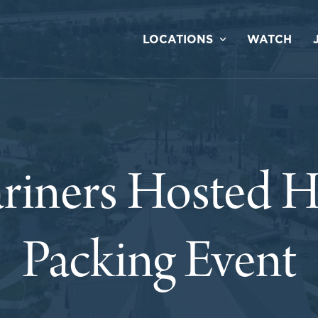
LOCATIONS
WATCH
riners Hosted H
Packing Event