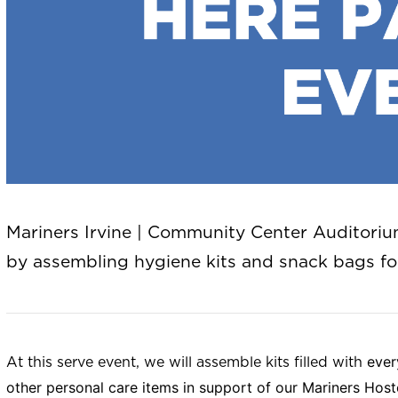
Mariners Irvine | Community Center Auditorium 
by assembling hygiene kits and snack bags fo
ever
At this serve event, we will assemble kits filled with
other personal care items in support of our Mariners Hos