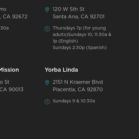
rro
120 W 5th St
, CA 92672
Santa Ana, CA 92701
:30a
Thursdays 7p (for young
adults)Sundays 10, 11:30a &
1p (English)
Sundays 2:30p (Spanish)
Mission
Yorba Linda
o St
2151 N Kraemer Blvd
 CA 90013
Placentia, CA 92870
Sundays 9 & 10:30a