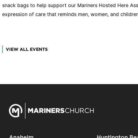
snack bags to help support our Mariners Hosted Here Assis
expression of care that reminds men, women, and children
VIEW ALL EVENTS
Anaheim
Huntington Be