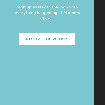
Sign up to stay in the loop with
everything happening at Mariners
Church.
RECEIVE THE WEEKLY