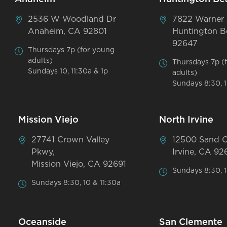
2536 W Woodland Dr
7822 Warner
Anaheim, CA 92801
Huntington B
92647
Thursdays 7p (for young
adults)
Thursdays 7p (
Sundays 10, 11:30a & 1p
adults)
Sundays 8:30, 1
Mission Viejo
North Irvine
27741 Crown Valley
12500 Sand 
Pkwy,
Irvine, CA 92
Mission Viejo, CA 92691
Sundays 8:30, 1
Sundays 8:30, 10 & 11:30a
Oceanside
San Clemente