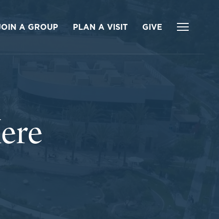
JOIN A GROUP
PLAN A VISIT
GIVE
ere