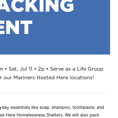
• Sat, Jul 11 • 2p • Serve as a Life Group
r our Mariners Hosted Here locations!
yday essentials like soap, shampoo, toothpaste, and
ted Here Homelessness Shelters. We will also pack