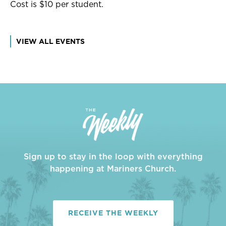
Cost is $10 per student.
VIEW ALL EVENTS
Sign up to stay in the loop with everything
happening at Mariners Church.
RECEIVE THE WEEKLY