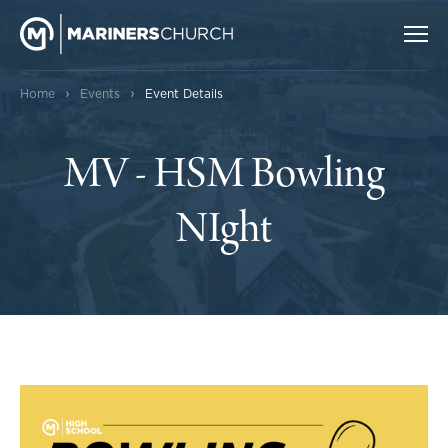
›
›
Home
Events
Event Details
MV - HSM Bowling
NIght