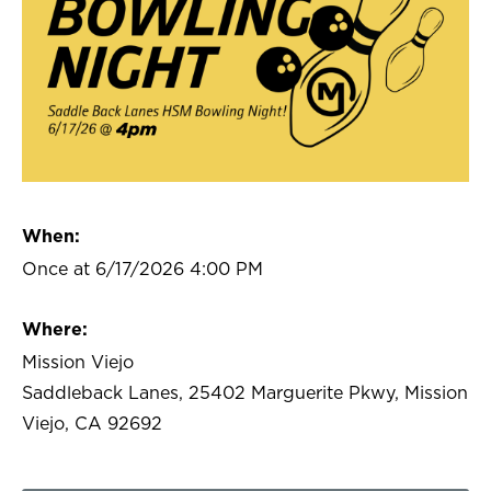
When:
Once at 6/17/2026 4:00 PM
Where:
Mission Viejo
Saddleback Lanes, 25402 Marguerite Pkwy, Mission
Viejo, CA 92692