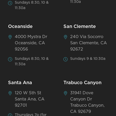
11:30a
Sundays 8:30, 10 &
11:30a
Oceanside
San Clemente
4000 Mystra Dr
240 Via Socorro
Oceanside, CA
San Clemente, CA
92056
92672
Sundays 8:30, 10 &
Sundays 9 & 10:30a
11:30a
Santa Ana
Trabuco Canyon
120 W 5th St
31941 Dove
Santa Ana, CA
Canyon Dr
92701
Trabuco Canyon,
CA 92679
Thursdays 7p (for