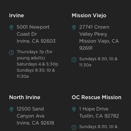
Irvine
Mission Viejo
5001 Newport
27741 Crown
Coast Dr
Valley Pkwy,
Irvine, CA 92603
Mission Viejo, CA
92691
Thursdays 7p (for
young adults)
Sundays 8:30, 10 &
Saturdays 4 & 5:30p
11:30a
Sundays 8:30, 10 &
11:30a
North Irvine
OC Rescue Mission
12500 Sand
1 Hope Drive
Canyon Ave
Tustin, CA 92782
Irvine, CA 92618
Sundays 8:30, 10 &