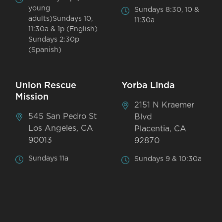
young
Sundays 8:30, 10 &
adults)Sundays 10,
11:30a
11:30a & 1p (English)
Sundays 2:30p
(Spanish)
Union Rescue
Yorba Linda
Mission
2151 N Kraemer
545 San Pedro St
Blvd
Los Angeles, CA
Placentia, CA
90013
92870
Sundays 11a
Sundays 9 & 10:30a