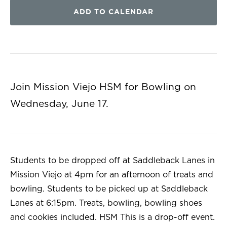
ADD TO CALENDAR
Join Mission Viejo HSM for Bowling on
Wednesday, June 17.
Students to be dropped off at Saddleback Lanes in
Mission Viejo at 4pm for an afternoon of treats and
bowling. Students to be picked up at Saddleback
Lanes at 6:15pm. Treats, bowling, bowling shoes
and cookies included. HSM This is a drop-off event.