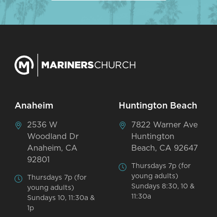
Anaheim
Huntington Beach
2536 W
7822 Warner Ave
Woodland Dr
Huntington
Anaheim, CA
Beach, CA 92647
92801
Thursdays 7p (for
young adults)
Thursdays 7p (for
Sundays 8:30, 10 &
young adults)
11:30a
Sundays 10, 11:30a &
1p