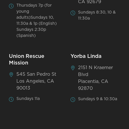
CA 92679
Thursdays 7p (for
young
Sundays 8:30, 10 &
adults)Sundays 10,
11:30a
11:30a & 1p (English)
Sundays 2:30p
(Spanish)
Union Rescue
Yorba Linda
Mission
2151 N Kraemer
545 San Pedro St
Blvd
Los Angeles, CA
Placentia, CA
90013
92870
Sundays 11a
Sundays 9 & 10:30a