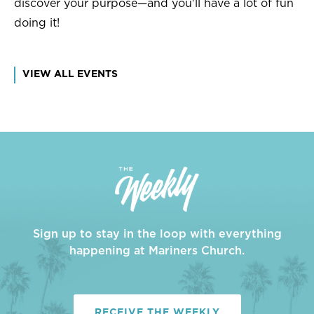
discover your purpose—and you'll have a lot of fun
doing it!
VIEW ALL EVENTS
Sign up to stay in the loop with everything
happening at Mariners Church.
RECEIVE THE WEEKLY