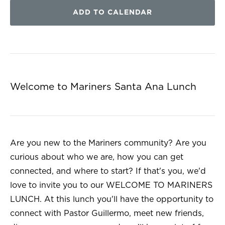
ADD TO CALENDAR
Welcome to Mariners Santa Ana Lunch
Are you new to the Mariners community? Are you
curious about who we are, how you can get
connected, and where to start? If that's you, we'd
love to invite you to our WELCOME TO MARINERS
LUNCH. At this lunch you'll have the opportunity to
connect with Pastor Guillermo, meet new friends,