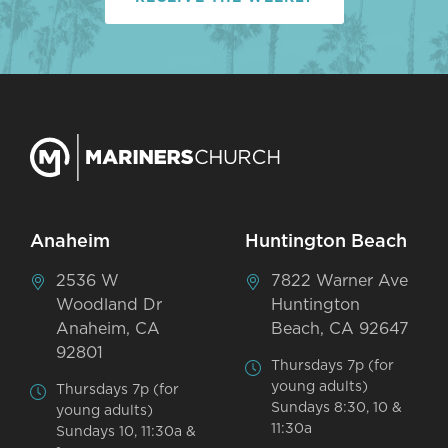
Anaheim
Huntington Beach
2536 W
7822 Warner Ave
Woodland Dr
Huntington
Anaheim, CA
Beach, CA 92647
92801
Thursdays 7p (for
young adults)
Thursdays 7p (for
Sundays 8:30, 10 &
young adults)
11:30a
Sundays 10, 11:30a &