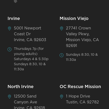
1p
Irvine
Mission Viejo
5001 Newport
27741 Crown
Coast Dr
Valley Pkwy,
Irvine, CA 92603
Mission Viejo, CA
92691
Thursdays 7p (for
young adults)
Sundays 8:30, 10 &
Saturdays 4 & 5:30p
11:30a
Sundays 8:30, 10 &
11:30a
North Irvine
OC Rescue Mission
12500 Sand
1 Hope Drive
Canyon Ave
Tustin, CA 92782
Irvine, CA 92618