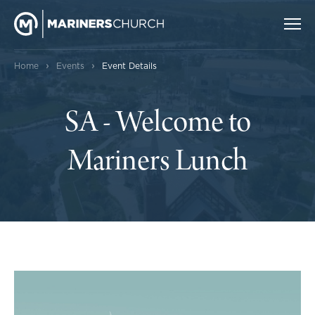
›
›
Home
Events
Event Details
SA - Welcome to
Mariners Lunch