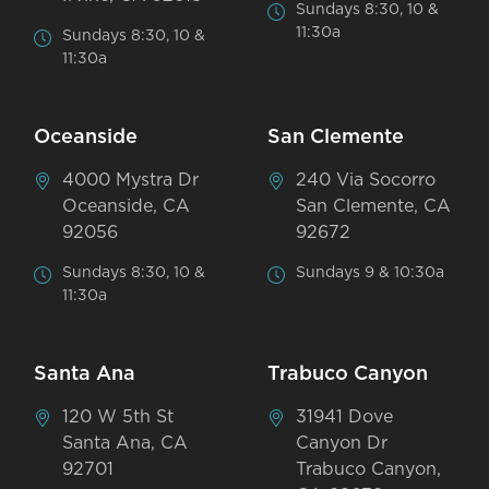
Sundays 8:30, 10 &
11:30a
Sundays 8:30, 10 &
11:30a
Oceanside
San Clemente
4000 Mystra Dr
240 Via Socorro
Oceanside, CA
San Clemente, CA
92056
92672
Sundays 8:30, 10 &
Sundays 9 & 10:30a
11:30a
Santa Ana
Trabuco Canyon
120 W 5th St
31941 Dove
Santa Ana, CA
Canyon Dr
92701
Trabuco Canyon,