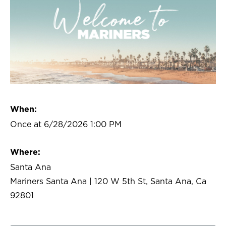
When:
Once at 6/28/2026 1:00 PM
Where:
Santa Ana
Mariners Santa Ana | 120 W 5th St, Santa Ana, Ca
92801