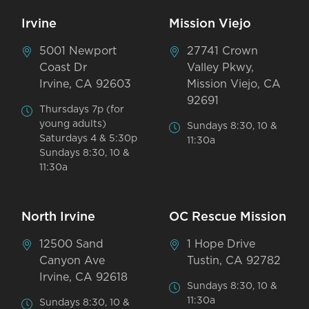
Irvine
Mission Viejo
5001 Newport
27741 Crown
Coast Dr
Valley Pkwy,
Irvine, CA 92603
Mission Viejo, CA
92691
Thursdays 7p (for
young adults)
Sundays 8:30, 10 &
Saturdays 4 & 5:30p
11:30a
Sundays 8:30, 10 &
11:30a
North Irvine
OC Rescue Mission
12500 Sand
1 Hope Drive
Canyon Ave
Tustin, CA 92782
Irvine, CA 92618
Sundays 8:30, 10 &
11:30a
Sundays 8:30, 10 &