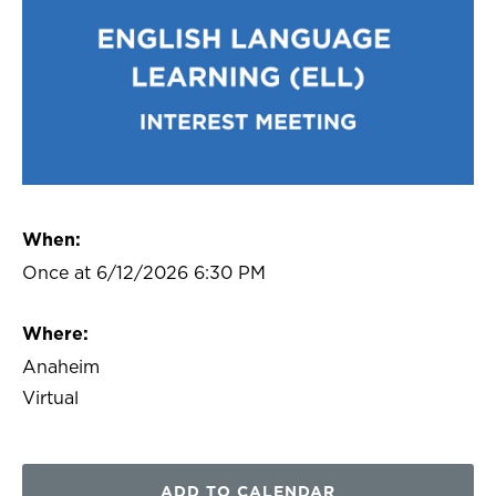
When:
Once at 6/12/2026 6:30 PM
Where:
Anaheim
Virtual
ADD TO CALENDAR