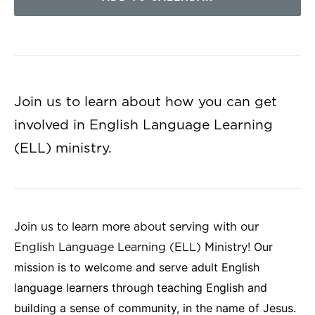
Join us to learn about how you can get
involved in English Language Learning
(ELL) ministry.
Join us to learn more about serving with our
Our
English Language Learning (ELL) Ministry!
mission is to welcome and serve adult English
language learners through teaching English and
building a sense of community, in the name of Jesus.