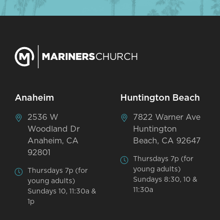
Anaheim
Huntington Beach
2536 W
7822 Warner Ave
Woodland Dr
Huntington
Anaheim, CA
Beach, CA 92647
92801
Thursdays 7p (for
young adults)
Thursdays 7p (for
Sundays 8:30, 10 &
young adults)
11:30a
Sundays 10, 11:30a &
1p