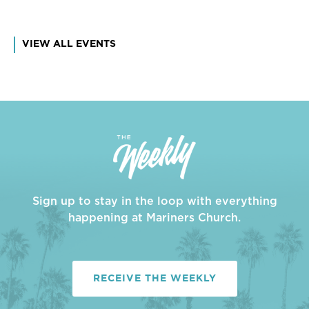
VIEW ALL EVENTS
Sign up to stay in the loop with everything
happening at Mariners Church.
RECEIVE THE WEEKLY