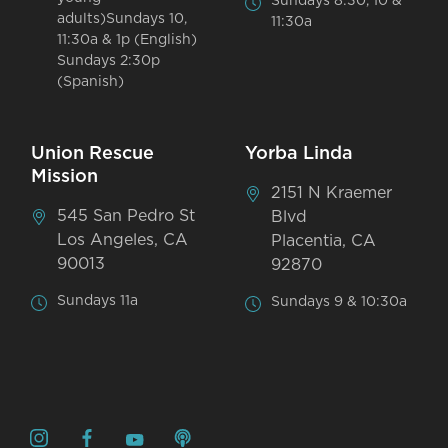
Sundays 8:30, 10 &
adults)Sundays 10,
11:30a
11:30a & 1p (English)
Sundays 2:30p
(Spanish)
Union Rescue
Yorba Linda
Mission
2151 N Kraemer
545 San Pedro St
Blvd
Los Angeles, CA
Placentia, CA
90013
92870
Sundays 11a
Sundays 9 & 10:30a