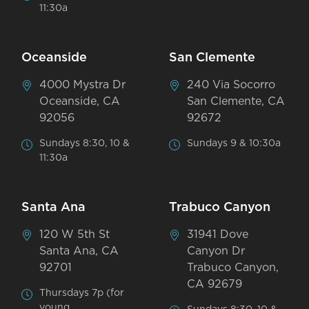
11:30a
Oceanside
San Clemente
4000 Mystra Dr
240 Via Socorro
Oceanside, CA
San Clemente, CA
92056
92672
Sundays 8:30, 10 &
Sundays 9 & 10:30a
11:30a
Santa Ana
Trabuco Canyon
120 W 5th St
31941 Dove
Santa Ana, CA
Canyon Dr
92701
Trabuco Canyon,
CA 92679
Thursdays 7p (for
young