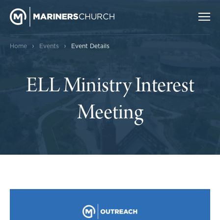
›
›
Home
Events
Event Details
ELL Ministry Interest
Meeting